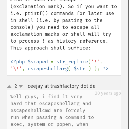
(exclamation mark). So if you want to 
i.e. printf() commands for later use 
in shell (i.e. by pasting to the 
console) you need to escape all 
exclamation marks or shell will try 
to process ! as history reference. 
This approach shall suffice:

<?php $scaped 
= 
str_replace
(
'!'
, 
'\!'
, 
escapeshellarg
( 
$str 
) ); 
?>
ceejay at trashfactory dot de
-2
¶
up
down
20 years ago
Well guys, i find it very 
hard that escapeshellarg and 
escapeshellcmd are forcely 
run when passing a command to 
exec, system or popen, when 