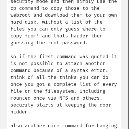
security mode and then simply use the 
cp command to copy those to the 
webroot and download them to your own 
hard-disk. without a list of the 
files you can only guess where to 
copy from! and thats harder then 
guessing the root password. 

so if the first command was quoted it 
is not possible to attach another 
command because of a syntax error. 
think of all the thinks you can do 
once you got a complete list of every 
file on the filesystem. including 
mounted once via NFS and others. 
security starts at keeping the door 
hidden.

also another nice command for hanging 