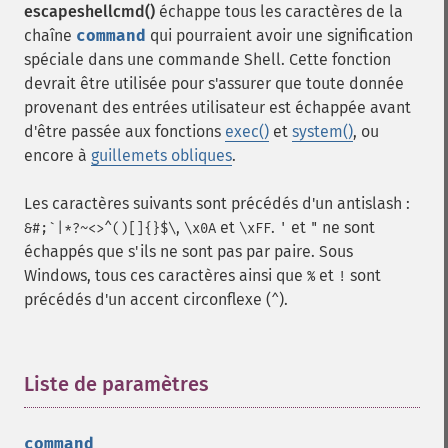
escapeshellcmd()
échappe tous les caractères de la
chaîne
command
qui pourraient avoir une signification
spéciale dans une commande Shell. Cette fonction
devrait être utilisée pour s'assurer que toute donnée
provenant des entrées utilisateur est échappée avant
d'être passée aux fonctions
exec()
et
system()
, ou
encore à
guillemets obliques
.
Les caractères suivants sont précédés d'un antislash :
,
et
.
et
ne sont
&#;`|*?~<>^()[]{}$\
\x0A
\xFF
'
"
échappés que s'ils ne sont pas par paire. Sous
Windows, tous ces caractères ainsi que
et
sont
%
!
précédés d'un accent circonflexe (
).
^
Liste de paramètres
¶
command