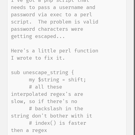
I've got a php script that 
needs to pass a username and 
password via exec to a perl 
script.  The problem is valid 
password characters were 
getting escaped...

Here's a little perl function 
I wrote to fix it.

sub unescape_string {

      my $string = shift;

      # all these 
interpolated regex's are 
slow, so if there's no

      # backslash in the 
string don't bother with it

      # index() is faster 
then a regex
