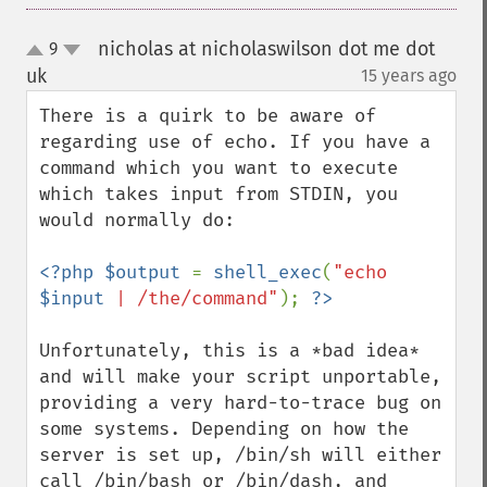
nicholas at nicholaswilson dot me dot
9
up
down
uk
15 years ago
¶
There is a quirk to be aware of 
regarding use of echo. If you have a 
command which you want to execute 
which takes input from STDIN, you 
would normally do:

<?php $output 
= 
shell_exec
(
"echo 
$input
 | /the/command"
); 
Unfortunately, this is a *bad idea* 
and will make your script unportable, 
providing a very hard-to-trace bug on 
some systems. Depending on how the 
server is set up, /bin/sh will either 
call /bin/bash or /bin/dash, and 