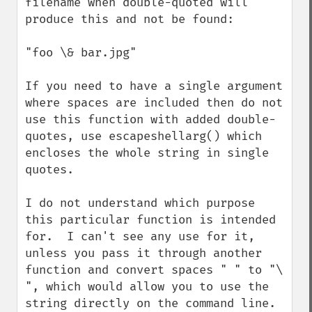
filename when double-quoted will 
produce this and not be found:

"foo \& bar.jpg"

If you need to have a single argument 
where spaces are included then do not 
use this function with added double-
quotes, use escapeshellarg() which 
encloses the whole string in single 
quotes.

I do not understand which purpose 
this particular function is intended 
for.  I can't see any use for it, 
unless you pass it through another 
function and convert spaces " " to "\ 
", which would allow you to use the 
string directly on the command line.