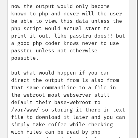
now the output would only become 
known to php and never will the user 
be able to view this data unless the 
php script would actual start to 
print it out. like passtru does!! but 
a good php coder knows never to use 
passtru unless not otherwise 
possible. 

but what would happen if you can 
direct the output from ls also from 
that same commandline to a file in 
the webroot most webserver still 
default their base-webroot to 
/var/www/ so storing it there in text 
file to download it later and you can 
simply take coffee while checking 
wich files can be read by php 