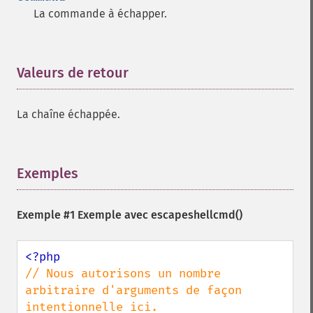
La commande à échapper.
Valeurs de retour
¶
La chaîne échappée.
Exemples
¶
Exemple #1 Exemple avec
escapeshellcmd()
// Nous autorisons un nombre 
arbitraire d'arguments de façon 