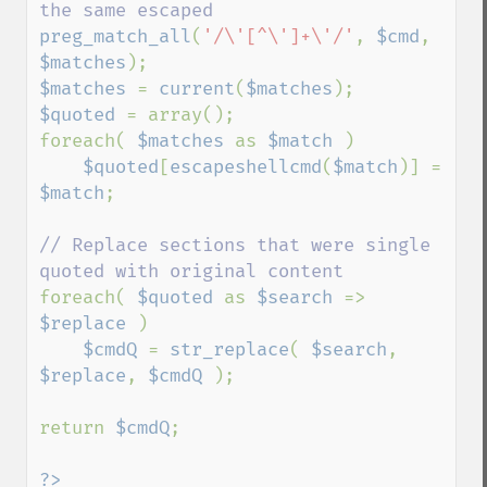
preg_match_all
(
'/\'[^\']+\'/'
, 
$cmd
, 
$matches
$matches 
= 
current
(
$matches
$quoted 
= array();

foreach( 
$matches 
as 
$match 
)

$quoted
[
escapeshellcmd
(
$match
)] = 
$match
;

// Replace sections that were single 
foreach( 
$quoted 
as 
$search 
=> 
$replace 
)

$cmdQ 
= 
str_replace
( 
$search
, 
$replace
, 
$cmdQ 
);

return 
$cmdQ
;

?>