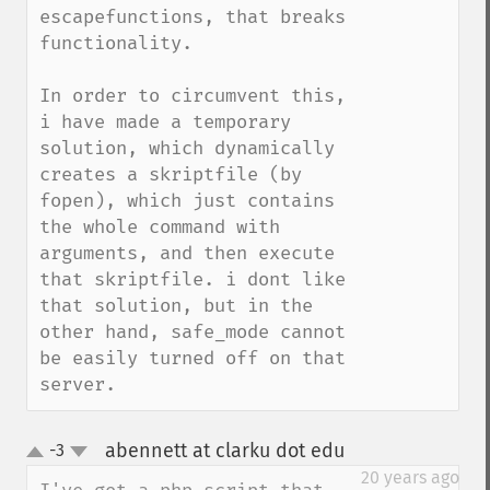
escapefunctions, that breaks 
functionality. 

In order to circumvent this, 
i have made a temporary 
solution, which dynamically 
creates a skriptfile (by 
fopen), which just contains 
the whole command with 
arguments, and then execute 
that skriptfile. i dont like 
that solution, but in the 
other hand, safe_mode cannot 
be easily turned off on that 
server.
abennett at clarku dot edu
-3
¶
up
down
20 years ago