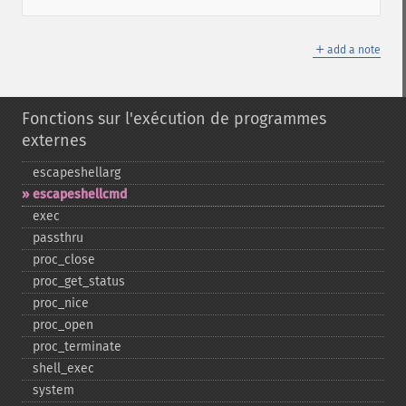
＋
add a note
Fonctions sur l'exécution de programmes
externes
escapeshellarg
escapeshellcmd
exec
passthru
proc_​close
proc_​get_​status
proc_​nice
proc_​open
proc_​terminate
shell_​exec
system