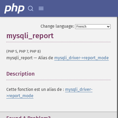
Change language:
mysqli_report
(PHP 5, PHP 7, PHP 8)
mysqli_report
—
Alias de
mysqli_driver->report_mode
Description
¶
Cette fonction est un alias de :
mysqli_driver-
>report_mode