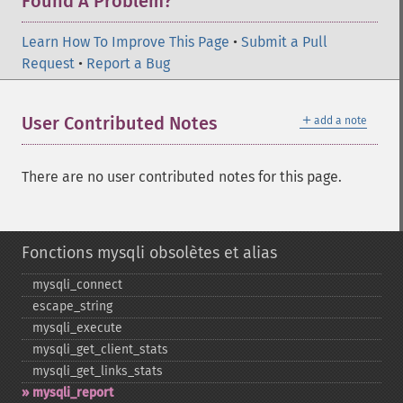
Found A Problem?
Learn How To Improve This Page
•
Submit a Pull
Request
•
Report a Bug
＋
User Contributed Notes
add a note
There are no user contributed notes for this page.
Fonctions mysqli obsolètes et alias
mysqli_​connect
escape_​string
mysqli_​execute
mysqli_​get_​client_​stats
mysqli_​get_​links_​stats
mysqli_​report