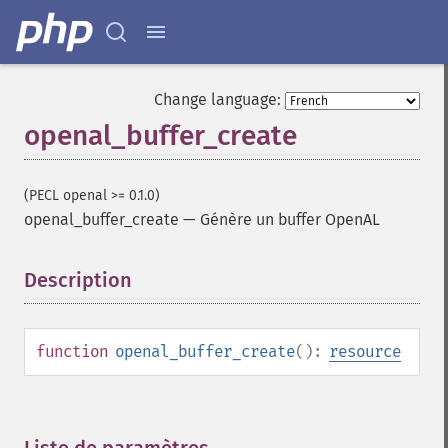
Change language:
openal_buffer_create
(PECL openal >= 0.1.0)
openal_buffer_create
—
Génère un buffer OpenAL
Description
¶
function
openal_buffer_create
():
resource