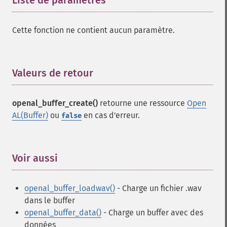
Liste de paramètres
¶
Cette fonction ne contient aucun paramètre.
Valeurs de retour
¶
openal_buffer_create()
retourne une ressource
Open
AL(Buffer)
ou
en cas d'erreur.
false
Voir aussi
¶
openal_buffer_loadwav()
- Charge un fichier .wav
dans le buffer
openal_buffer_data()
- Charge un buffer avec des
données