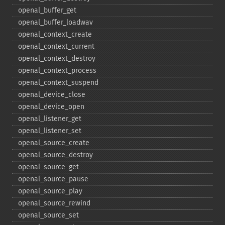
openal_​buffer_​get
openal_​buffer_​loadwav
openal_​context_​create
openal_​context_​current
openal_​context_​destroy
openal_​context_​process
openal_​context_​suspend
openal_​device_​close
openal_​device_​open
openal_​listener_​get
openal_​listener_​set
openal_​source_​create
openal_​source_​destroy
openal_​source_​get
openal_​source_​pause
openal_​source_​play
openal_​source_​rewind
openal_​source_​set