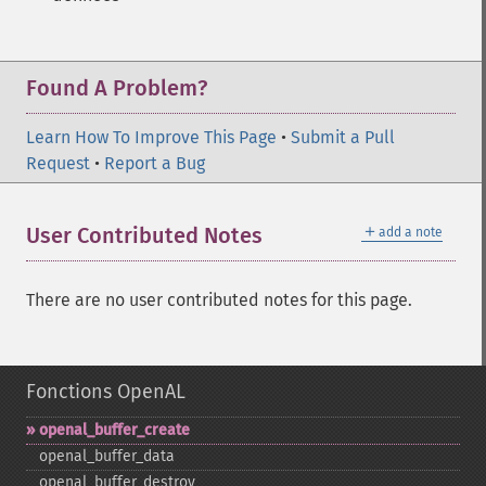
Found A Problem?
Learn How To Improve This Page
•
Submit a Pull
Request
•
Report a Bug
＋
User Contributed Notes
add a note
There are no user contributed notes for this page.
Fonctions OpenAL
openal_​buffer_​create
openal_​buffer_​data
openal_​buffer_​destroy