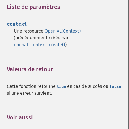
Liste de paramètres
¶
context
Une ressource
Open AL(Context)
(précédemment créée par
openal_context_create()
).
Valeurs de retour
¶
Cette fonction retourne
en cas de succès ou
true
false
si une erreur survient.
Voir aussi
¶