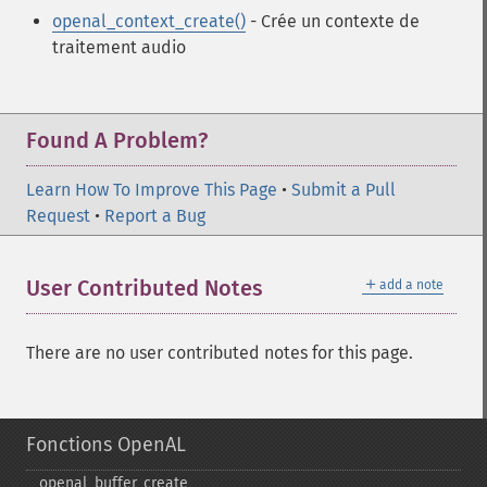
openal_context_create()
- Crée un contexte de
traitement audio
Found A Problem?
Learn How To Improve This Page
•
Submit a Pull
Request
•
Report a Bug
＋
User Contributed Notes
add a note
There are no user contributed notes for this page.
Fonctions OpenAL
openal_​buffer_​create