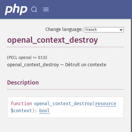
Change language:
openal_context_destroy
(PECL openal >= 0.1.0)
openal_context_destroy
—
Détruit un contexte
Description
¶
function
openal_context_destroy
(
resource
$context
):
bool