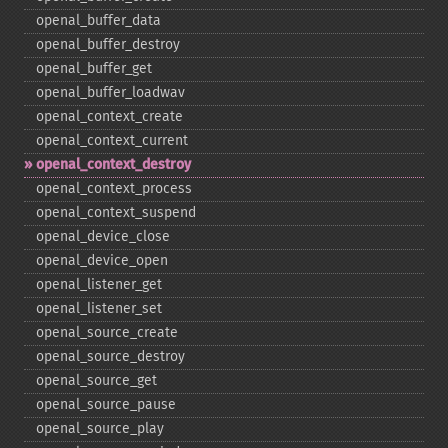
openal_​buffer_​data
openal_​buffer_​destroy
openal_​buffer_​get
openal_​buffer_​loadwav
openal_​context_​create
openal_​context_​current
openal_​context_​destroy
openal_​context_​process
openal_​context_​suspend
openal_​device_​close
openal_​device_​open
openal_​listener_​get
openal_​listener_​set
openal_​source_​create
openal_​source_​destroy
openal_​source_​get
openal_​source_​pause
openal_​source_​play