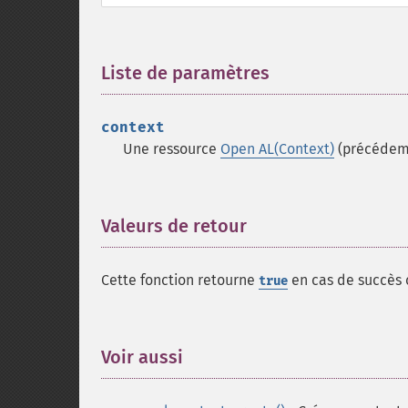
Liste de paramètres
¶
context
Une ressource
Open AL(Context)
(précédem
Valeurs de retour
¶
Cette fonction retourne
en cas de succès
true
Voir aussi
¶