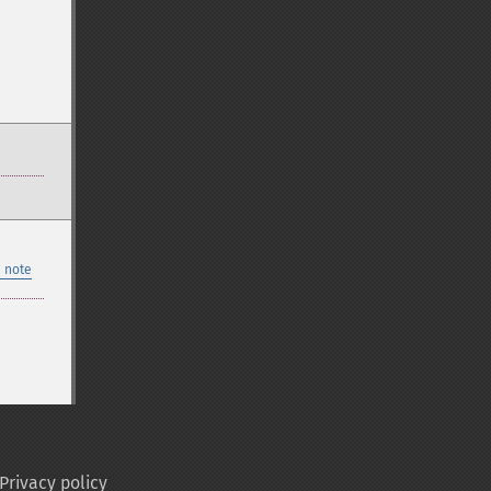
 note
Privacy policy