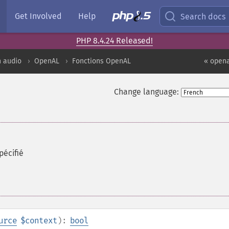
Get Involved
Help
Search docs
PHP 8.4.24 Released!
n audio
OpenAL
Fonctions OpenAL
« opena
Change language:
pécifié
urce
$context
):
bool