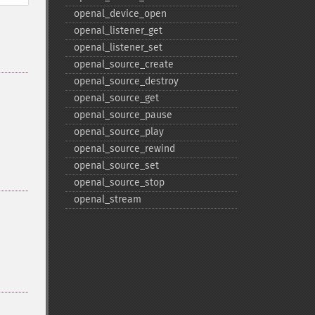
openal_​device_​open
openal_​listener_​get
openal_​listener_​set
openal_​source_​create
openal_​source_​destroy
openal_​source_​get
openal_​source_​pause
openal_​source_​play
openal_​source_​rewind
openal_​source_​set
openal_​source_​stop
openal_​stream