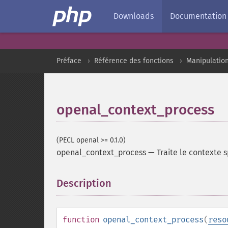
Downloads
Documentation
Préface
Référence des fonctions
Manipulatio
openal_context_process
(PECL openal >= 0.1.0)
openal_context_process
—
Traite le contexte s
Description
¶
function
openal_context_process
(
reso