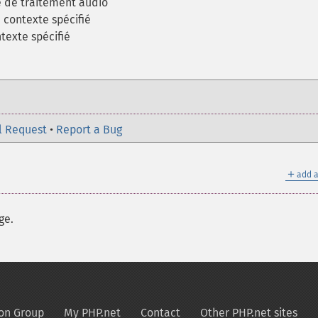
e de traitement audio
 contexte spécifié
texte spécifié
l Request
•
Report a Bug
＋
add a
ge.
on Group
My PHP.net
Contact
Other PHP.net sites