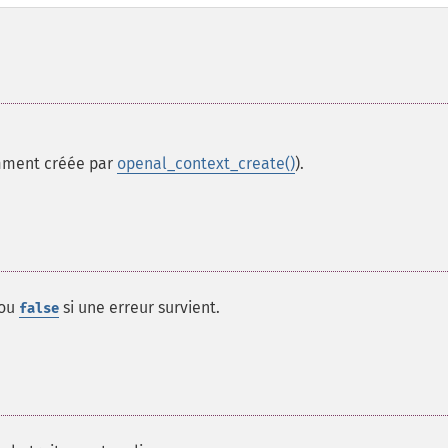
ment créée par
openal_context_create()
).
 ou
si une erreur survient.
false