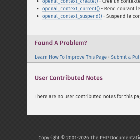
openal_context_create()
- Crée un context
openal_context_current()
- Rend courant le
openal_context_suspend()
- Suspend le con
Found A Problem?
Learn How To Improve This Page
•
Submit a Pul
User Contributed Notes
There are no user contributed notes for this pa
Copyright © 2001-2026 The PHP Documentati