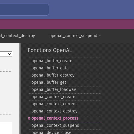
l_context_destroy
openal_context_suspend »
Fonctions OpenAL
openal_​buffer_​create
openal_​buffer_​data
openal_​buffer_​destroy
openal_​buffer_​get
openal_​buffer_​loadwav
openal_​context_​create
openal_​context_​current
openal_​context_​destroy
openal_​context_​process
openal_​context_​suspend
openal_​device_​close