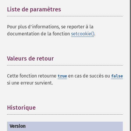
Liste de paramètres
¶
Pour plus d'informations, se reporter à la
documentation de la fonction
setcookie()
.
Valeurs de retour
¶
Cette fonction retourne
en cas de succès ou
true
false
si une erreur survient.
Historique
¶