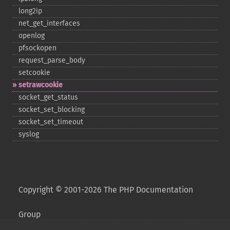
long2ip
net_​get_​interfaces
openlog
pfsockopen
request_​parse_​body
setcookie
setrawcookie
socket_​get_​status
socket_​set_​blocking
socket_​set_​timeout
syslog
Copyright © 2001-2026 The PHP Documentation
Group