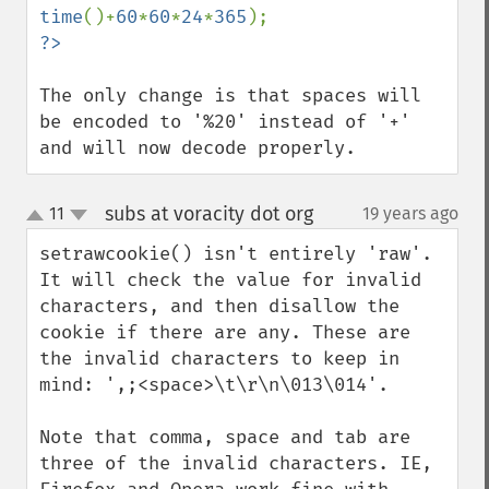
time
()+
60
*
60
*
24
*
365
The only change is that spaces will 
be encoded to '%20' instead of '+' 
and will now decode properly.
subs at voracity dot org
11
19 years ago
¶
up
down
setrawcookie() isn't entirely 'raw'. 
It will check the value for invalid 
characters, and then disallow the 
cookie if there are any. These are 
the invalid characters to keep in 
mind: ',;<space>\t\r\n\013\014'.

Note that comma, space and tab are 
three of the invalid characters. IE, 