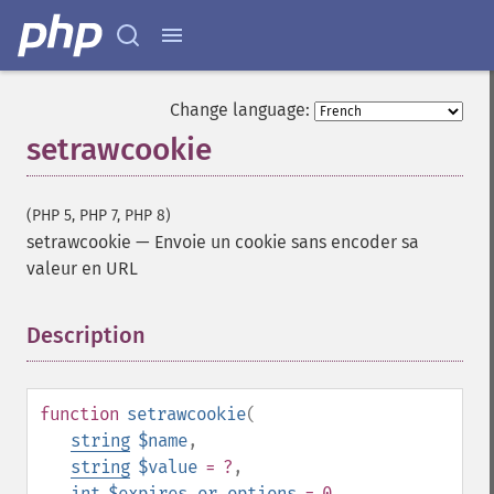
Change language:
setrawcookie
(PHP 5, PHP 7, PHP 8)
setrawcookie
—
Envoie un cookie sans encoder sa
valeur en URL
Description
¶
function
setrawcookie
(
string
$name
,
string
$value
= ?
,
int
$expires_or_options
= 0
,