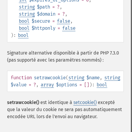
string
$path
= ?
,
string
$domain
= ?
,
bool
$secure
=
false
,
bool
$httponly
=
false
):
bool
Signature alternative disponible à partir de PHP 7.3.0
(pas supporté avec les paramètres nommés) :
function
setrawcookie
(
string
$name
,
string
$value
= ?
,
array
$options
= []
):
bool
setrawcookie()
est identique à
setcookie()
excepté
que la valeur du cookie ne sera pas automatiquement
encodée URL lors de l'envoi au navigateur.