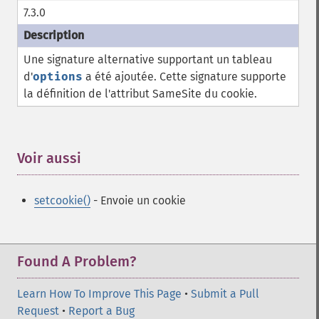
7.3.0
Une signature alternative supportant un tableau
d'
options
a été ajoutée. Cette signature supporte
la définition de l'attribut SameSite du cookie.
Voir aussi
¶
setcookie()
- Envoie un cookie
Found A Problem?
Learn How To Improve This Page
•
Submit a Pull
Request
•
Report a Bug