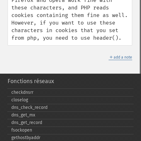
Firefox and Opera work fine with 
these characters, and PHP reads 
cookies containing them fine as well. 
However, if you want to use these 
characters in cookies that you set 
from php, you need to use header().
＋
add a note
Fonctions réseaux
checkdnsrr
closelog
dns_​check_​record
dns_​get_​mx
dns_​get_​record
fsockopen
gethostbyaddr