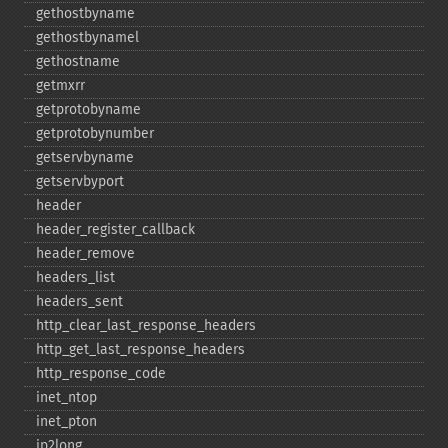
gethostbyname
gethostbynamel
gethostname
getmxrr
getprotobyname
getprotobynumber
getservbyname
getservbyport
header
header_​register_​callback
header_​remove
headers_​list
headers_​sent
http_​clear_​last_​response_​headers
http_​get_​last_​response_​headers
http_​response_​code
inet_​ntop
inet_​pton
ip2long