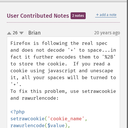
＋
User Contributed Notes
add a note
2 notes
Brian
26
20 years ago
¶
up
down
Firefox is following the real spec 
and does not decode '+' to space...in 
fact it further encodes them to '%2B' 
to store the cookie.  If you read a 
cookie using javascript and unescape 
it, all your spaces will be turned to 
'+'.

To fix this problem, use setrawcookie 
and rawurlencode:

<?php

setrawcookie
(
'cookie_name'
, 
rawurlencode
(
$value
), 