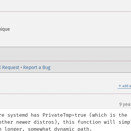
nique
l Request
•
Report a Bug
＋
add a
9 yea
re systemd has PrivateTmp=true (which is the 
other newer distros), this function will simpl
h longer, somewhat dynamic path.