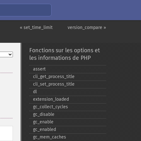
« set_time_limit
version_compare »
Fonctions sur les options et
les informations de PHP
assert
cli_​get_​process_​title
cli_​set_​process_​title
dl
extension_​loaded
gc_​collect_​cycles
gc_​disable
gc_​enable
gc_​enabled
gc_​mem_​caches