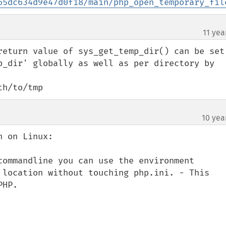
65dc634d9e47d0f18/main/php_open_temporary_fil
11 yea
return value of sys_get_temp_dir() can be set 
p_dir' globally as well as per directory by 
th/to/tmp
10 yea
 on Linux:

commandline you can use the environment 
 location without touching php.ini. - This 
HP.
