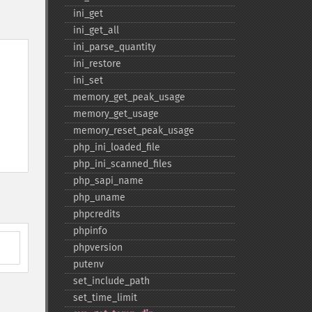
ini_​get
ini_​get_​all
ini_​parse_​quantity
ini_​restore
ini_​set
memory_​get_​peak_​usage
memory_​get_​usage
memory_​reset_​peak_​usage
php_​ini_​loaded_​file
php_​ini_​scanned_​files
php_​sapi_​name
php_​uname
phpcredits
phpinfo
phpversion
putenv
set_​include_​path
set_​time_​limit