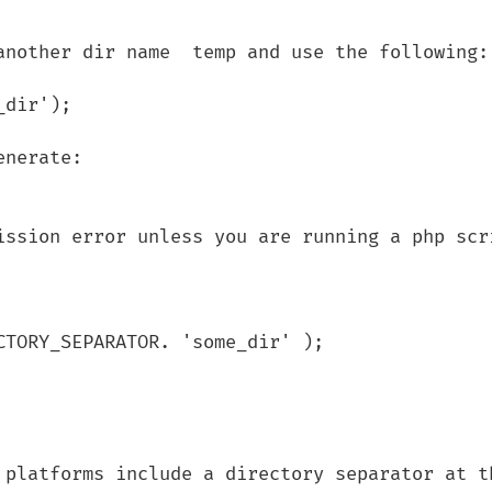
another dir name  temp and use the following:

dir');

nerate:

ission error unless you are running a php scri
TORY_SEPARATOR. 'some_dir' );

 platforms include a directory separator at th