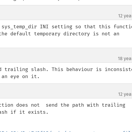
12 yea
 sys_temp_dir INI setting so that this functio
the default temporary directory is not an 
18 yea
d trailing slash. This behaviour is inconsiste
 an eye on it.
12 yea
ction does not  send the path with trailing 
sh if it exists.
