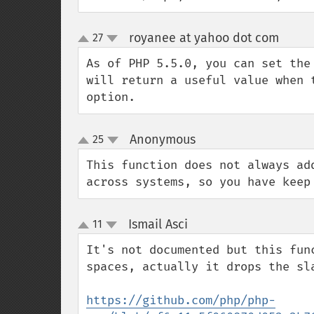
royanee at yahoo dot com
27
¶
up
down
As of PHP 5.5.0, you can set the
will return a useful value when 
option.
Anonymous
25
¶
up
down
This function does not always ad
across systems, so you have keep
Ismail Asci
11
¶
up
down
It's not documented but this fun
spaces, actually it drops the sla
https://github.com/php/php-