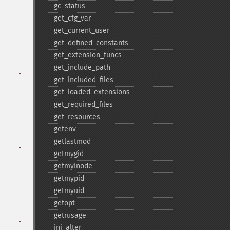
gc_​status
get_​cfg_​var
get_​current_​user
get_​defined_​constants
get_​extension_​funcs
get_​include_​path
get_​included_​files
get_​loaded_​extensions
get_​required_​files
get_​resources
getenv
getlastmod
getmygid
getmyinode
getmypid
getmyuid
getopt
getrusage
ini_​alter