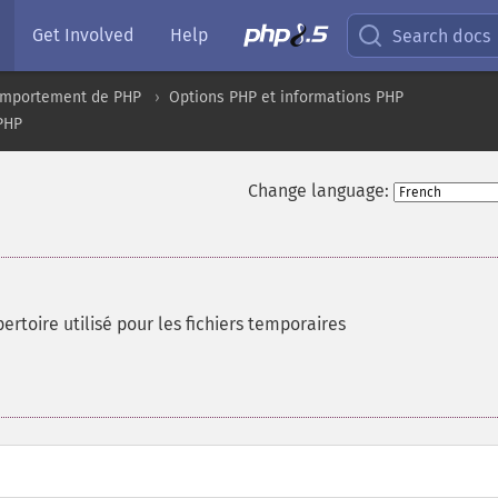
Get Involved
Help
Search docs
comportement de PHP
Options PHP et informations PHP
 PHP
Change language:
rtoire utilisé pour les fichiers temporaires