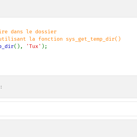
re dans le dossier

p_dir
(), 
'Tux'
);

: