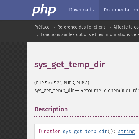
Downloads
Documentation
Préface
Référence des fonctions
Affecte le 
Fonctions sur les options et les informations de
sys_get_temp_dir
(PHP 5 >= 5.2.1, PHP 7, PHP 8)
sys_get_temp_dir
—
Retourne le chemin du répe
Description
¶
function
sys_get_temp_dir
():
string