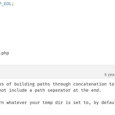
P_EOL
php

6 yea
es of building paths through concatenation to 
not include a path separator at the end.

rn whatever your temp dir is set to, by defaul