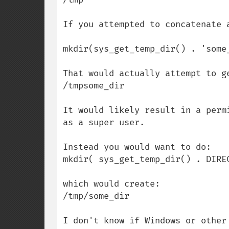
If you attempted to concatenate 
mkdir(sys_get_temp_dir() . 'some_
That would actually attempt to ge
/tmpsome_dir

It would likely result in a perm
as a super user.

Instead you would want to do:

mkdir( sys_get_temp_dir() . DIREC
which would create:

/tmp/some_dir

I don't know if Windows or other