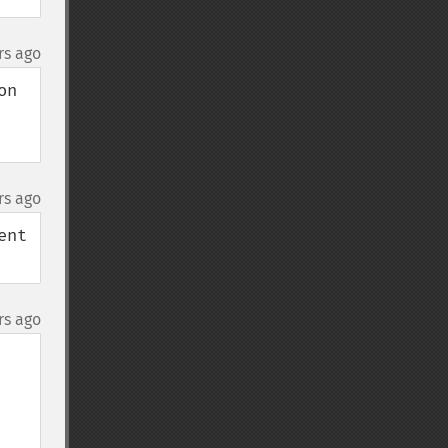
rs ago
n 
rs ago
nt 
rs ago