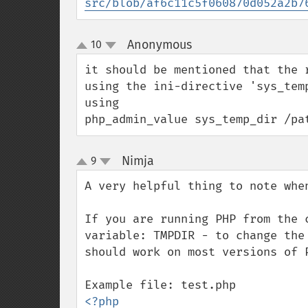
src/blob/af6c11c5f060870d052a2b7
Anonymous
10
¶
up
down
it should be mentioned that the 
using the ini-directive 'sys_tem
using

php_admin_value sys_temp_dir /pa
Nimja
9
¶
up
down
A very helpful thing to note when
If you are running PHP from the 
variable: TMPDIR - to change the
should work on most versions of P
<?php
