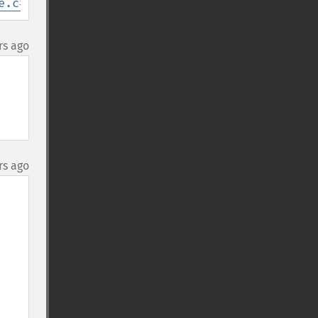
e.c#L238
rs ago
rs ago