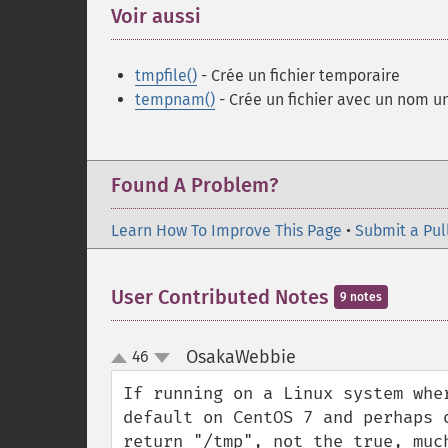
Voir aussi
¶
tmpfile()
- Crée un fichier temporaire
tempnam()
- Crée un fichier avec un nom u
Found A Problem?
Learn How To Improve This Page
•
Submit a Pul
User Contributed Notes
9 notes
OsakaWebbie
46
¶
up
down
If running on a Linux system whe
default on CentOS 7 and perhaps 
return "/tmp", not the true, muc