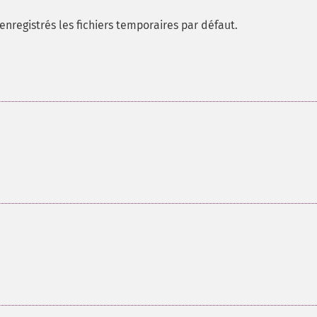
nregistrés les fichiers temporaires par défaut.