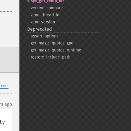
sys_​get_​temp_​dir
version_​compare
zend_​thread_​id
zend_​version
Deprecated
assert_​options
get_​magic_​quotes_​gpc
get_​magic_​quotes_​runtime
restore_​include_​path
 note
rs ago
y 