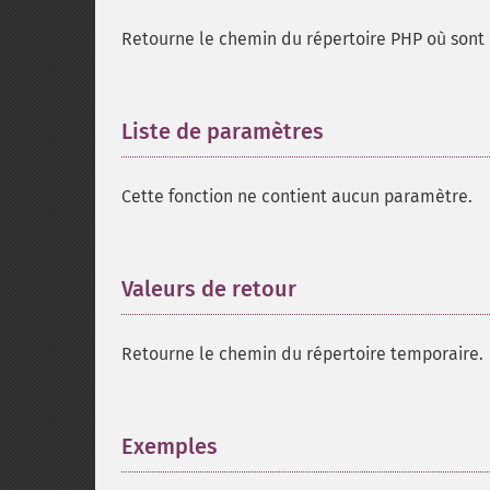
Retourne le chemin du répertoire PHP où sont e
Liste de paramètres
¶
Cette fonction ne contient aucun paramètre.
Valeurs de retour
¶
Retourne le chemin du répertoire temporaire.
Exemples
¶