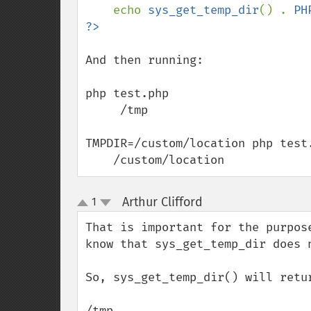
echo 
sys_get_temp_dir
() . 
PH
And then running:

php test.php

     /tmp

TMPDIR=/custom/location php test.
    /custom/location
Arthur Clifford
1
¶
up
down
That is important for the purpos
know that sys_get_temp_dir does 
So, sys_get_temp_dir() will retu
/tmp
