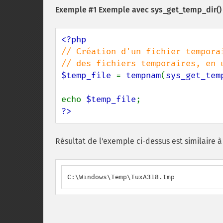
Exemple #1 Exemple avec
sys_get_temp_dir()
// Création d'un fichier temporai
$temp_file 
= 
tempnam
(
sys_get_tem
echo 
$temp_file
?>
Résultat de l'exemple ci-dessus est similaire à 
C:\Windows\Temp\TuxA318.tmp