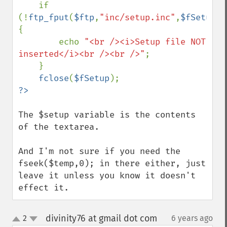
    if 
(!
ftp_fput
(
$ftp
,
"inc/setup.inc"
,
$fSetup
,
F
{

        echo 
"<br /><i>Setup file NOT 
inserted</i><br /><br />"
;

    }

fclose
(
$fSetup
The $setup variable is the contents 
of the textarea.

And I'm not sure if you need the 
fseek($temp,0); in there either, just 
leave it unless you know it doesn't 
effect it.
divinity76 at gmail dot com
2
6 years ago
¶
up