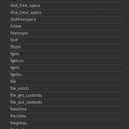
disk_​free_​space
disk_​total_​space
diskfreespace
fclose
fdatasync
feof
fflush
fgetc
fgetcsv
fgets
fgetss
file
file_​exists
file_​get_​contents
file_​put_​contents
fileatime
filectime
filegroup