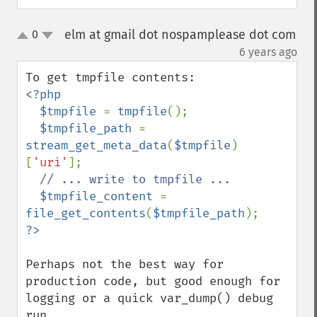
elm at gmail dot nospamplease dot com
0
up
down
¶
6 years ago
<?php

  $tmpfile 
= 
tmpfile
();

$tmpfile_path 
= 
stream_get_meta_data
(
$tmpfile
)
[
'uri'
];

// ... write to tmpfile ...

$tmpfile_content 
= 
file_get_contents
(
$tmpfile_path
Perhaps not the best way for 
production code, but good enough for 
logging or a quick var_dump() debug 
run.