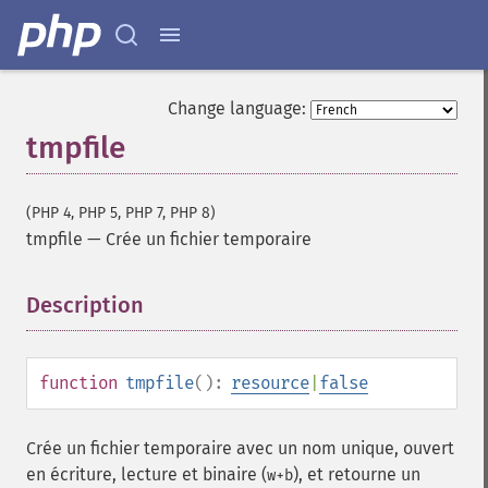
Change language:
tmpfile
(PHP 4, PHP 5, PHP 7, PHP 8)
tmpfile
—
Crée un fichier temporaire
Description
¶
function
tmpfile
():
resource
|
false
Crée un fichier temporaire avec un nom unique, ouvert
en écriture, lecture et binaire (
), et retourne un
w+b