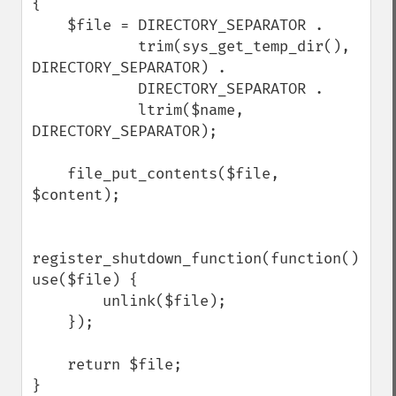
{

    $file = DIRECTORY_SEPARATOR .

            trim(sys_get_temp_dir(), 
DIRECTORY_SEPARATOR) .

            DIRECTORY_SEPARATOR .

            ltrim($name, 
DIRECTORY_SEPARATOR);

    file_put_contents($file, 
$content);

register_shutdown_function(function() 
use($file) {

        unlink($file);

    });

    return $file;

}