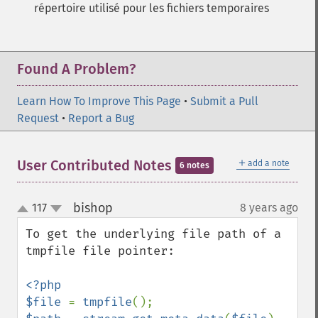
répertoire utilisé pour les fichiers temporaires
Found A Problem?
Learn How To Improve This Page
•
Submit a Pull
Request
•
Report a Bug
＋
User Contributed Notes
add a note
6 notes
bishop
117
8 years ago
¶
up
down
To get the underlying file path of a 
tmpfile file pointer:

<?php

$file 
= 
tmpfile