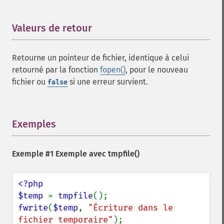
Valeurs de retour
¶
Retourne un pointeur de fichier, identique à celui
retourné par la fonction
fopen()
, pour le nouveau
fichier ou
si une erreur survient.
false
Exemples
¶
Exemple #1 Exemple avec
tmpfile()
<?php

$temp 
= 
tmpfile
fwrite
(
$temp
, 
"Écriture dans le 
fichier temporaire"