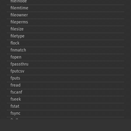
fileinode
filemtime
fileowner
fileperms
filesize
filetype
flock
fnmatch
fopen
fpassthru
fputcsv
fputs
fread
fscanf
fseek
fstat
fsync
ftell
ftruncate