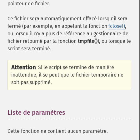
pointeur de fichier.
Ce fichier sera automatiquement effacé lorsqu'il sera
fermé (par exemple, en appelant la fonction
fclose()
,
ou lorsqu'il n'y a plus de référence au gestionnaire de
fichier retourné par la fonction
tmpfile()
), ou lorsque le
script sera terminé.
Attention
Si le script se termine de manière
inattendue, il se peut que le fichier temporaire ne
soit pas supprimé.
Liste de paramètres
¶
Cette fonction ne contient aucun paramètre.