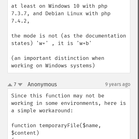
down
at least on Windows 10 with php 
7.3.7, and Debian Linux with php 
7.4.2,

the mode is not (as the documentation 
states) 'w+' , it is 'w+b'

(an important distinction when 
working on Windows systems)
Anonymous
7
9 years ago
¶
up
down
Since this function may not be 
working in some environments, here is 
a simple workaround:

function temporaryFile($name, 
$content)
