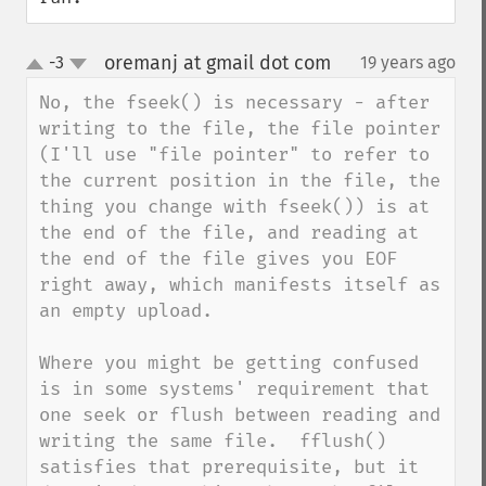
oremanj at gmail dot com
-3
19 years ago
¶
up
down
No, the fseek() is necessary - after 
writing to the file, the file pointer 
(I'll use "file pointer" to refer to 
the current position in the file, the 
thing you change with fseek()) is at 
the end of the file, and reading at 
the end of the file gives you EOF 
right away, which manifests itself as 
an empty upload.

Where you might be getting confused 
is in some systems' requirement that 
one seek or flush between reading and 
writing the same file.  fflush() 
satisfies that prerequisite, but it 