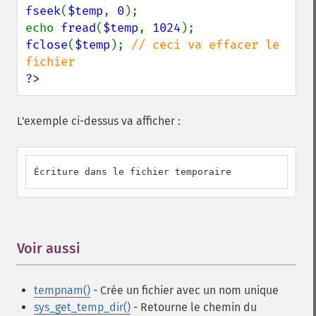
fseek
(
$temp
, 
0
);

echo 
fread
(
$temp
, 
1024
fclose
(
$temp
); 
// ceci va effacer le 
?>
L'exemple ci-dessus va afficher :
Écriture dans le fichier temporaire
Voir aussi
¶
tempnam()
- Crée un fichier avec un nom unique
sys_get_temp_dir()
- Retourne le chemin du