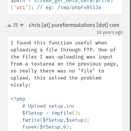
$path 
= 
stream_get_meta_data
(
$file
)
[
'uri'
]; 
// eg: /tmp/phpFx0513a
chris [at] pureformsolutions [dot] com
25
up
down
¶
20 years ago
I found this function useful when 
uploading a file through FTP. One of 
the files I was uploading was input 
from a textarea on the previous page, 
so really there was no "file" to 
upload, this solved the problem 
nicely:

<?php

# Upload setup.inc

$fSetup 
= 
tmpfile
();

fwrite
(
$fSetup
,
$setup
);

fseek
(
$fSetup
,
0
);
