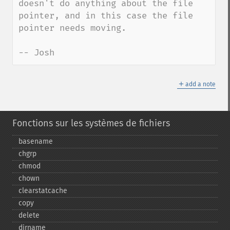
doesn't do anything about the file 
pointer, and in this case the file 
pointer needs moving.

-- Josh
＋
add a note
Fonctions sur les systèmes de fichiers
basename
chgrp
chmod
chown
clearstatcache
copy
delete
dirname