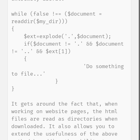
while (false !== ($document = 
readdir($my_dir))) 

{

    $ext=explode('.',$document);

    if($document != '.' && $document 
!= '..' && $ext[1])

    {

                       'Do something 
to file...'

              }

}

It gets around the fact that, when 
working on website pages, the html 
files are read as directories when 
downloaded. It also allows you to 
extend the usefulness of the above 