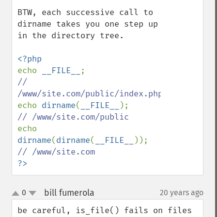
BTW, each successive call to 
dirname takes you one step up 
in the directory tree.

echo 
__FILE__
// 
echo 
dirname
(
__FILE__
echo 
dirname
(
dirname
(
__FILE__
?>
bill fumerola
0
20 years ago
¶
up
down
be careful, is_file() fails on files 