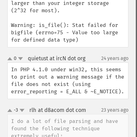
larger than your integer storage 
(2^32 for most).

Warning: is_file(): Stat failed for 
bigfile (errno=75 - Value too large 
for defined data type)
quietust at ircN dot org
0
24 years ago
¶
up
down
In PHP 4.1.0 under win32, this seems 
to print out a warning message if the 
file does not exist (using 
error_reporting = E_ALL & ~E_NOTICE).
rlh at d8acom dot com
-3
23 years ago
¶
up
down
I do a lot of file parsing and have 
found the following technique 
extremely useful:
