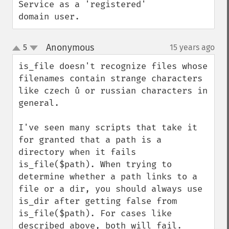
Service as a 'registered' 
domain user.
Anonymous
5
15 years ago
¶
up
down
is_file doesn't recognize files whose 
filenames contain strange characters 
like czech ů or russian characters in 
general.

I've seen many scripts that take it 
for granted that a path is a 
directory when it fails 
is_file($path). When trying to 
determine whether a path links to a 
file or a dir, you should always use 
is_dir after getting false from 
is_file($path). For cases like 
described above, both will fail.