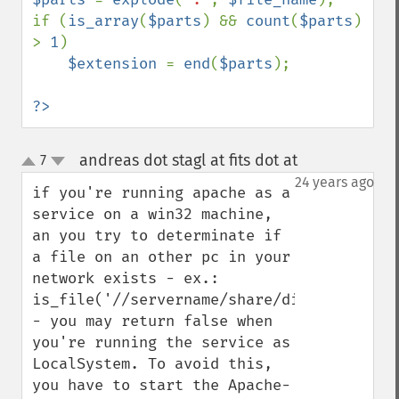
if (
is_array
(
$parts
) && 
count
(
$parts
) 
> 
1
)

$extension 
= 
end
(
$parts
);

?>
andreas dot stagl at fits dot at
7
¶
up
down
24 years ago
if you're running apache as a 
service on a win32 machine, 
an you try to determinate if 
a file on an other pc in your 
network exists - ex.: 
is_file('//servername/share/dir1/dir2/file
- you may return false when 
you're running the service as 
LocalSystem. To avoid this, 
you have to start the Apache-