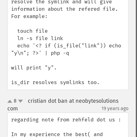
resolve the symlink and will give 
information about the refered file. 
For example:

  touch file

  ln -s file link

  echo '<? if (is_file("link")) echo 
"y\n"; ?>' | php -q

will print "y".

is_dir resolves symlinks too.
cristian dot ban at neobytesolutions
8
up
down
com
19 years ago
¶
regarding note from rehfeld dot us : 

In my experience the best( and 