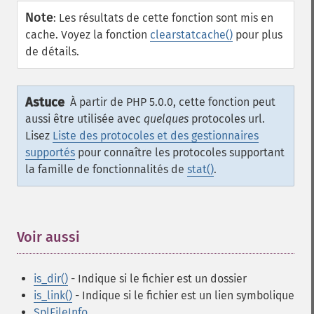
Note
:
Les résultats de cette fonction sont mis en
cache. Voyez la fonction
clearstatcache()
pour plus
de détails.
Astuce
À partir de PHP 5.0.0, cette fonction peut
aussi être utilisée avec
quelques
protocoles url.
Lisez
Liste des protocoles et des gestionnaires
supportés
pour connaître les protocoles supportant
la famille de fonctionnalités de
stat()
.
Voir aussi
¶
is_dir()
- Indique si le fichier est un dossier
is_link()
- Indique si le fichier est un lien symbolique
SplFileInfo