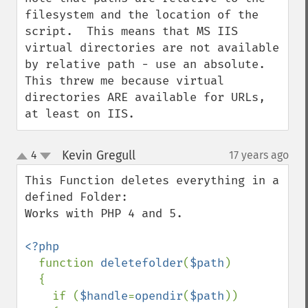
filesystem and the location of the 
script.  This means that MS IIS 
virtual directories are not available 
by relative path - use an absolute.

This threw me because virtual 
directories ARE available for URLs, 
at least on IIS.
Kevin Gregull
4
17 years ago
¶
up
down
This Function deletes everything in a 
defined Folder:

Works with PHP 4 and 5.

<?php

function 
deletefolder
(
$path
)

  {

    if (
$handle
=
opendir
(
$path
)) 
