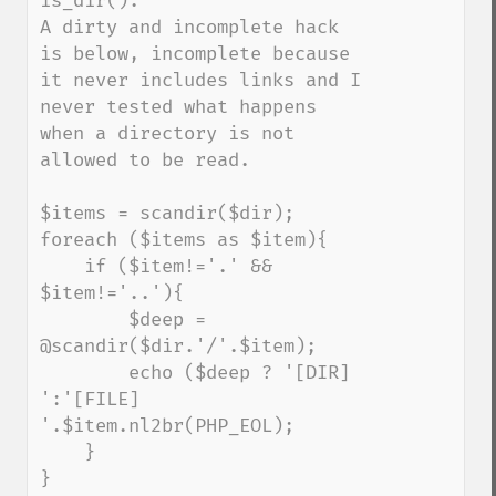
is_dir().

A dirty and incomplete hack 
is below, incomplete because 
it never includes links and I 
never tested what happens 
when a directory is not 
allowed to be read.

$items = scandir($dir);

foreach ($items as $item){

    if ($item!='.' && 
$item!='..'){

        $deep = 
@scandir($dir.'/'.$item);

        echo ($deep ? '[DIR] 
':'[FILE] 
'.$item.nl2br(PHP_EOL);

    }

}