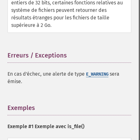
entiers de 32 bits, certaines fonctions relatives au
système de fichiers peuvent retourner des
résultats étranges pour les fichiers de taille
supérieure à 2 Go.
Erreurs / Exceptions
¶
En cas d'échec, une alerte de type
sera
E_WARNING
émise.
Exemples
¶
Exemple #1 Exemple avec
is_file()