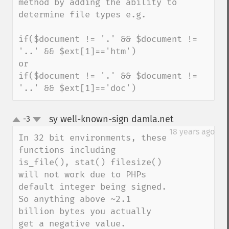
method by adding the ability to 
determine file types e.g.

if($document != '.' && $document != 
'..' && $ext[1]=='htm')

or

if($document != '.' && $document != 
'..' && $ext[1]=='doc')
sy well-known-sign damla.net
-3
¶
up
down
18 years ago
In 32 bit environments, these 
functions including 
is_file(), stat() filesize() 
will not work due to PHPs 
default integer being signed. 
So anything above ~2.1 
billion bytes you actually 
get a negative value.
