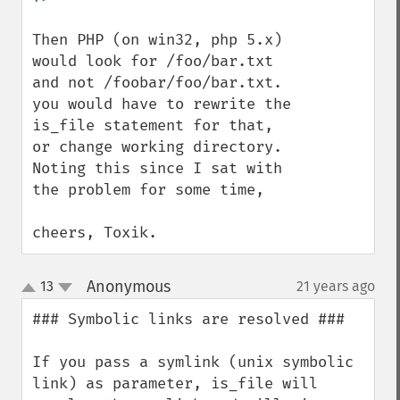
Then PHP (on win32, php 5.x) 
would look for /foo/bar.txt 
and not /foobar/foo/bar.txt.

you would have to rewrite the 
is_file statement for that, 
or change working directory.

Noting this since I sat with 
the problem for some time,

cheers, Toxik.
Anonymous
13
21 years ago
¶
up
down
### Symbolic links are resolved ###

If you pass a symlink (unix symbolic 
link) as parameter, is_file will 