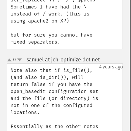
Sometimes I have had the \ 
instead of / work. (this is 
using apache2 on XP)

but for sure you cannot have 
mixed separators.
samuel at jch-optimize dot net
0
¶
up
down
4 years ago
Note also that if is_file(), 
(and also is_dir()), will 
return false if you have the 
open_basedir configuration set 
and the file (or directory) is 
not in one of the configured 
locations. 

Essentially as the other notes 