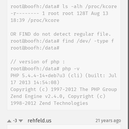
root@boofh:/data# ls -alh /proc/kcore

-r-------- 1 root root 128T Aug 13 
18:39 /proc/kcore

OR FIND do not detect regular file.

root@boofh:/data# find /dev/ -type f

root@boofh:/data#

// version of php :

root@boofh:/data# php -v

PHP 5.4.4-14+deb7u3 (cli) (built: Jul 
17 2013 14:54:08)

Copyright (c) 1997-2012 The PHP Group

Zend Engine v2.4.0, Copyright (c) 
1998-2012 Zend Technologies
rehfeld.us
-3
21 years ago
¶
up
down