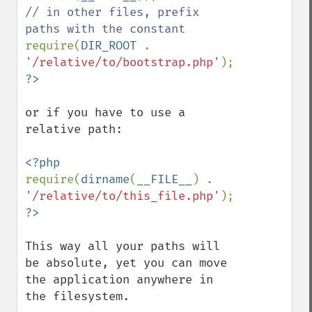
// in other files, prefix 
require(
DIR_ROOT 
. 
'/relative/to/bootstrap.php'
or if you have to use a 
relative path:

require(
dirname
(
__FILE__
) . 
'/relative/to/this_file.php'
This way all your paths will 
be absolute, yet you can move 
the application anywhere in 
the filesystem.
