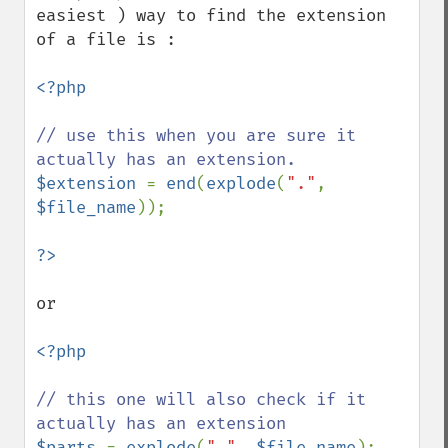
easiest ) way to find the extension 
of a file is : 

<?php

// use this when you are sure it 
$extension 
= 
end
(
explode
(
"."
, 
$file_name
));

or 

<?php

// this one will also check if it 
$parts 
= 
explode
(
"."
, 
$file_name
);
