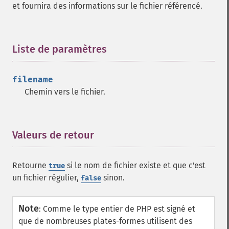
et fournira des informations sur le fichier référencé.
Liste de paramètres
¶
filename
Chemin vers le fichier.
Valeurs de retour
¶
Retourne
si le nom de fichier existe et que c'est
true
un fichier régulier,
sinon.
false
Note
:
Comme le type entier de PHP est signé et
que de nombreuses plates-formes utilisent des