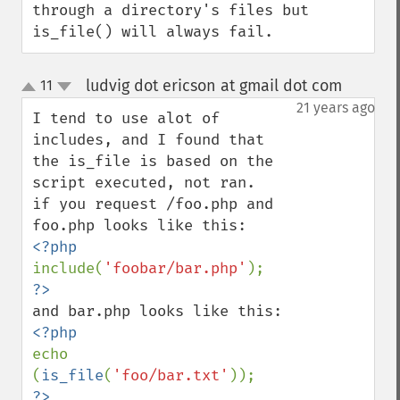
through a directory's files but 
is_file() will always fail.
ludvig dot ericson at gmail dot com
11
¶
up
down
21 years ago
I tend to use alot of 
includes, and I found that 
the is_file is based on the 
script executed, not ran.

if you request /foo.php and 
include(
'foobar/bar.php'
echo 
(
is_file
(
'foo/bar.txt'