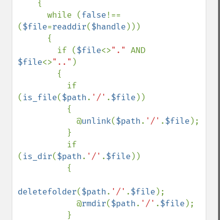
    {

      while (
false
!==
(
$file
=
readdir
(
$handle
))) 

      {

        if (
$file
<>
"." 
AND 
$file
<>
".."
)

        {

          if 
(
is_file
(
$path
.
'/'
.
$file
))

          {

            @
unlink
(
$path
.
'/'
.
$file
);

          }

          if 
(
is_dir
(
$path
.
'/'
.
$file
))

          {

deletefolder
(
$path
.
'/'
.
$file
);

            @
rmdir
(
$path
.
'/'
.
$file
);

          }
