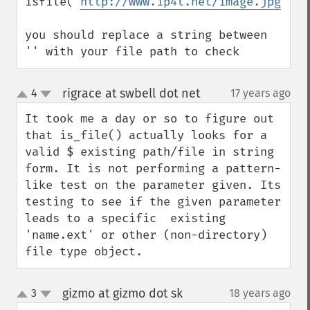
isfile('
http://www.ip4t.net/image.jpg
');

you should replace a string between 
'' with your file path to check
rigrace at swbell dot net
4
17 years ago
¶
up
down
It took me a day or so to figure out 
that is_file() actually looks for a 
valid $ existing path/file in string 
form. It is not performing a pattern-
like test on the parameter given. Its 
testing to see if the given parameter 
leads to a specific  existing 
'name.ext' or other (non-directory) 
file type object.
gizmo at gizmo dot sk
3
18 years ago
¶
up
down