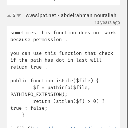
www.ip4t.net - abdelrahman nourallah
5
up
down
¶
10 years ago
sometimes this function does not work 
because permission , 

you can use this function that check 
if the path has dot in last will 
return true . 

public function isFile($file) {

        $f = pathinfo($file, 
PATHINFO_EXTENSION);

        return (strlen($f) > 0) ? 
true : false;

    }
