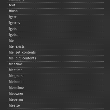
feof
fflush
fgetc
fgetcsv
fgets
fgetss
file
file_​exists
file_​get_​contents
file_​put_​contents
fileatime
filectime
filegroup
fileinode
filemtime
fileowner
fileperms
filesize