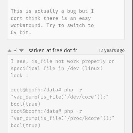
This is actually a bug but I 
dont think there is an easy 
workaround. Try to switch to 
64 bit.
sarken at free dot fr
-4
12 years ago
¶
up
down
I see, is_file not work properly on 
specifical file in /dev (linux)

look : 

root@boofh:/data# php -r 
"var_dump(is_file('/dev/core'));"

bool(true)

root@boofh:/data# php -r 
"var_dump(is_file('/proc/kcore'));"

bool(true)
