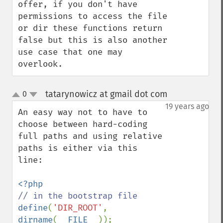
offer, if you don't have 
permissions to access the file 
or dir these functions return 
false but this is also another 
use case that one may 
overlook.
tatarynowicz at gmail dot com
0
¶
up
down
19 years ago
An easy way not to have to 
choose between hard-coding 
full paths and using relative 
paths is either via this 
line:

define
(
'DIR_ROOT'
, 
dirname
(
__FILE__