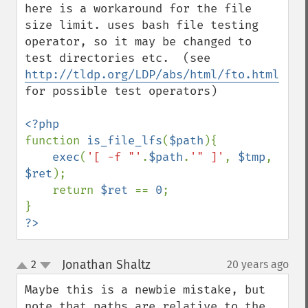
here is a workaround for the file 
size limit. uses bash file testing 
operator, so it may be changed to 
test directories etc.  (see 
http://tldp.org/LDP/abs/html/fto.html
for possible test operators)

function 
is_file_lfs
(
$path
){

exec
(
'[ -f "'
.
$path
.
'" ]'
, 
$tmp
, 
$ret
);

    return 
$ret 
== 
0
;

?>
Jonathan Shaltz
2
20 years ago
¶
up
down
Maybe this is a newbie mistake, but 
note that paths are relative to the 