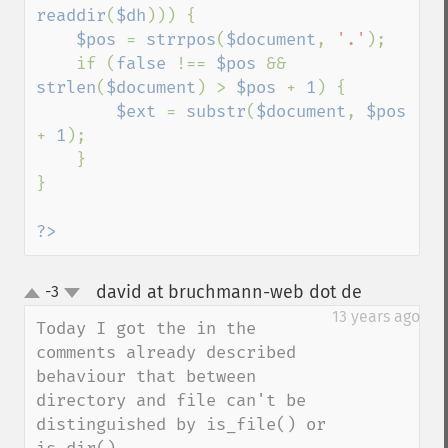
readdir
(
$dh
))) {

$pos 
= 
strrpos
(
$document
, 
'.'
);

    if (
false 
!== 
$pos 
&& 
strlen
(
$document
) > 
$pos 
+ 
1
) {

$ext 
= 
substr
(
$document
, 
$pos 
+ 
1
);

    }

}

?>
david at bruchmann-web dot de
-3
¶
up
down
13 years ago
Today I got the in the 
comments already described 
behaviour that between 
directory and file can't be 
distinguished by is_file() or 