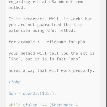
regarding rlh at d8acom dot com 
method,

It is incorrect. Well, it works but 
you are not guaranteed the file 
extension using that method.

for example :   filename.inc.php

your method will tell you the ext is 
"inc", but it is in fact "php"

heres a way that will work properly.

<?php

$dh 
= 
opendir
(
$dir
);

while (
false 
!== (
$document 
= 