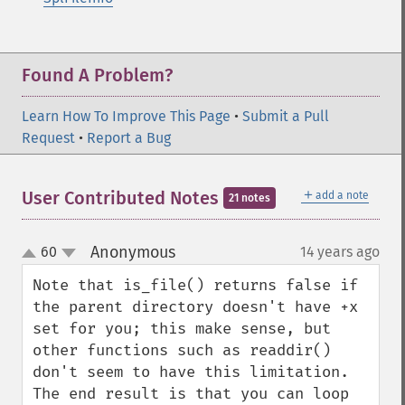
Found A Problem?
Learn How To Improve This Page
•
Submit a Pull
Request
•
Report a Bug
＋
User Contributed Notes
add a note
21 notes
Anonymous
60
14 years ago
¶
up
down
Note that is_file() returns false if 
the parent directory doesn't have +x 
set for you; this make sense, but 
other functions such as readdir() 
don't seem to have this limitation. 
The end result is that you can loop 