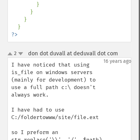
        }

      }

    }

?>
don dot duvall at deduvall dot com
2
¶
up
down
16 years ago
I have noticed that using 
is_file on windows servers 
(mainly for development) to 
use a full path c:\ doesn't 
always work.

I have had to use

C:/foldertowww/site/file.ext

so I preform an 
str_replace('\\', '/', $path)
