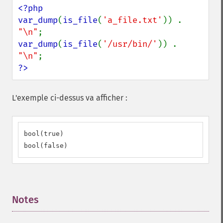
<?php

var_dump
(
is_file
(
'a_file.txt'
)) . 
"\n"
var_dump
(
is_file
(
'/usr/bin/'
)) . 
"\n"
?>
L'exemple ci-dessus va afficher :
bool(true)

bool(false)
Notes
¶