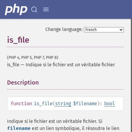
Change language:
is_file
(PHP 4, PHP 5, PHP 7, PHP 8)
is_file
—
Indique si le fichier est un véritable fichier
Description
¶
function
is_file
(
string
$filename
):
bool
Indique si le fichier est un véritable fichier. Si
filename
est un lien symbolique, il résoudra le lien