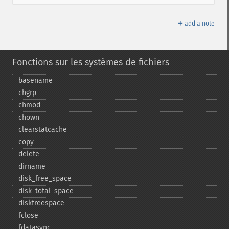
＋
add a note
Fonctions sur les systèmes de fichiers
basename
chgrp
chmod
chown
clearstatcache
copy
delete
dirname
disk_​free_​space
disk_​total_​space
diskfreespace
fclose
fdatasync