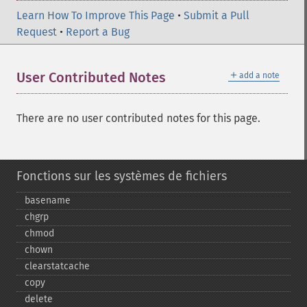
Learn How To Improve This Page
•
Submit a Pull
Request
•
Report a Bug
＋
User Contributed Notes
add a note
There are no user contributed notes for this page.
Fonctions sur les systèmes de fichiers
basename
chgrp
chmod
chown
clearstatcache
copy
delete