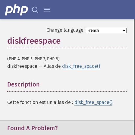
Change language:
diskfreespace
(PHP 4, PHP 5, PHP 7, PHP 8)
diskfreespace
—
Alias de
disk_free_space()
Description
¶
Cette fonction est un alias de :
disk_free_space()
.
Found A Problem?