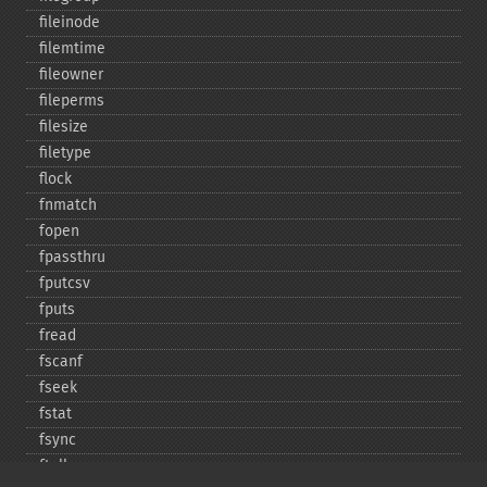
fileinode
filemtime
fileowner
fileperms
filesize
filetype
flock
fnmatch
fopen
fpassthru
fputcsv
fputs
fread
fscanf
fseek
fstat
fsync
ftell