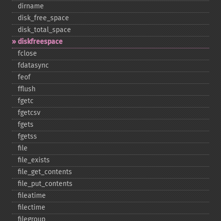
dirname
disk_​free_​space
disk_​total_​space
diskfreespace
fclose
fdatasync
feof
fflush
fgetc
fgetcsv
fgets
fgetss
file
file_​exists
file_​get_​contents
file_​put_​contents
fileatime
filectime
filegroup