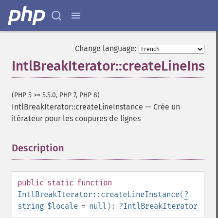
Change language:
IntlBreakIterator::createLineInst
(PHP 5 >= 5.5.0, PHP 7, PHP 8)
IntlBreakIterator::createLineInstance
—
Crée un
itérateur pour les coupures de lignes
Description
¶
public
static
function
IntlBreakIterator::createLineInstance
(
?
string
$locale
=
null
):
?
IntlBreakIterator