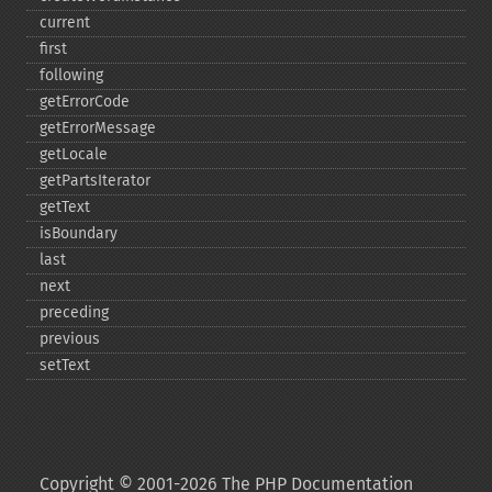
current
first
following
getErrorCode
getErrorMessage
getLocale
getPartsIterator
getText
isBoundary
last
next
preceding
previous
setText
Copyright © 2001-2026 The PHP Documentation