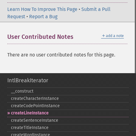
Learn How To Improve This Page
•
Submit a Pull
Request
•
Report a Bug
＋
User Contributed Notes
add a note
There are no user contributed notes for this page.
IntlBreakIterator
_​_​construct
createCharacterInstance
createCodePointInstance
createLineInstance
createSentenceInstance
createTitleInstance
createWordInstance