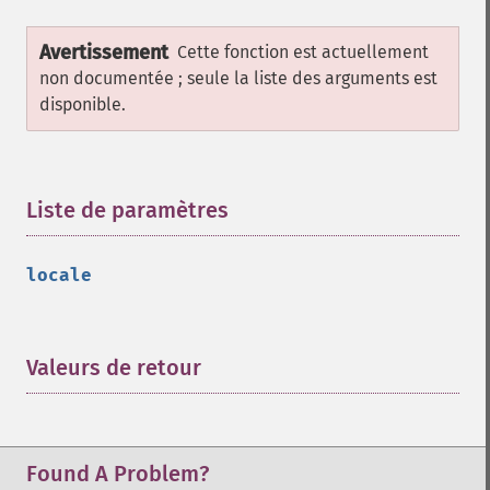
Avertissement
Cette fonction est actuellement
non documentée ; seule la liste des arguments est
disponible.
Liste de paramètres
¶
locale
Valeurs de retour
¶
Found A Problem?