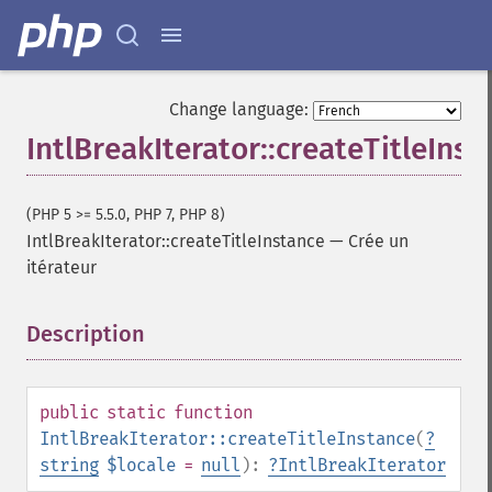
Change language:
IntlBreakIterator::createTitleInst
(PHP 5 >= 5.5.0, PHP 7, PHP 8)
IntlBreakIterator::createTitleInstance
—
Crée un
itérateur
Description
¶
public
static
function
IntlBreakIterator::createTitleInstance
(
?
string
$locale
=
null
):
?
IntlBreakIterator