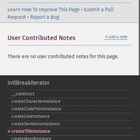
Learn How To Improve This Page
•
Submit a Pull
Request
•
Report a Bug
＋
User Contributed Notes
add a note
There are no user contributed notes for this page.
IntlBreakIterator
_​_​construct
createCharacterInstance
createCodePointInstance
createLineInstance
createSentenceInstance
createTitleInstance
createWordInstance