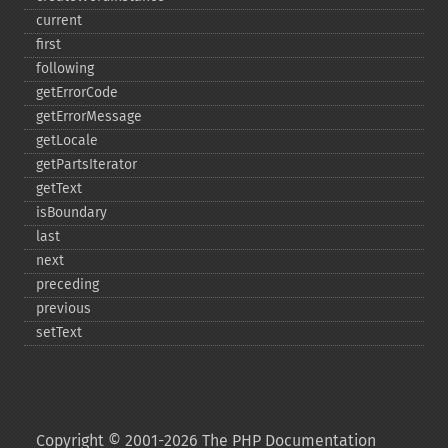
current
first
following
getErrorCode
getErrorMessage
getLocale
getPartsIterator
getText
isBoundary
last
next
preceding
previous
setText
Copyright © 2001-2026 The PHP Documentation