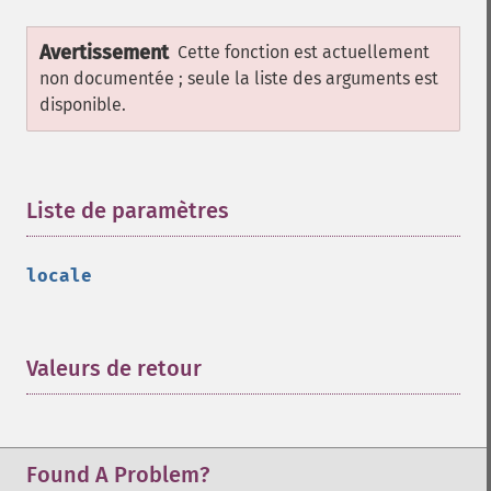
Avertissement
Cette fonction est actuellement
non documentée ; seule la liste des arguments est
disponible.
Liste de paramètres
¶
locale
Valeurs de retour
¶
Found A Problem?