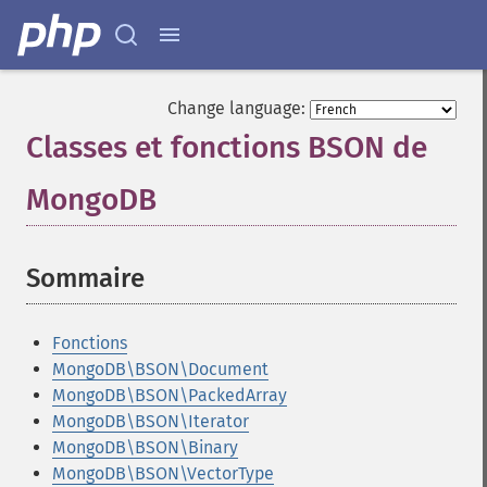
Change language:
Classes et fonctions BSON de
MongoDB
¶
Sommaire
¶
Fonctions
MongoDB\BSON\Document
MongoDB\BSON\PackedArray
MongoDB\BSON\Iterator
MongoDB\BSON\Binary
MongoDB\BSON\VectorType