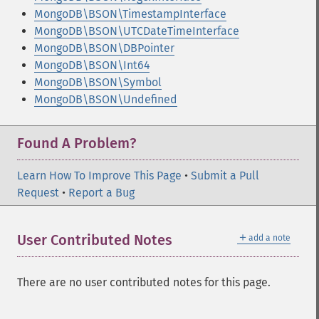
MongoDB\BSON\TimestampInterface
MongoDB\BSON\UTCDateTimeInterface
MongoDB\BSON\DBPointer
MongoDB\BSON\Int64
MongoDB\BSON\Symbol
MongoDB\BSON\Undefined
Found A Problem?
Learn How To Improve This Page
•
Submit a Pull
Request
•
Report a Bug
＋
User Contributed Notes
add a note
There are no user contributed notes for this page.