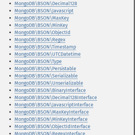
MongoDB\BSON\Decimal128
MongoDB\BSON\Javascript
MongoDB\BSON\MaxKey
MongoDB\BSON\MinKey
MongoDB\BSON\ObjectId
MongoDB\BSON\Regex
MongoDB\BSON\Timestamp
MongoDB\BSON\UTCDatetime
MongoDB\BSON\Type
MongoDB\BSON\Persistable
MongoDB\BSON\Serializable
MongoDB\BSON\Unserializable
MongoDB\BSON\BinaryInterface
MongoDB\BSON\Decimal128Interface
MongoDB\BSON\JavascriptInterface
MongoDB\BSON\MaxKeyInterface
MongoDB\BSON\MinKeyInterface
MongoDB\BSON\ObjectIdInterface
MongoDB\BSON\RegexInterface