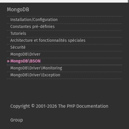
MongoDB
Installation/Configuration
Constantes pré-​définies
Tutoriels
Architecture et fonctionnalités spéciales
Sécurité
MongoDB\Driver
MongoDB\BSON
MongoDB\Driver\Monitoring
MongoDB\Driver\Exception
Copyright © 2001-2026 The PHP Documentation
Group