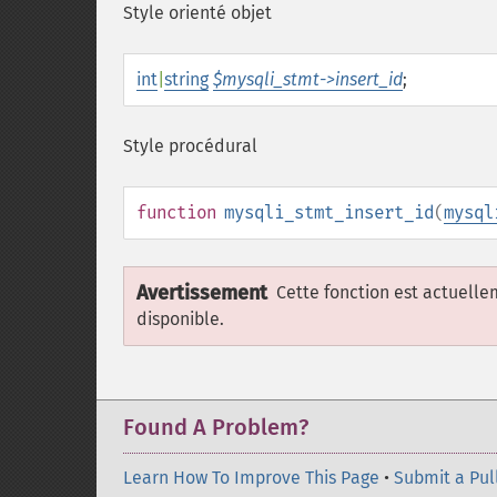
Style orienté objet
int
|
string
$mysqli_stmt->insert_id
;
Style procédural
function
mysqli_stmt_insert_id
(
mysql
Avertissement
Cette fonction est actuell
disponible.
Found A Problem?
Learn How To Improve This Page
•
Submit a Pul