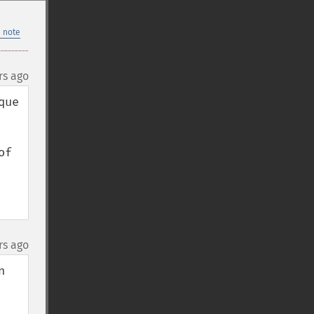
 note
rs ago
ue 
f 
rs ago
 