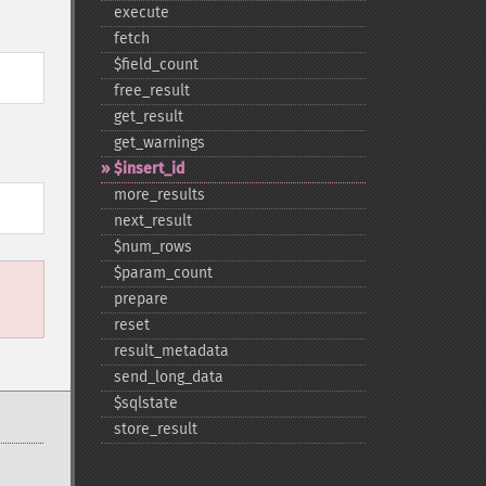
execute
fetch
$field_​count
free_​result
get_​result
get_​warnings
$insert_​id
more_​results
next_​result
$num_​rows
$param_​count
prepare
reset
result_​metadata
send_​long_​data
$sqlstate
store_​result