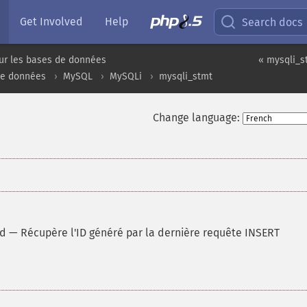
Get Involved
Help
Search docs
ur les bases de données
« mysqli_s
de données
MySQL
MySQLi
mysqli_stmt
Change language:
id
—
Récupère l'ID généré par la dernière requête INSERT