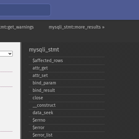
tmt::get_warnings
mysqli_stmt::more_results »
mysqli_stmt
$affected_​rows
attr_​get
attr_​set
bind_​param
bind_​result
close
_​_​construct
data_​seek
$errno
$error
$error_​list