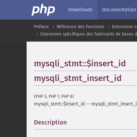
Downloads
Documentation
Préface
Référence des fonctions
Extensions s
Extensions spécifiques des fabricants de bases 
mysqli_stmt::$insert_id
mysqli_stmt_insert_id
(PHP 5, PHP 7, PHP 8)
mysqli_stmt::$insert_id
--
mysqli_stmt_insert_
Description
¶