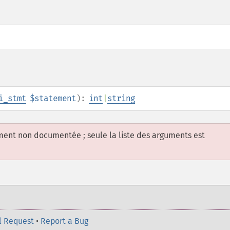
i_stmt
$statement
):
int
|
string
ement non documentée ; seule la liste des arguments est
l Request
•
Report a Bug