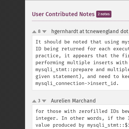
User Contributed Notes
2 notes
hgernhardt at tcnewengland dot
8
up
down
It should be noted that using my
ID being returned for each execu
practice, it appears that the fi
performing multiple inserts with
mysqli_stmt::prepare and multipl
given statement), and need to ke
mysqli_connection->insert_id.
Aurelien Marchand
3
¶
up
down
for those with zerofilled IDs be
integer. In other words, if the 
value produced by mysqli_stmt::$i