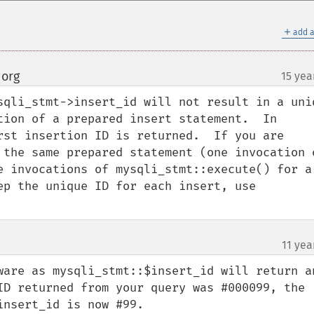
＋
add a
 org
15 yea
¶
sqli_stmt->insert_id will not result in a uniq
tion of a prepared insert statement.  In 
rst insertion ID is returned.  If you are 
 the same prepared statement (one invocation o
e invocations of mysqli_stmt::execute() for a 
ep the unique ID for each insert, use 
11 yea
ware as mysqli_stmt::$insert_id will return an
ID returned from your query was #000099, the 
nsert_id is now #99.
