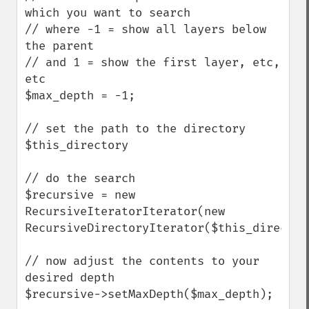
which you want to search

// where -1 = show all layers below 
the parent

// and 1 = show the first layer, etc, 
etc

$max_depth = -1;  

// set the path to the directory

$this_directory

// do the search

$recursive = new 
RecursiveIteratorIterator(new 
RecursiveDirectoryIterator($this_directory
// now adjust the contents to your 
desired depth

$recursive->setMaxDepth($max_depth);