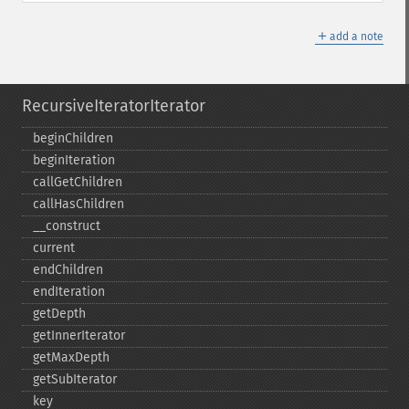
＋
add a note
RecursiveIteratorIterator
beginChildren
beginIteration
callGetChildren
callHasChildren
_​_​construct
current
endChildren
endIteration
getDepth
getInnerIterator
getMaxDepth
getSubIterator
key