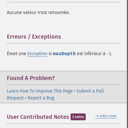
Aucune valeur n'est retournée.
Erreurs / Exceptions
¶
Émet une
Exception
si
maxDepth
est inférieur à
.
-1
Found A Problem?
Learn How To Improve This Page
•
Submit a Pull
Request
•
Report a Bug
＋
User Contributed Notes
add a note
2 notes