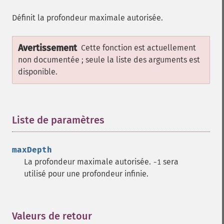
Définit la profondeur maximale autorisée.
Avertissement
Cette fonction est actuellement
non documentée ; seule la liste des arguments est
disponible.
Liste de paramètres
¶
maxDepth
La profondeur maximale autorisée.
sera
-1
utilisé pour une profondeur infinie.
Valeurs de retour
¶