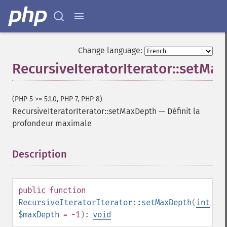
Change language:
RecursiveIteratorIterator::setMa
(PHP 5 >= 5.1.0, PHP 7, PHP 8)
RecursiveIteratorIterator::setMaxDepth
—
Définit la
profondeur maximale
Description
¶
public
function
RecursiveIteratorIterator::setMaxDepth
(
int
$maxDepth
= -1
):
void