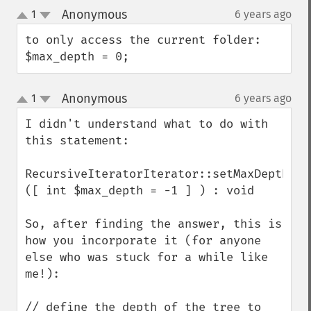
Anonymous
1
6 years ago
¶
up
down
to only access the current folder:

$max_depth = 0;
Anonymous
1
6 years ago
¶
up
down
I didn't understand what to do with 
this statement:

RecursiveIteratorIterator::setMaxDepth 
([ int $max_depth = -1 ] ) : void

So, after finding the answer, this is 
how you incorporate it (for anyone 
else who was stuck for a while like 
me!):

// define the depth of the tree to 