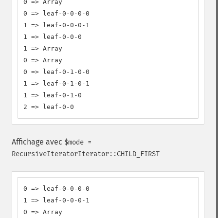
0 => Array

0 => leaf-0-0-0-0

1 => leaf-0-0-0-1

1 => leaf-0-0-0

1 => Array

0 => Array

0 => leaf-0-1-0-0

1 => leaf-0-1-0-1

1 => leaf-0-1-0

2 => leaf-0-0
Affichage avec
$mode =
RecursiveIteratorIterator::CHILD_FIRST
0 => leaf-0-0-0-0

1 => leaf-0-0-0-1

0 => Array
