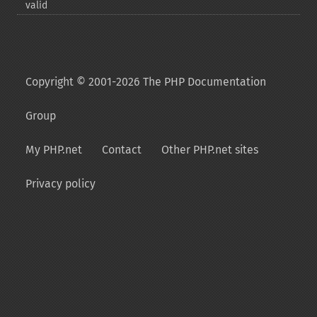
valid
Copyright © 2001-2026 The PHP Documentation
Group
My PHP.net
Contact
Other PHP.net sites
Privacy policy