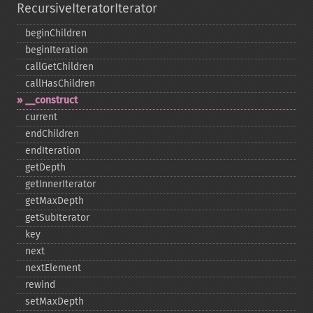
RecursiveIteratorIterator
beginChildren
beginIteration
callGetChildren
callHasChildren
_​_​construct
current
endChildren
endIteration
getDepth
getInnerIterator
getMaxDepth
getSubIterator
key
next
nextElement
rewind
setMaxDepth