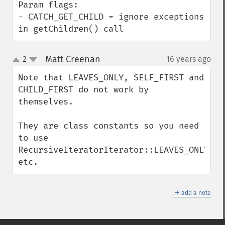
Param flags:

- CATCH_GET_CHILD = ignore exceptions 
in getChildren() call
Matt Creenan
2
16 years ago
¶
up
down
Note that LEAVES_ONLY, SELF_FIRST and 
CHILD_FIRST do not work by 
themselves.

They are class constants so you need 
to use 
RecursiveIteratorIterator::LEAVES_ONLY, 
etc.
＋
add a note