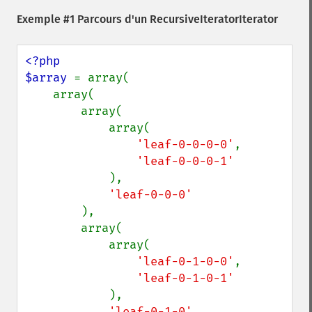
Exemple #1 Parcours d'un RecursiveIteratorIterator
<?php

$array 
= array(

    array(

        array(

            array(

'leaf-0-0-0-0'
,

'leaf-0-0-0-1'

),

'leaf-0-0-0'

),

        array(

            array(

'leaf-0-1-0-0'
,

'leaf-0-1-0-1'

),

'leaf-0-1-0'
