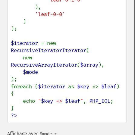
),

'leaf-0-0'

)

);

$iterator 
= new 
RecursiveIteratorIterator
(

    new 
RecursiveArrayIterator
(
$array
),

);

foreach (
$iterator 
as 
$key 
=> 
$leaf
) 
{

    echo 
"
$key
 => 
$leaf
"
, 
PHP_EOL
;

?>
Affichage avec
$mode =