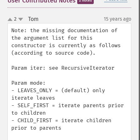
User Contributed Notes
2 notes
Tom
2
15 years ago
¶
up
down
Note: the missing documentation of 
the argument list for this 
constructor is currently as follows 
(according to source code).

Param iter: see RecursiveIterator

Param mode:

- LEAVES_ONLY = (default) only 
iterate leaves

- SELF_FIRST = iterate parents prior 
to children

- CHILD_FIRST = iterate children 
prior to parents
