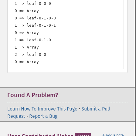
1 => leaf-0-0-0

0 => Array

0 => leaf-0-1-0-0

1 => leaf-0-1-0-1

0 => Array

1 => leaf-0-1-0

1 => Array

2 => leaf-0-0

0 => Array
Found A Problem?
Learn How To Improve This Page
•
Submit a Pull
Request
•
Report a Bug
＋
add a note