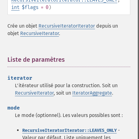
int
$flags
= 0
)
Crée un objet
RecursiveIteratorIterator
depuis un
objet
RecursiveIterator
.
Liste de paramètres
¶
iterator
L'itérateur utilisé pour la construction. Soit un
RecursiveIterator
, soit un
IteratorAggregate
.
mode
Le mode (optionnel). Les valeurs possibles sont :
-
RecursiveIteratorIterator::LEAVES_ONLY
Valeur par défaut. Liste uniquement les