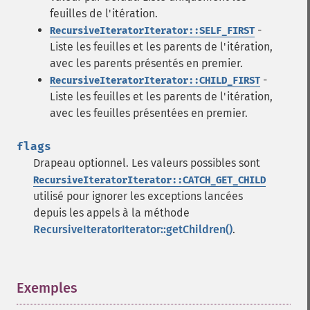
feuilles de l'itération.
-
RecursiveIteratorIterator::SELF_FIRST
Liste les feuilles et les parents de l'itération,
avec les parents présentés en premier.
-
RecursiveIteratorIterator::CHILD_FIRST
Liste les feuilles et les parents de l'itération,
avec les feuilles présentées en premier.
flags
Drapeau optionnel. Les valeurs possibles sont
RecursiveIteratorIterator::CATCH_GET_CHILD
utilisé pour ignorer les exceptions lancées
depuis les appels à la méthode
RecursiveIteratorIterator::getChildren()
.
Exemples
¶