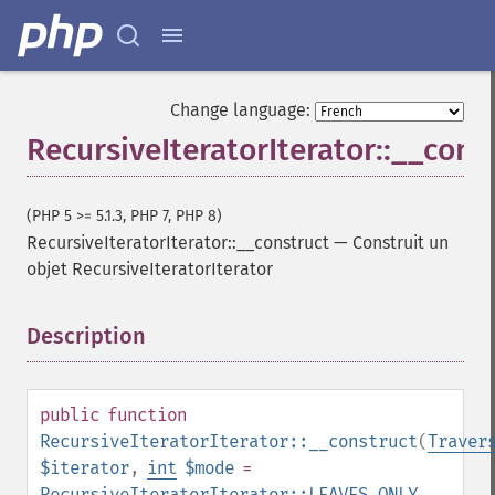
Change language:
RecursiveIteratorIterator::__cons
(PHP 5 >= 5.1.3, PHP 7, PHP 8)
RecursiveIteratorIterator::__construct
—
Construit un
objet RecursiveIteratorIterator
Description
¶
public
function
RecursiveIteratorIterator::__construct
(
Traver
$iterator
,
int
$mode
=
RecursiveIteratorIterator::LEAVES_ONLY
,