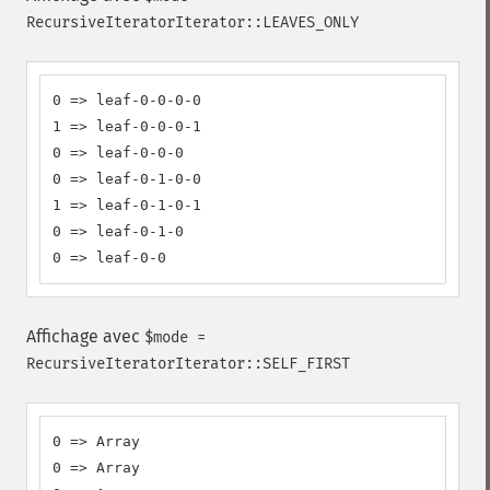
RecursiveIteratorIterator::LEAVES_ONLY
0 => leaf-0-0-0-0

1 => leaf-0-0-0-1

0 => leaf-0-0-0

0 => leaf-0-1-0-0

1 => leaf-0-1-0-1

0 => leaf-0-1-0

0 => leaf-0-0
Affichage avec
$mode =
RecursiveIteratorIterator::SELF_FIRST
0 => Array

0 => Array
