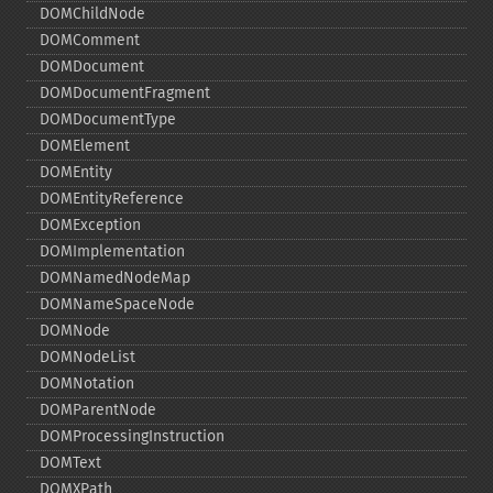
DOMChildNode
DOMComment
DOMDocument
DOMDocumentFragment
DOMDocumentType
DOMElement
DOMEntity
DOMEntityReference
DOMException
DOMImplementation
DOMNamedNodeMap
DOMNameSpaceNode
DOMNode
DOMNodeList
DOMNotation
DOMParentNode
DOMProcessingInstruction
DOMText
DOMXPath