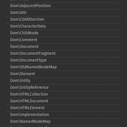
Dom\AdjacentPosition
Dom\Attr
Dom\CDATASection
Dom\CharacterData
Dom\ChildNode
Dom\Comment
Dom\Document
Dom\DocumentFragment
Dom\DocumentType
Dom\DtdNamedNodeMap
Dom\Element
Dom\Entity
Dom\EntityReference
Dom\HTMLCollection
Dom\HTMLDocument
Dom\HTMLElement
Dom\Implementation
Dom\NamedNodeMap