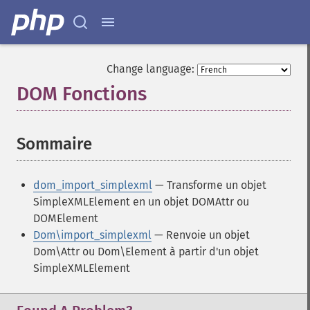
Change language:
DOM Fonctions
¶
Sommaire
¶
dom_import_simplexml
— Transforme un objet
SimpleXMLElement en un objet DOMAttr ou
DOMElement
Dom\import_simplexml
— Renvoie un objet
Dom\Attr ou Dom\Element à partir d'un objet
SimpleXMLElement