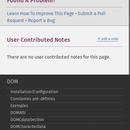
Found A Problem?
Learn How To Improve This Page
•
Submit a Pull
Request
•
Report a Bug
＋
User Contributed Notes
add a note
There are no user contributed notes for this page.
DOM
Installation/Configuration
Constantes pré-​définies
Exemples
DOMAttr
DOMCdataSection
DOMCharacterData