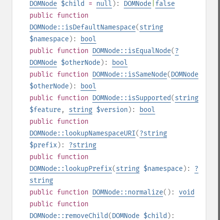
DOMNode
$child
=
null
):
DOMNode
|
false
public
function
DOMNode::isDefaultNamespace
(
string
$namespace
):
bool
public
function
DOMNode::isEqualNode
(
?
DOMNode
$otherNode
):
bool
public
function
DOMNode::isSameNode
(
DOMNode
$otherNode
):
bool
public
function
DOMNode::isSupported
(
string
$feature
,
string
$version
):
bool
public
function
DOMNode::lookupNamespaceURI
(
?
string
$prefix
):
?
string
public
function
DOMNode::lookupPrefix
(
string
$namespace
):
?
string
public
function
DOMNode::normalize
():
void
public
function
DOMNode::removeChild
(
DOMNode
$child
):