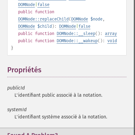
DOMNode
|
false
public
function
DOMNode::replaceChild
(
DOMNode
$node
,
DOMNode
$child
):
DOMNode
|
false
public
function
DOMNode::__sleep
():
array
public
function
DOMNode::__wakeup
():
void
}
Propriétés
¶
publicId
L'identifiant public associé à la notation.
systemId
L'identifiant système associé à la notation.