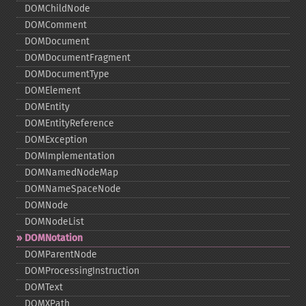
DOMChildNode
DOMComment
DOMDocument
DOMDocumentFragment
DOMDocumentType
DOMElement
DOMEntity
DOMEntityReference
DOMException
DOMImplementation
DOMNamedNodeMap
DOMNameSpaceNode
DOMNode
DOMNodeList
DOMNotation
DOMParentNode
DOMProcessingInstruction
DOMText
DOMXPath