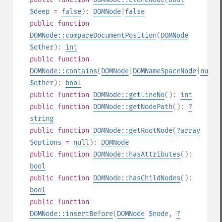
$deep
=
false
):
DOMNode
|
false
public
function
DOMNode::compareDocumentPosition
(
DOMNode
$other
):
int
public
function
DOMNode::contains
(
DOMNode
|
DOMNameSpaceNode
|
null
$other
):
bool
public
function
DOMNode::getLineNo
():
int
public
function
DOMNode::getNodePath
():
?
string
public
function
DOMNode::getRootNode
(
?
array
$options
=
null
):
DOMNode
public
function
DOMNode::hasAttributes
():
bool
public
function
DOMNode::hasChildNodes
():
bool
public
function
DOMNode::insertBefore
(
DOMNode
$node
,
?