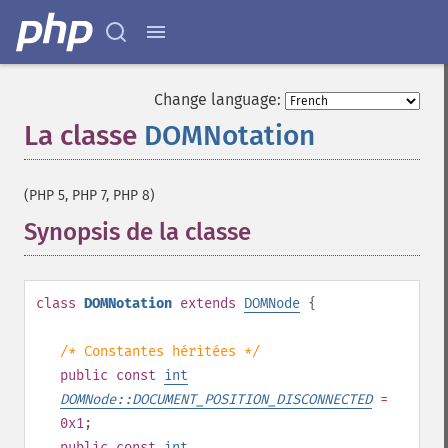
Change language:
La classe
DOMNotation
¶
(PHP 5, PHP 7, PHP 8)
Synopsis de la classe
¶
class
DOMNotation
extends
DOMNode
{
/* Constantes héritées */
public
const
int
DOMNode::DOCUMENT_POSITION_DISCONNECTED
=
0x1
;
public
const
int