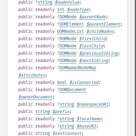
public
?
string
$
nodeValue
;
public
readonly
int
$
nodeType
;
public
readonly
?
DOMNode
$
parentNode
;
public
readonly
?
DOMElement
$
parentElement
;
public
readonly
DOMNodeList
$
childNodes
;
public
readonly
?
DOMNode
$
firstChild
;
public
readonly
?
DOMNode
$
lastChild
;
public
readonly
?
DOMNode
$
previousSibling
;
public
readonly
?
DOMNode
$
nextSibling
;
public
readonly
?
DOMNamedNodeMap
$
attributes
;
public
readonly
bool
$
isConnected
;
public
readonly
?
DOMDocument
$
ownerDocument
;
public
readonly
?
string
$
namespaceURI
;
public
string
$
prefix
;
public
readonly
?
string
$
localName
;
public
readonly
?
string
$
baseURI
;
public
string
$
textContent
;