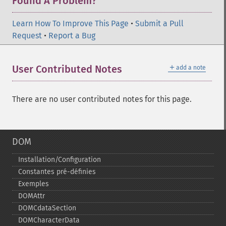
Found A Problem?
Learn How To Improve This Page
•
Submit a Pull
Request
•
Report a Bug
＋
User Contributed Notes
add a note
There are no user contributed notes for this page.
DOM
Installation/Configuration
Constantes pré-​définies
Exemples
DOMAttr
DOMCdataSection
DOMCharacterData