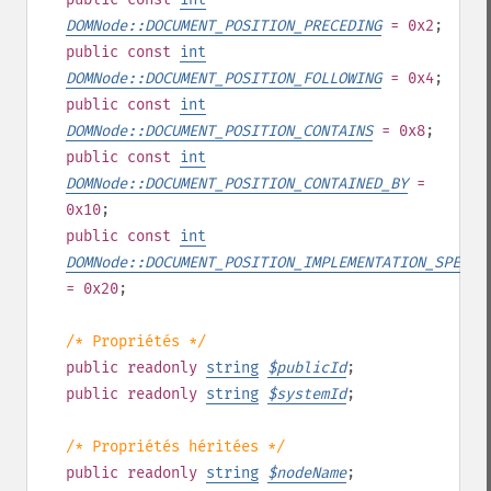
DOMNode::DOCUMENT_POSITION_PRECEDING
= 0x2
;
public
const
int
DOMNode::DOCUMENT_POSITION_FOLLOWING
= 0x4
;
public
const
int
DOMNode::DOCUMENT_POSITION_CONTAINS
= 0x8
;
public
const
int
DOMNode::DOCUMENT_POSITION_CONTAINED_BY
=
0x10
;
public
const
int
DOMNode::DOCUMENT_POSITION_IMPLEMENTATION_SPECIF
= 0x20
;
/* Propriétés */
public
readonly
string
$
publicId
;
public
readonly
string
$
systemId
;
/* Propriétés héritées */
public
readonly
string
$
nodeName
;