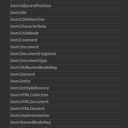
Dom\AdjacentPosition
Dom\Attr
Dom\CDATASection
Dom\CharacterData
Dom\ChildNode
Dom\Comment
Dom\Document
Dom\DocumentFragment
Dom\DocumentType
Dom\DtdNamedNodeMap
Dom\Element
Dom\Entity
Dom\EntityReference
Dom\HTMLCollection
Dom\HTMLDocument
Dom\HTMLElement
Dom\Implementation
Dom\NamedNodeMap