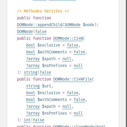
/* Méthodes héritées */
public
function
DOMNode::appendChild
(
DOMNode
$node
):
DOMNode
|
false
public
function
DOMNode::C14N
(
bool
$exclusive
=
false
,
bool
$withComments
=
false
,
?
array
$xpath
=
null
,
?
array
$nsPrefixes
=
null
):
string
|
false
public
function
DOMNode::C14NFile
(
string
$uri
,
bool
$exclusive
=
false
,
bool
$withComments
=
false
,
?
array
$xpath
=
null
,
?
array
$nsPrefixes
=
null
):
int
|
false
public
function
DOMNode::cloneNode
(
bool