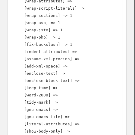
    [wrap-attributes] =>

    [wrap-script-literals] =>

    [wrap-sections] => 1

    [wrap-asp] => 1

    [wrap-jste] => 1

    [wrap-php] => 1

    [fix-backslash] => 1

    [indent-attributes] =>

    [assume-xml-procins] =>

    [add-xml-space] =>

    [enclose-text] =>

    [enclose-block-text] =>

    [keep-time] =>

    [word-2000] =>

    [tidy-mark] =>

    [gnu-emacs] =>

    [gnu-emacs-file] =>

    [literal-attributes] =>

    [show-body-only] =>
