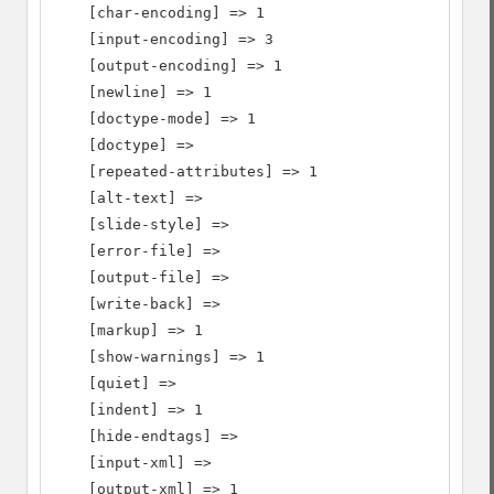
    [char-encoding] => 1

    [input-encoding] => 3

    [output-encoding] => 1

    [newline] => 1

    [doctype-mode] => 1

    [doctype] =>

    [repeated-attributes] => 1

    [alt-text] =>

    [slide-style] =>

    [error-file] =>

    [output-file] =>

    [write-back] =>

    [markup] => 1

    [show-warnings] => 1

    [quiet] =>

    [indent] => 1

    [hide-endtags] =>

    [input-xml] =>

    [output-xml] => 1
