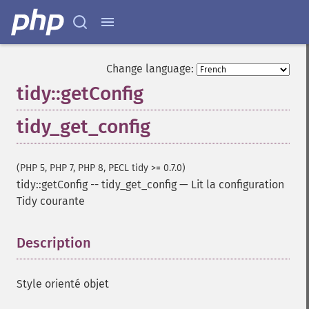
Change language:
tidy::getConfig
tidy_get_config
(PHP 5, PHP 7, PHP 8, PECL tidy >= 0.7.0)
tidy::getConfig
--
tidy_get_config
—
Lit la configuration
Tidy courante
Description
¶
Style orienté objet