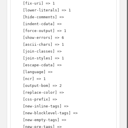
    [fix-uri] => 1

    [lower-literals] => 1

    [hide-comments] =>

    [indent-cdata] =>

    [force-output] => 1

    [show-errors] => 6

    [ascii-chars] => 1

    [join-classes] =>

    [join-styles] => 1

    [escape-cdata] =>

    [language] =>

    [ncr] => 1

    [output-bom] => 2

    [replace-color] =>

    [css-prefix] =>

    [new-inline-tags] =>

    [new-blocklevel-tags] =>

    [new-empty-tags] =>

    [new-pre-tags] =>
