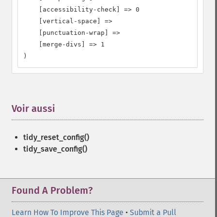
    [accessibility-check] => 0

    [vertical-space] =>

    [punctuation-wrap] =>

    [merge-divs] => 1

)
Voir aussi
¶
tidy_reset_config()
tidy_save_config()
Found A Problem?
Learn How To Improve This Page
•
Submit a Pull