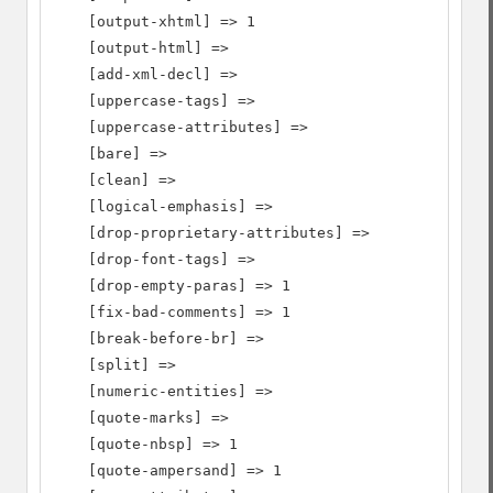
    [output-xhtml] => 1

    [output-html] =>

    [add-xml-decl] =>

    [uppercase-tags] =>

    [uppercase-attributes] =>

    [bare] =>

    [clean] =>

    [logical-emphasis] =>

    [drop-proprietary-attributes] =>

    [drop-font-tags] =>

    [drop-empty-paras] => 1

    [fix-bad-comments] => 1

    [break-before-br] =>

    [split] =>

    [numeric-entities] =>

    [quote-marks] =>

    [quote-nbsp] => 1

    [quote-ampersand] => 1
