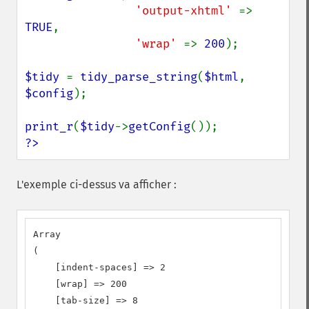
'output-xhtml' 
=> 
TRUE
,

'wrap' 
=> 
200
);

$tidy 
= 
tidy_parse_string
(
$html
, 
$config
);

print_r
(
$tidy
->
getConfig
?>
L'exemple ci-dessus va afficher :
Array

(

    [indent-spaces] => 2

    [wrap] => 200

    [tab-size] => 8
