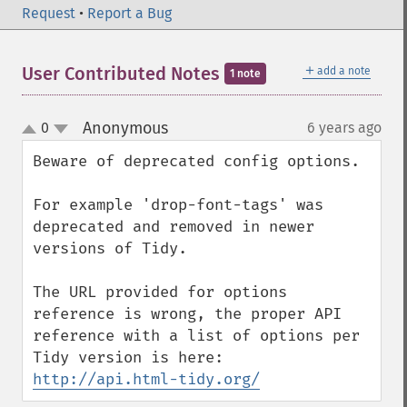
Request
•
Report a Bug
＋
User Contributed Notes
add a note
1 note
Anonymous
0
6 years ago
¶
up
down
Beware of deprecated config options.

For example 'drop-font-tags' was 
deprecated and removed in newer 
versions of Tidy.

The URL provided for options 
reference is wrong, the proper API 
reference with a list of options per 
Tidy version is here: 
http://api.html-tidy.org/