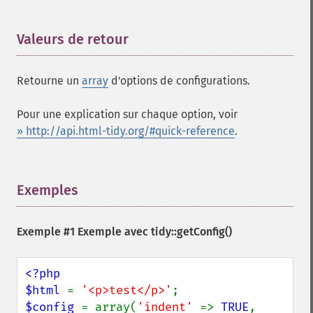
Valeurs de retour
¶
Retourne un
array
d'options de configurations.
Pour une explication sur chaque option, voir
» http://api.html-tidy.org/#quick-reference
.
Exemples
¶
Exemple #1 Exemple avec
tidy::getConfig()
<?php

$html 
= 
'<p>test</p>'
$config 
= array(
'indent' 
=> 
TRUE
,
