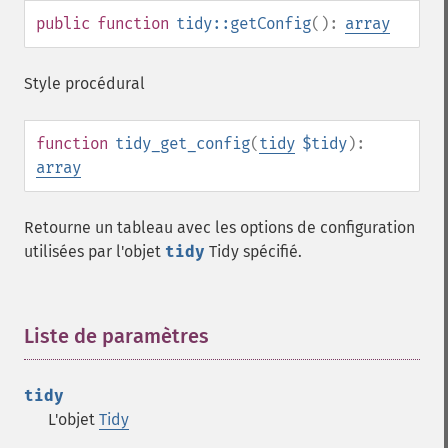
public
function
tidy::getConfig
():
array
Style procédural
function
tidy_get_config
(
tidy
$tidy
):
array
Retourne un tableau avec les options de configuration
utilisées par l'objet
tidy
Tidy spécifié.
Liste de paramètres
¶
tidy
L'objet
Tidy