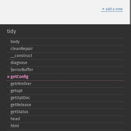
＋
add a note
tidy
body
cleanRepair
_​_​construct
diagnose
$errorBuffer
getConfig
getHtmlVer
getopt
getOptDoc
getRelease
getStatus
head
html