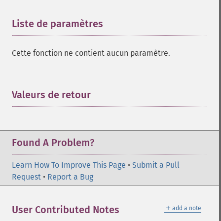
Liste de paramètres
¶
Cette fonction ne contient aucun paramètre.
Valeurs de retour
¶
Found A Problem?
Learn How To Improve This Page
•
Submit a Pull
Request
•
Report a Bug
＋
User Contributed Notes
add a note