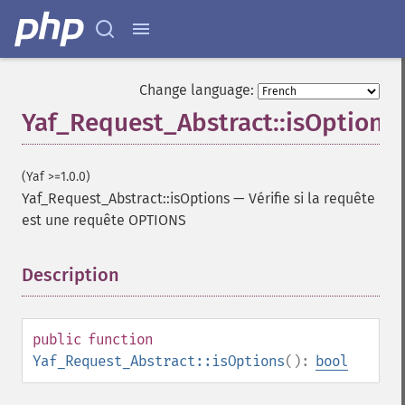
Change language:
Yaf_Request_Abstract::isOptions
(Yaf >=1.0.0)
Yaf_Request_Abstract::isOptions
—
Vérifie si la requête
est une requête OPTIONS
Description
¶
public
function
Yaf_Request_Abstract::isOptions
():
bool