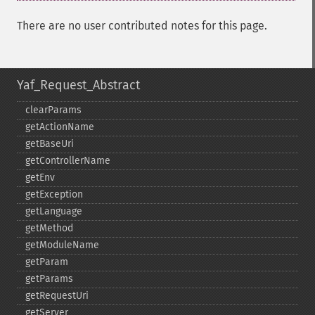
There are no user contributed notes for this page.
Yaf_Request_Abstract
clearParams
getActionName
getBaseUri
getControllerName
getEnv
getException
getLanguage
getMethod
getModuleName
getParam
getParams
getRequestUri
getServer