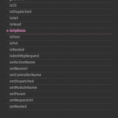
isCli
isDispatched
isGet
isHead
isOptions
isPost
isPut
isRouted
isXmlHttpRequest
setActionName
setBaseUri
setControllerName
setDispatched
setModuleName
setParam
setRequestUri
setRouted