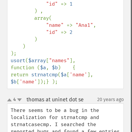
"id" 
=> 
1

) ,

        array(

"name" 
=> 
"Ana1"
,

"id" 
=> 
2

)

    )

usort
(
$array
[
"names"
], 
function (
$a
, 
$b
)    {    
return 
strnatcmp
(
$a
[
'name'
], 
$b
[
'name'
]);} );
thomas at uninet dot se
4
20 years ago
¶
up
down
There seems to be a bug in the 
localization for strnatcmp and 
strnatcasecmp. I searched the 
reported bugs and found a few entries 