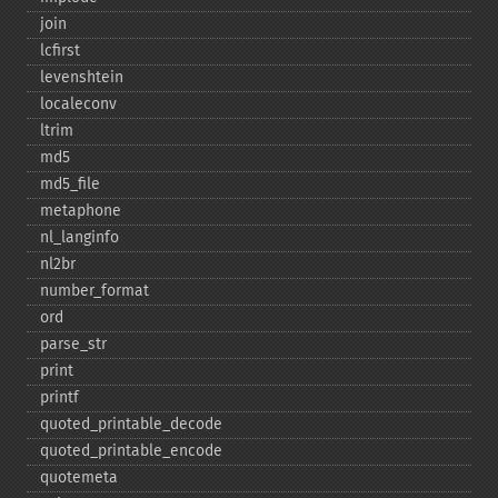
join
lcfirst
levenshtein
localeconv
ltrim
md5
md5_​file
metaphone
nl_​langinfo
nl2br
number_​format
ord
parse_​str
print
printf
quoted_​printable_​decode
quoted_​printable_​encode
quotemeta