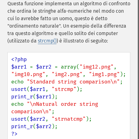
Questa funzione implementa un algoritmo di confronto
che ordina le stringhe alfa-numeriche nel modo con
cui lo avrebbe fatto un uomo, questo è detto
"ordinamento naturale". Un esempio della differenza
tra questo algoritmo e quello solito dei computer
(utilizzato da
strcmp()
) è illustrato di seguito:
<?php

$arr1 
= 
$arr2 
= array(
"img12.png"
, 
"img10.png"
, 
"img2.png"
, 
"img1.png"
);

echo 
"Standard string comparison\n"
usort
(
$arr1
, 
"strcmp"
print_r
(
$arr1
);

echo 
"\nNatural order string 
comparison\n"
usort
(
$arr2
, 
"strnatcmp"
print_r
(
$arr2
?>