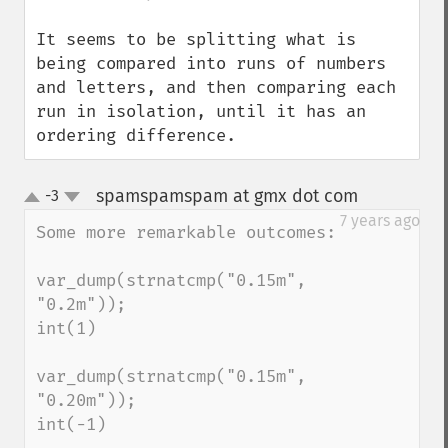
It seems to be splitting what is 
being compared into runs of numbers 
and letters, and then comparing each 
run in isolation, until it has an 
ordering difference.
spamspamspam at gmx dot com
-3
¶
up
down
7 years ago
Some more remarkable outcomes:

var_dump(strnatcmp("0.15m", 
"0.2m"));

int(1)

var_dump(strnatcmp("0.15m", 
"0.20m"));

int(-1)
