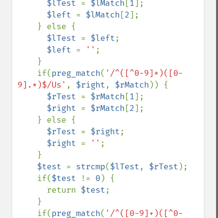
$lTest 
= 
$lMatch
[
1
];

$left 
= 
$lMatch
[
2
];

    } else {

$lTest 
= 
$left
;

$left 
= 
''
;

    }

    if(
preg_match
(
'/^([^0-9]*)([0-
9].*)$/Us'
, 
$right
, 
$rMatch
)) {

$rTest 
= 
$rMatch
[
1
];

$right 
= 
$rMatch
[
2
];

    } else {

$rTest 
= 
$right
;

$right 
= 
''
;

    }

$test 
= 
strcmp
(
$lTest
, 
$rTest
);

    if(
$test 
!= 
0
) {

      return 
$test
;

    }

    if(
preg_match
(
'/^([0-9]+)([^0-