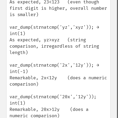
As expected, 23<123   (even though 
first digit is higher, overall number 
is smaller)

var_dump(strnatcmp('yz','xyz')); →

int(1)

As expected, yz>xyz   (string 
comparison, irregardless of string 
length)

var_dump(strnatcmp('2x','12y')); →

int(-1)

Remarkable, 2x<12y    (does a numeric 
comparison)

var_dump(strnatcmp('20x','12y'));

int(1)

Remarkable, 20x>12y    (does a 
numeric comparison)
