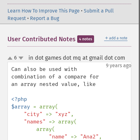
Learn How To Improve This Page
•
Submit a Pull
Request
•
Report a Bug
＋
User Contributed Notes
add a note
4 notes
in dot games dot mq at gmail dot com
6
¶
up
down
9 years ago
Can also be used with 
combination of a compare for 
an array nested value, like

<?php

$array 
= array(

"city" 
=> 
"xyz"
,

"names" 
=> array(

        array(

"name" 
=> 
"Ana2"
,
