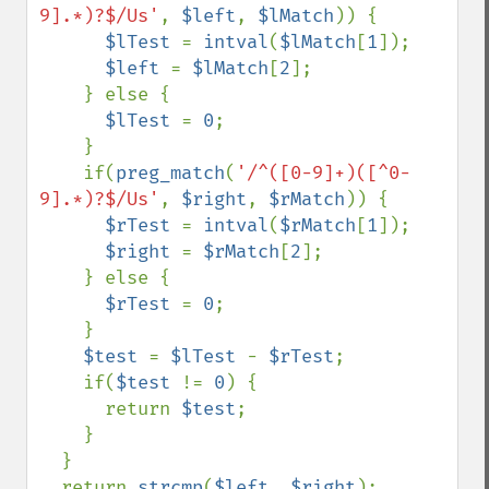
9].*)?$/Us'
, 
$left
, 
$lMatch
)) {

$lTest 
= 
intval
(
$lMatch
[
1
]);

$left 
= 
$lMatch
[
2
];

    } else {

$lTest 
= 
0
;

    }

    if(
preg_match
(
'/^([0-9]+)([^0-
9].*)?$/Us'
, 
$right
, 
$rMatch
)) {

$rTest 
= 
intval
(
$rMatch
[
1
]);

$right 
= 
$rMatch
[
2
];

    } else {

$rTest 
= 
0
;

    }

$test 
= 
$lTest 
- 
$rTest
;

    if(
$test 
!= 
0
) {

      return 
$test
;

    }

  }

  return 
strcmp
(
$left
, 
$right
);
