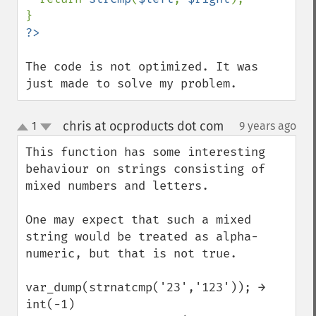
The code is not optimized. It was 
just made to solve my problem.
chris at ocproducts dot com
1
9 years ago
¶
up
down
This function has some interesting 
behaviour on strings consisting of 
mixed numbers and letters.

One may expect that such a mixed 
string would be treated as alpha-
numeric, but that is not true.

var_dump(strnatcmp('23','123')); →

int(-1)
