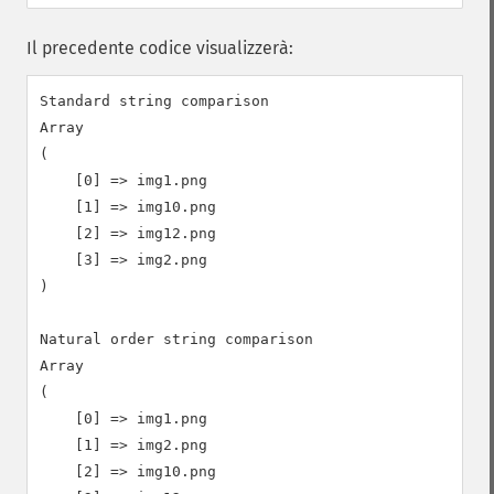
Il precedente codice visualizzerà:
Standard string comparison

Array

(

    [0] => img1.png

    [1] => img10.png

    [2] => img12.png

    [3] => img2.png

)

Natural order string comparison

Array

(

    [0] => img1.png

    [1] => img2.png

    [2] => img10.png
