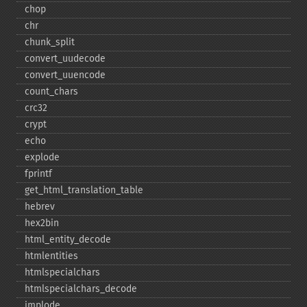
chop
chr
chunk_​split
convert_​uudecode
convert_​uuencode
count_​chars
crc32
crypt
echo
explode
fprintf
get_​html_​translation_​table
hebrev
hex2bin
html_​entity_​decode
htmlentities
htmlspecialchars
htmlspecialchars_​decode
implode