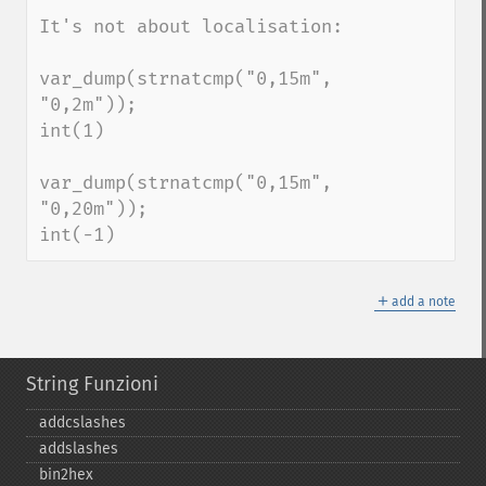
It's not about localisation:

var_dump(strnatcmp("0,15m", 
"0,2m"));

int(1)

var_dump(strnatcmp("0,15m", 
"0,20m"));

int(-1)
＋
add a note
String Funzioni
addcslashes
addslashes
bin2hex