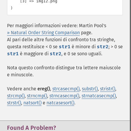
    [3] => img12.png

Per maggiori informazioni vedere: Martin Pool's
» Natural Order String Comparison
page.
Al pari delle altre funzioni di confronto tra stringhe,
questa restituisce < 0 se
str1
è minore di
str2
; > 0 se
str1
è maggiore di
str2
, e 0 se sono uguali.
Nota questo confronto distingue tra lettere maiuscole
e minuscole.
Vedere anche
ereg()
,
strcasecmp()
,
substr()
,
stristr()
,
strcmp()
,
strncmp()
,
strncasecmp()
,
strnatcasecmp()
,
strstr()
,
natsort()
e
natcasesort()
.
Found A Problem?