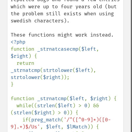
which were up to four years old (but 
the problem still exists when using 
swedish characters).

function 
_strnatcasecmp
(
$left
, 
$right
) {

  return 
_strnatcmp
(
strtolower
(
$left
), 
strtolower
(
$right
));

}

function 
_strnatcmp
(
$left
, 
$right
) {

  while((
strlen
(
$left
) > 
0
) && 
(
strlen
(
$right
) > 
0
)) {

    if(
preg_match
(
'/^([^0-9]*)([0-
9].*)$/Us'
, 
$left
, 
$lMatch
)) {
