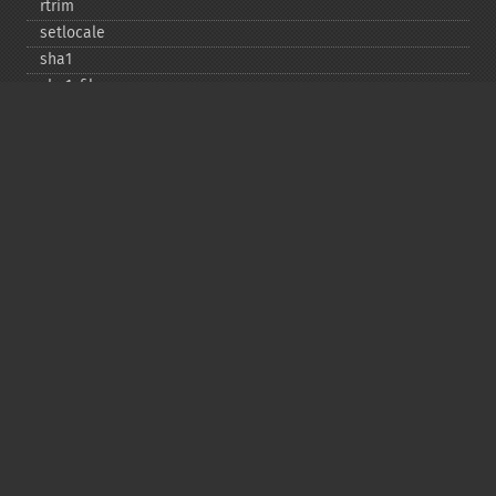
rtrim
setlocale
sha1
sha1_​file
similar_​text
soundex
sprintf
sscanf
str_​contains
str_​decrement
str_​ends_​with
str_​getcsv
str_​increment
str_​ireplace
str_​pad
str_​repeat
str_​replace
str_​rot13
str_​shuffle