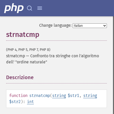
Change language:
strnatcmp
(PHP 4, PHP 5, PHP 7, PHP 8)
strnatcmp
—
Confronto tra stringhe con l'algoritmo
dell' "ordine naturale"
Descrizione
¶
function
strnatcmp
(
string
$str1
,
string
$str2
):
int