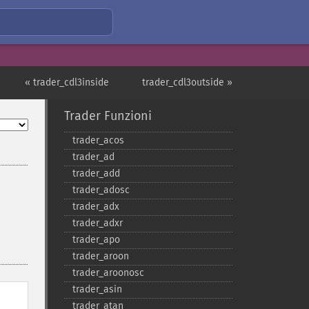
« trader_cdl3inside
trader_cdl3outside »
Trader Funzioni
trader_​acos
trader_​ad
trader_​add
trader_​adosc
trader_​adx
trader_​adxr
trader_​apo
trader_​aroon
trader_​aroonosc
trader_​asin
trader_​atan