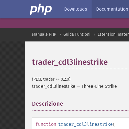
Downloads
Documentation
Manuale PHP
Guida Funzioni
Estensioni mate
trader_cdl3linestrike
(PECL trader >= 0.2.0)
trader_cdl3linestrike
—
Three-Line Strike
Descrizione
¶
function
trader_cdl3linestrike
(