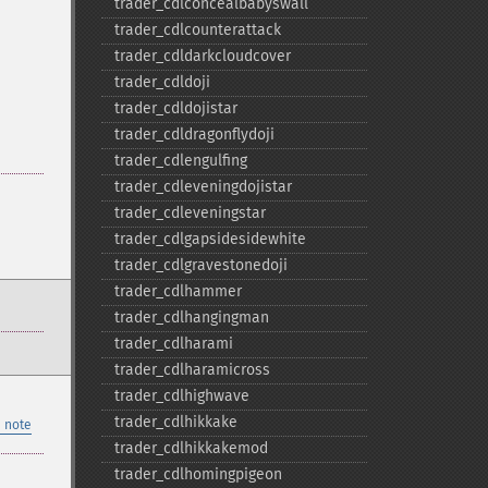
trader_​cdlconcealbabyswall
trader_​cdlcounterattack
trader_​cdldarkcloudcover
trader_​cdldoji
trader_​cdldojistar
trader_​cdldragonflydoji
trader_​cdlengulfing
trader_​cdleveningdojistar
trader_​cdleveningstar
trader_​cdlgapsidesidewhite
trader_​cdlgravestonedoji
trader_​cdlhammer
trader_​cdlhangingman
trader_​cdlharami
trader_​cdlharamicross
trader_​cdlhighwave
trader_​cdlhikkake
 note
trader_​cdlhikkakemod
trader_​cdlhomingpigeon