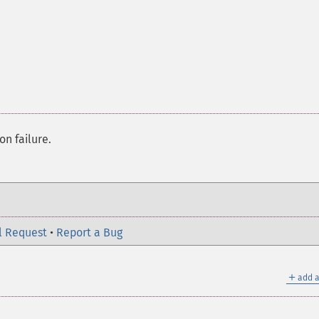
on failure.
l Request
•
Report a Bug
＋
add a