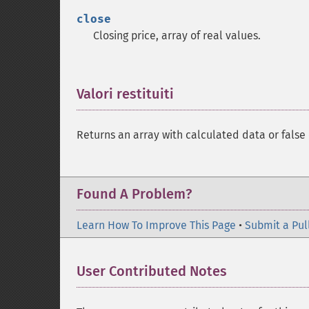
close
Closing price, array of real values.
Valori restituiti
¶
Returns an array with calculated data or false 
Found A Problem?
Learn How To Improve This Page
•
Submit a Pul
User Contributed Notes