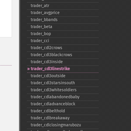
trader_​atr
trader_​avgprice
trader_​bbands
trader_​beta
trader_​bop
trader_​cci
trader_​cdl2crows
trader_​cdl3blackcrows
trader_​cdl3inside
trader_​cdl3linestrike
trader_​cdl3outside
trader_​cdl3starsinsouth
trader_​cdl3whitesoldiers
trader_​cdlabandonedbaby
trader_​cdladvanceblock
trader_​cdlbelthold
trader_​cdlbreakaway
trader_​cdlclosingmarubozu