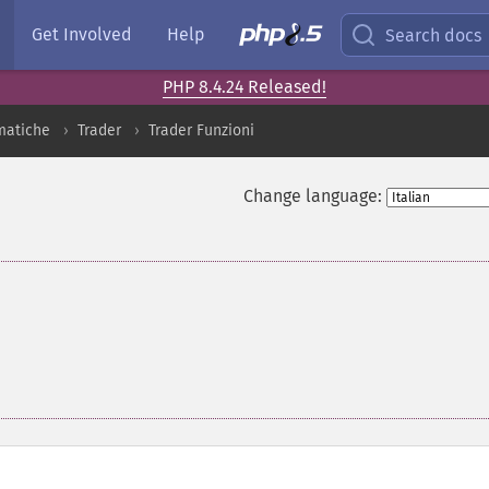
Get Involved
Help
Search docs
PHP 8.4.24 Released!
matiche
Trader
Trader Funzioni
Change language: