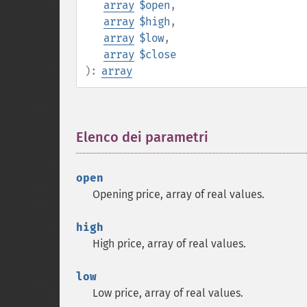
array
$open
,
array
$high
,
array
$low
,
array
$close
):
array
Elenco dei parametri
¶
open
Opening price, array of real values.
high
High price, array of real values.
low
Low price, array of real values.