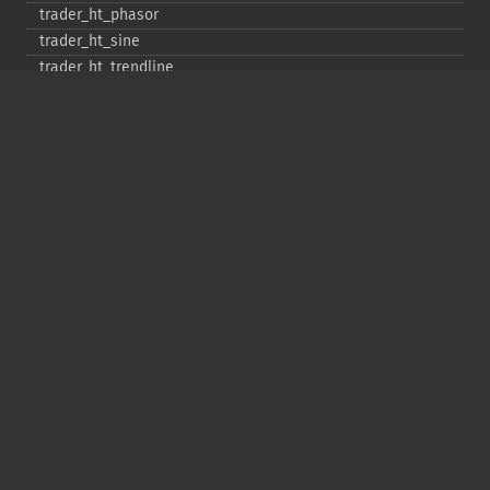
trader_​ht_​phasor
trader_​ht_​sine
trader_​ht_​trendline
trader_​ht_​trendmode
trader_​kama
trader_​linearreg
trader_​linearreg_​angle
trader_​linearreg_​intercept
trader_​linearreg_​slope
trader_​ln
trader_​log10
trader_​ma
trader_​macd
trader_​macdext
trader_​macdfix
trader_​mama
trader_​mavp
trader_​max
trader_​maxindex