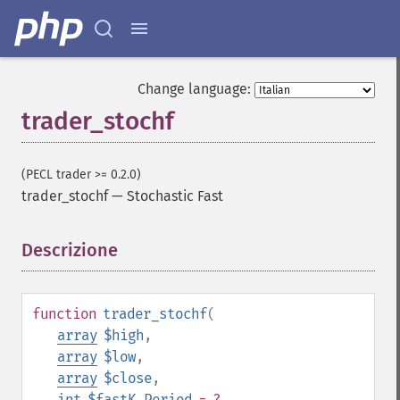
Change language:
trader_stochf
(PECL trader >= 0.2.0)
trader_stochf
—
Stochastic Fast
Descrizione
¶
function
trader_stochf
(
array
$high
,
array
$low
,
Trader Funzioni
array
$close
,
trader_​acos
int
$fastK_Period
= ?
,