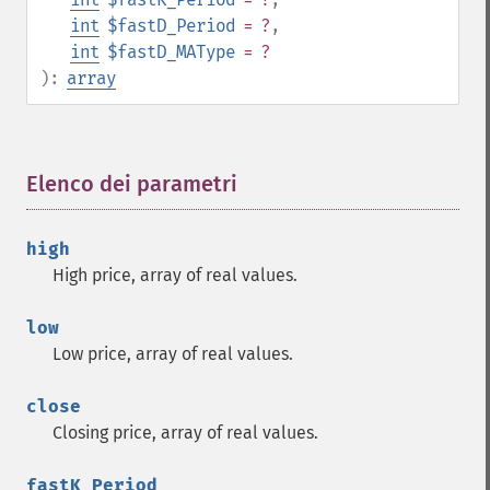
trader_​ad
int
$fastD_Period
= ?
,
trader_​add
int
$fastD_MAType
= ?
trader_​adosc
):
array
trader_​adx
trader_​adxr
trader_​apo
Elenco dei parametri
¶
trader_​aroon
trader_​aroonosc
trader_​asin
high
trader_​atan
High price, array of real values.
trader_​atr
trader_​avgprice
low
trader_​bbands
Low price, array of real values.
trader_​beta
trader_​bop
close
trader_​cci
Closing price, array of real values.
trader_​cdl2crows
trader_​cdl3blackcrows
fastK_Period