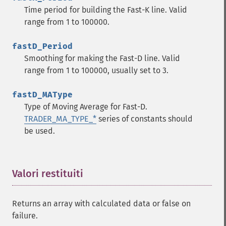
trader_​cdl3inside
Time period for building the Fast-K line. Valid
trader_​cdl3linestrike
range from 1 to 100000.
trader_​cdl3outside
trader_​cdl3starsinsouth
fastD_Period
trader_​cdl3whitesoldiers
Smoothing for making the Fast-D line. Valid
trader_​cdlabandonedbaby
range from 1 to 100000, usually set to 3.
trader_​cdladvanceblock
trader_​cdlbelthold
fastD_MAType
trader_​cdlbreakaway
Type of Moving Average for Fast-D.
trader_​cdlclosingmarubozu
TRADER_MA_TYPE_*
series of constants should
trader_​cdlconcealbabyswall
be used.
trader_​cdlcounterattack
trader_​cdldarkcloudcover
trader_​cdldoji
Valori restituiti
¶
trader_​cdldojistar
trader_​cdldragonflydoji
trader_​cdlengulfing
Returns an array with calculated data or false on
trader_​cdleveningdojistar
failure.
trader_​cdleveningstar