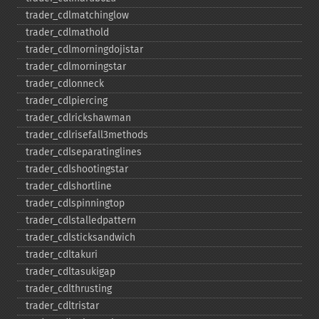
trader_​cdlmatchinglow
trader_​cdlmathold
trader_​cdlmorningdojistar
trader_​cdlmorningstar
trader_​cdlonneck
trader_​cdlpiercing
trader_​cdlrickshawman
trader_​cdlrisefall3methods
trader_​cdlseparatinglines
trader_​cdlshootingstar
trader_​cdlshortline
trader_​cdlspinningtop
trader_​cdlstalledpattern
trader_​cdlsticksandwich
trader_​cdltakuri
trader_​cdltasukigap
trader_​cdlthrusting
trader_​cdltristar