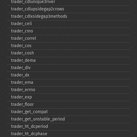
trader_​cdlunique3river
trader_​cdlupsidegap2crows
trader_​cdlxsidegap3methods
trader_​ceil
trader_​cmo
trader_​correl
trader_​cos
trader_​cosh
trader_​dema
trader_​div
trader_​dx
trader_​ema
trader_​errno
trader_​exp
trader_​floor
trader_​get_​compat
trader_​get_​unstable_​period
trader_​ht_​dcperiod
trader_​ht_​dcphase