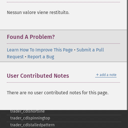
trader_​cdlkicking
trader_​cdlkickingbylength
Nessun valore viene restituito.
trader_​cdlladderbottom
trader_​cdllongleggeddoji
trader_​cdllongline
Found A Problem?
trader_​cdlmarubozu
trader_​cdlmatchinglow
Learn How To Improve This Page
trader_​cdlmathold
•
Submit a Pull
Request
trader_​cdlmorningdojistar
•
Report a Bug
trader_​cdlmorningstar
trader_​cdlonneck
＋
User Contributed Notes
add a note
trader_​cdlpiercing
trader_​cdlrickshawman
trader_​cdlrisefall3methods
There are no user contributed notes for this page.
trader_​cdlseparatinglines
trader_​cdlshootingstar
trader_​cdlshortline
trader_​cdlspinningtop
trader_​cdlstalledpattern