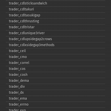
trader_​cdlsticksandwich
trader_​cdltakuri
trader_​cdltasukigap
trader_​cdlthrusting
trader_​cdltristar
trader_​cdlunique3river
trader_​cdlupsidegap2crows
trader_​cdlxsidegap3methods
trader_​ceil
trader_​cmo
trader_​correl
trader_​cos
trader_​cosh
trader_​dema
trader_​div
trader_​dx
trader_​ema
trader_​errno
trader_​exp