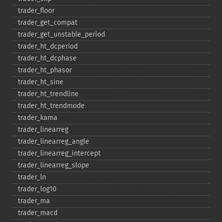
trader_​floor
trader_​get_​compat
trader_​get_​unstable_​period
trader_​ht_​dcperiod
trader_​ht_​dcphase
trader_​ht_​phasor
trader_​ht_​sine
trader_​ht_​trendline
trader_​ht_​trendmode
trader_​kama
trader_​linearreg
trader_​linearreg_​angle
trader_​linearreg_​intercept
trader_​linearreg_​slope
trader_​ln
trader_​log10
trader_​ma
trader_​macd