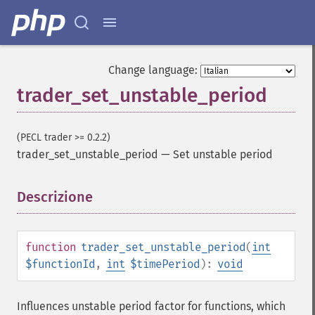
trader_​beta
trader_​bop
trader_​cci
trader_​cdl2crows
Change language:
trader_​cdl3blackcrows
trader_set_unstable_period
trader_​cdl3inside
trader_​cdl3linestrike
trader_​cdl3outside
(PECL trader >= 0.2.2)
trader_​cdl3starsinsouth
trader_set_unstable_period
—
Set unstable period
trader_​cdl3whitesoldiers
trader_​cdlabandonedbaby
Descrizione
¶
trader_​cdladvanceblock
trader_​cdlbelthold
trader_​cdlbreakaway
trader_​cdlclosingmarubozu
function
trader_set_unstable_period
(
int
trader_​cdlconcealbabyswall
$functionId
,
int
$timePeriod
):
void
trader_​cdlcounterattack
trader_​cdldarkcloudcover
Influences unstable period factor for functions, which
trader_​cdldoji