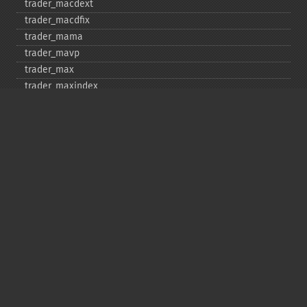
trader_​macdext
trader_​macdfix
trader_​mama
trader_​mavp
trader_​max
trader_​maxindex
trader_​medprice
trader_​mfi
trader_​midpoint
trader_​midprice
trader_​min
trader_​minindex
trader_​minmax
trader_​minmaxindex
trader_​minus_​di
trader_​minus_​dm
trader_​mom
trader_​mult
trader_​natr