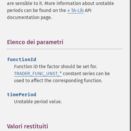
are sensible to it. More information about unstable
trader_​cdldojistar
periods can be found on the
» TA-Lib
API
trader_​cdldragonflydoji
documentation page.
trader_​cdlengulfing
trader_​cdleveningdojistar
trader_​cdleveningstar
Elenco dei parametri
¶
trader_​cdlgapsidesidewhite
trader_​cdlgravestonedoji
trader_​cdlhammer
functionId
trader_​cdlhangingman
Function ID the factor should be set for.
trader_​cdlharami
TRADER_FUNC_UNST_*
constant series can be
trader_​cdlharamicross
used to affect the corresponding function.
trader_​cdlhighwave
trader_​cdlhikkake
timePeriod
trader_​cdlhikkakemod
Unstable period value.
trader_​cdlhomingpigeon
trader_​cdlidentical3crows
trader_​cdlinneck
Valori restituiti
¶
trader_​cdlinvertedhammer