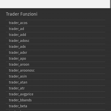
Trader Funzioni
trader_​acos
trader_​ad
trader_​add
trader_​adosc
trader_​adx
trader_​adxr
trader_​apo
trader_​aroon
trader_​aroonosc
trader_​asin
trader_​atan
trader_​atr
trader_​avgprice
trader_​bbands
trader_​beta