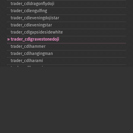
trader_​cdldragonflydoji
trader_​cdlengulfing
trader_​cdleveningdojistar
trader_​cdleveningstar
trader_​cdlgapsidesidewhite
trader_​cdlgravestonedoji
trader_​cdlhammer
trader_​cdlhangingman
trader_​cdlharami
trader_​cdlharamicross
trader_​cdlhighwave
trader_​cdlhikkake
trader_​cdlhikkakemod
trader_​cdlhomingpigeon
trader_​cdlidentical3crows
trader_​cdlinneck
trader_​cdlinvertedhammer
trader_​cdlkicking
trader_​cdlkickingbylength