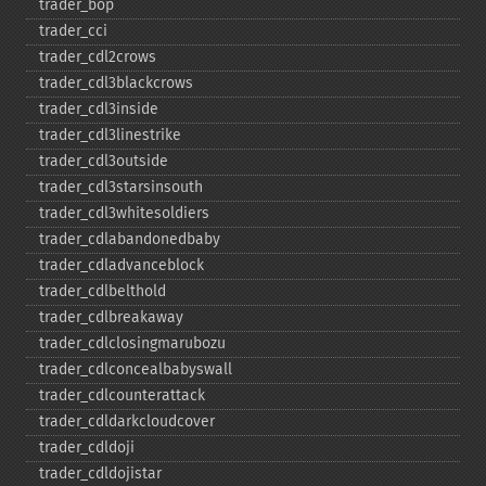
trader_​bop
trader_​cci
trader_​cdl2crows
trader_​cdl3blackcrows
trader_​cdl3inside
trader_​cdl3linestrike
trader_​cdl3outside
trader_​cdl3starsinsouth
trader_​cdl3whitesoldiers
trader_​cdlabandonedbaby
trader_​cdladvanceblock
trader_​cdlbelthold
trader_​cdlbreakaway
trader_​cdlclosingmarubozu
trader_​cdlconcealbabyswall
trader_​cdlcounterattack
trader_​cdldarkcloudcover
trader_​cdldoji
trader_​cdldojistar