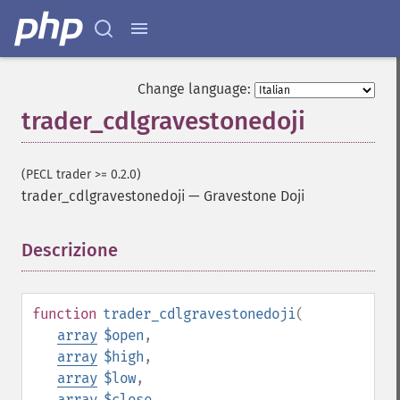
Change language:
trader_cdlgravestonedoji
(PECL trader >= 0.2.0)
trader_cdlgravestonedoji
—
Gravestone Doji
Descrizione
¶
function
trader_cdlgravestonedoji
(
array
$open
,
array
$high
,
array
$low
,
array
$close