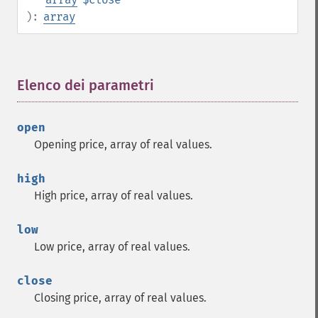
):
array
Elenco dei parametri
¶
open
Opening price, array of real values.
high
High price, array of real values.
low
Low price, array of real values.
close
Closing price, array of real values.