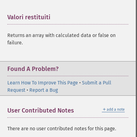
Valori restituiti
¶
Returns an array with calculated data or false on
failure.
Found A Problem?
Learn How To Improve This Page
•
Submit a Pull
Request
•
Report a Bug
＋
User Contributed Notes
add a note
There are no user contributed notes for this page.