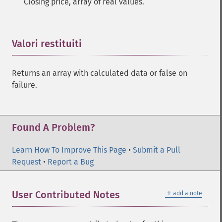
Closing price, array of real values.
Valori restituiti
¶
Returns an array with calculated data or false on
failure.
Found A Problem?
Learn How To Improve This Page
•
Submit a Pull
Request
•
Report a Bug
＋
User Contributed Notes
add a note