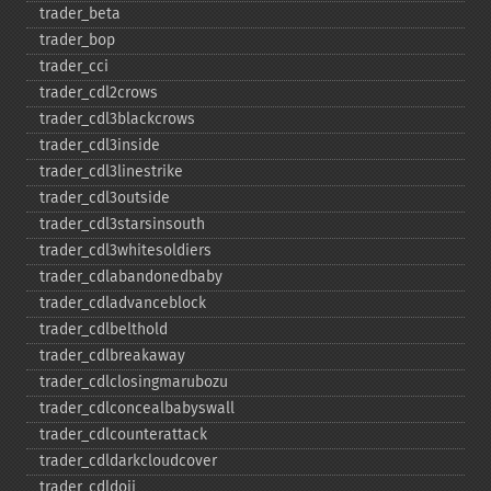
trader_​beta
trader_​bop
trader_​cci
trader_​cdl2crows
trader_​cdl3blackcrows
trader_​cdl3inside
trader_​cdl3linestrike
trader_​cdl3outside
trader_​cdl3starsinsouth
trader_​cdl3whitesoldiers
trader_​cdlabandonedbaby
trader_​cdladvanceblock
trader_​cdlbelthold
trader_​cdlbreakaway
trader_​cdlclosingmarubozu
trader_​cdlconcealbabyswall
trader_​cdlcounterattack
trader_​cdldarkcloudcover
trader_​cdldoji