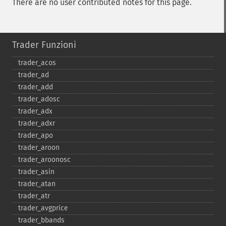
There are no user contributed notes for this page.
Trader Funzioni
trader_​acos
trader_​ad
trader_​add
trader_​adosc
trader_​adx
trader_​adxr
trader_​apo
trader_​aroon
trader_​aroonosc
trader_​asin
trader_​atan
trader_​atr
trader_​avgprice
trader_​bbands