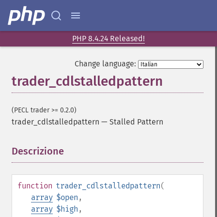
PHP 8.4.24 Released!
Change language:
trader_cdlstalledpattern
(PECL trader >= 0.2.0)
trader_cdlstalledpattern
—
Stalled Pattern
Descrizione
¶
function
trader_cdlstalledpattern
(
array
$open
,
array
$high
,