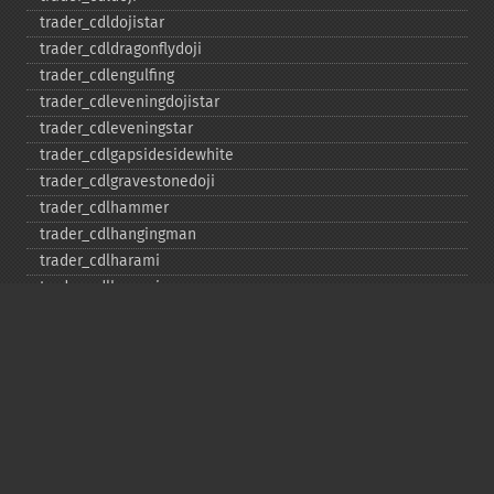
trader_​cdldojistar
trader_​cdldragonflydoji
trader_​cdlengulfing
trader_​cdleveningdojistar
trader_​cdleveningstar
trader_​cdlgapsidesidewhite
trader_​cdlgravestonedoji
trader_​cdlhammer
trader_​cdlhangingman
trader_​cdlharami
trader_​cdlharamicross
trader_​cdlhighwave
trader_​cdlhikkake
trader_​cdlhikkakemod
trader_​cdlhomingpigeon
trader_​cdlidentical3crows
trader_​cdlinneck
trader_​cdlinvertedhammer