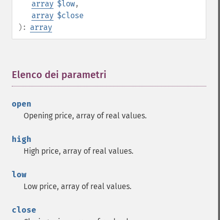
array
$low
,
array
$close
):
array
Elenco dei parametri
¶
open
Opening price, array of real values.
high
High price, array of real values.
low
Low price, array of real values.
close