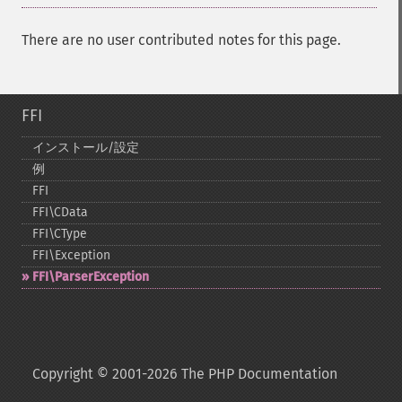
There are no user contributed notes for this page.
FFI
インストール/設定
例
FFI
FFI\CData
FFI\CType
FFI\Exception
FFI\ParserException
Copyright © 2001-2026 The PHP Documentation