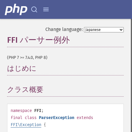
Change language:
FFI パーサー例外
¶
(PHP 7 >= 7.4.0, PHP 8)
はじめに
¶
クラス概要
¶
namespace
FFI
;
final
class
ParserException
extends
FFI\Exception
{