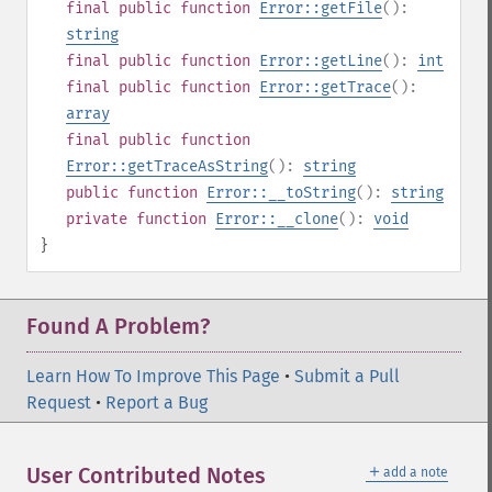
final
public
function
Error::getFile
():
string
final
public
function
Error::getLine
():
int
final
public
function
Error::getTrace
():
array
final
public
function
Error::getTraceAsString
():
string
public
function
Error::__toString
():
string
private
function
Error::__clone
():
void
}
Found A Problem?
Learn How To Improve This Page
•
Submit a Pull
Request
•
Report a Bug
＋
User Contributed Notes
add a note