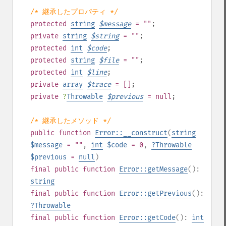
/* 継承したプロパティ */
protected
string
$
message
= ""
;
private
string
$
string
= ""
;
protected
int
$
code
;
protected
string
$
file
= ""
;
protected
int
$
line
;
private
array
$
trace
= []
;
private
?
Throwable
$
previous
= null
;
/* 継承したメソッド */
public
function
Error::__construct
(
string
$message
= ""
,
int
$code
= 0
,
?
Throwable
$previous
=
null
)
final
public
function
Error::getMessage
():
string
final
public
function
Error::getPrevious
():
?
Throwable
final
public
function
Error::getCode
():
int