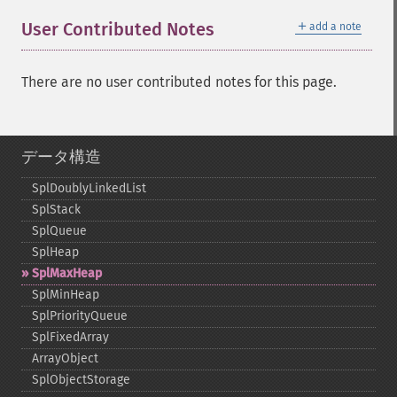
＋
User Contributed Notes
add a note
There are no user contributed notes for this page.
データ構造
SplDoublyLinkedList
SplStack
SplQueue
SplHeap
SplMaxHeap
SplMinHeap
SplPriorityQueue
SplFixedArray
ArrayObject
SplObjectStorage