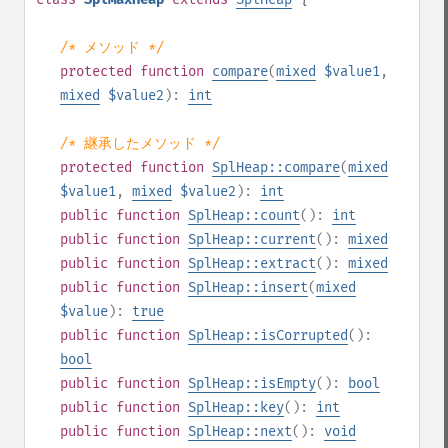
/* メソッド */
protected
function
compare
(
mixed
$value1
,
mixed
$value2
):
int
/* 継承したメソッド */
protected
function
SplHeap::compare
(
mixed
$value1
,
mixed
$value2
):
int
public
function
SplHeap::count
():
int
public
function
SplHeap::current
():
mixed
public
function
SplHeap::extract
():
mixed
public
function
SplHeap::insert
(
mixed
$value
):
true
public
function
SplHeap::isCorrupted
():
bool
public
function
SplHeap::isEmpty
():
bool
public
function
SplHeap::key
():
int
public
function
SplHeap::next
():
void