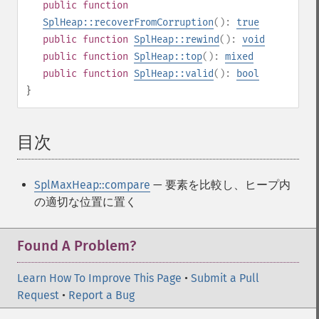
public
function
SplHeap::recoverFromCorruption
():
true
public
function
SplHeap::rewind
():
void
public
function
SplHeap::top
():
mixed
public
function
SplHeap::valid
():
bool
}
目次
¶
SplMaxHeap::compare
— 要素を比較し、ヒープ内
の適切な位置に置く
Found A Problem?
Learn How To Improve This Page
•
Submit a Pull
Request
•
Report a Bug