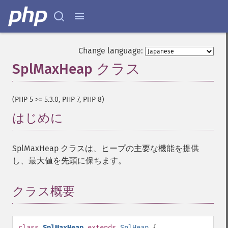
Change language:
SplMaxHeap クラス
¶
(PHP 5 >= 5.3.0, PHP 7, PHP 8)
はじめに
¶
SplMaxHeap クラスは、ヒープの主要な機能を提供
し、最大値を先頭に保ちます。
クラス概要
¶
class
SplMaxHeap
extends
SplHeap
{