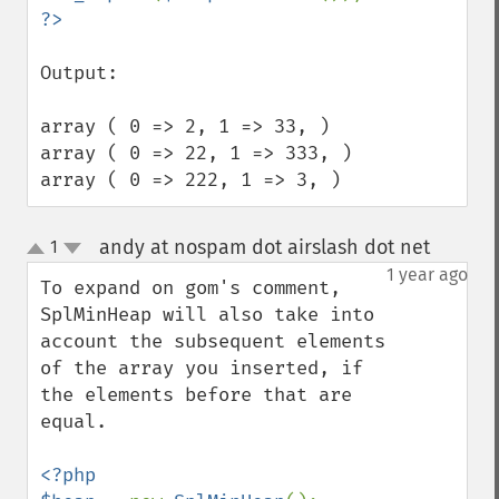
Output:

array ( 0 => 2, 1 => 33, )

array ( 0 => 22, 1 => 333, )

array ( 0 => 222, 1 => 3, )
andy at nospam dot airslash dot net
1
¶
up
down
1 year ago
To expand on gom's comment, 
SplMinHeap will also take into 
account the subsequent elements 
of the array you inserted, if 
the elements before that are 
equal.

<?php 
