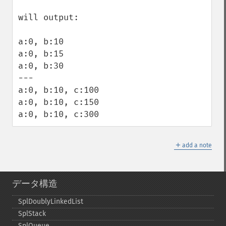
will output:

a:0, b:10

a:0, b:15

a:0, b:30

---

a:0, b:10, c:100

a:0, b:10, c:150

a:0, b:10, c:300
＋
add a note
データ構造
SplDoublyLinkedList
SplStack
SplQueue