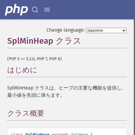
Change language:
SplMinHeap クラス
¶
(PHP 5 >= 5.3.0, PHP 7, PHP 8)
はじめに
¶
SplMinHeap クラスは、ヒープの主要な機能を提供し、
最小値を先頭に保ちます。
クラス概要
¶
class
SplMinHeap
extends
SplHeap
{