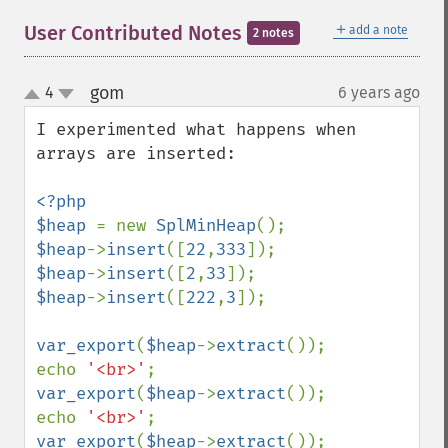
＋
User Contributed Notes
add a note
2 notes
gom
4
6 years ago
¶
up
down
I experimented what happens when 
arrays are inserted:

<?php

$heap 
= new 
SplMinHeap
$heap
->
insert
([
22
,
333
$heap
->
insert
([
2
,
33
$heap
->
insert
([
222
,
3
]);

var_export
(
$heap
->
extract
());

echo 
'<br>'
var_export
(
$heap
->
extract
());

echo 
'<br>'
var_export
(
$heap
->
extract