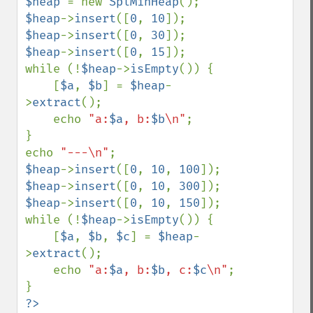
$heap 
= new 
SplMinHeap
$heap
->
insert
([
0
, 
10
$heap
->
insert
([
0
, 
30
$heap
->
insert
([
0
, 
15
]);

while (!
$heap
->
isEmpty
()) {

    [
$a
, 
$b
] = 
$heap
-
>
extract
();

    echo 
"a:
$a
, b:
$b
\n"
;

}

echo 
"---\n"
$heap
->
insert
([
0
, 
10
, 
100
$heap
->
insert
([
0
, 
10
, 
300
$heap
->
insert
([
0
, 
10
, 
150
]);

while (!
$heap
->
isEmpty
()) {

    [
$a
, 
$b
, 
$c
] = 
$heap
-
>
extract
();

    echo 
"a:
$a
, b:
$b
, c:
$c
\n"
;
