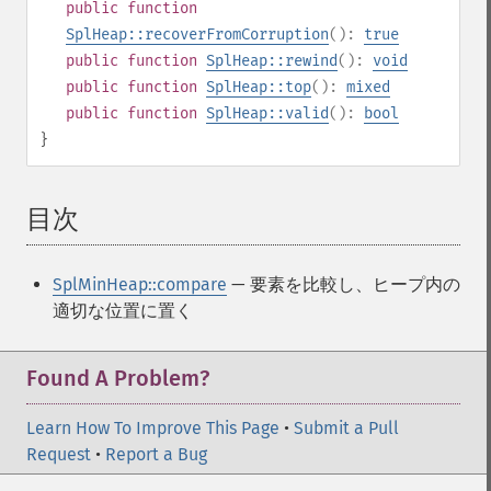
public
function
SplHeap::recoverFromCorruption
():
true
public
function
SplHeap::rewind
():
void
public
function
SplHeap::top
():
mixed
public
function
SplHeap::valid
():
bool
}
目次
¶
SplMinHeap::compare
— 要素を比較し、ヒープ内の
適切な位置に置く
Found A Problem?
Learn How To Improve This Page
•
Submit a Pull
Request
•
Report a Bug