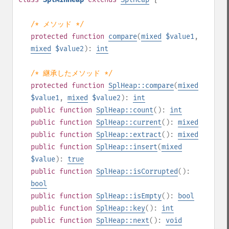
/* メソッド */
protected
function
compare
(
mixed
$value1
,
mixed
$value2
):
int
/* 継承したメソッド */
protected
function
SplHeap::compare
(
mixed
$value1
,
mixed
$value2
):
int
public
function
SplHeap::count
():
int
public
function
SplHeap::current
():
mixed
public
function
SplHeap::extract
():
mixed
public
function
SplHeap::insert
(
mixed
$value
):
true
public
function
SplHeap::isCorrupted
():
bool
public
function
SplHeap::isEmpty
():
bool
public
function
SplHeap::key
():
int
public
function
SplHeap::next
():
void