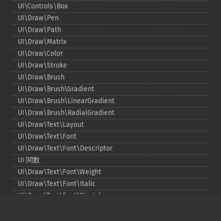
UI\Controls\Box
UI\Draw\Pen
UI\Draw\Path
UI\Draw\Matrix
UI\Draw\Color
UI\Draw\Stroke
UI\Draw\Brush
UI\Draw\Brush\Gradient
UI\Draw\Brush\LinearGradient
UI\Draw\Brush\RadialGradient
UI\Draw\Text\Layout
UI\Draw\Text\Font
UI\Draw\Text\Font\Descriptor
UI 関数
UI\Draw\Text\Font\Weight
UI\Draw\Text\Font\Italic
UI\Draw\Text\Font\Stretch
UI\Draw\Line\Cap
UI\Draw\Line\Join