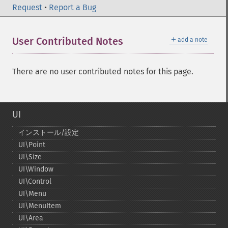
Request
•
Report a Bug
＋
User Contributed Notes
add a note
There are no user contributed notes for this page.
UI
インストール/設定
UI\Point
UI\Size
UI\Window
UI\Control
UI\Menu
UI\MenuItem
UI\Area