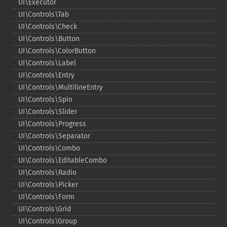
UI\Executor
UI\Controls\Tab
UI\Controls\Check
UI\Controls\Button
UI\Controls\ColorButton
UI\Controls\Label
UI\Controls\Entry
UI\Controls\MultilineEntry
UI\Controls\Spin
UI\Controls\Slider
UI\Controls\Progress
UI\Controls\Separator
UI\Controls\Combo
UI\Controls\EditableCombo
UI\Controls\Radio
UI\Controls\Picker
UI\Controls\Form
UI\Controls\Grid
UI\Controls\Group