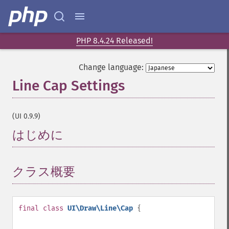
PHP 8.4.24 Released!
Change language:
Line Cap Settings
¶
(UI 0.9.9)
はじめに
¶
クラス概要
¶
final
class
UI\Draw\Line\Cap
{