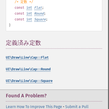
/* 定数 */
const
int
Flat
;
const
int
Round
;
const
int
Square
;
}
定義済み定数
¶
UI\Draw\Line\Cap::Flat
UI\Draw\Line\Cap::Round
UI\Draw\Line\Cap::Square
Found A Problem?
Learn How To Improve This Page
•
Submit a Pull