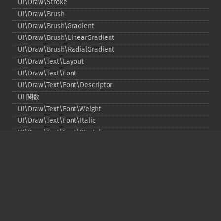
UI\Draw\Stroke
UI\Draw\Brush
UI\Draw\Brush\Gradient
UI\Draw\Brush\LinearGradient
UI\Draw\Brush\RadialGradient
UI\Draw\Text\Layout
UI\Draw\Text\Font
UI\Draw\Text\Font\Descriptor
UI 関数
UI\Draw\Text\Font\Weight
UI\Draw\Text\Font\Italic
UI\Draw\Text\Font\Stretch
UI\Draw\Line\Cap
UI\Draw\Line\Join
UI\Key
UI\Exception\InvalidArgumentException
UI\Exception\RuntimeException