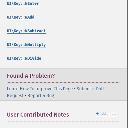
UI\Key::NEnter
UI\Key::NAdd
UI\Key::NSubtract
UI\Key::NMultiply
UI\Key::NDivide
Found A Problem?
Learn How To Improve This Page
•
Submit a Pull
Request
•
Report a Bug
＋
User Contributed Notes
add a note