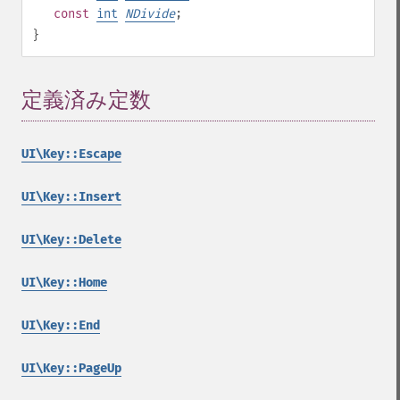
const
int
NDivide
;
}
定義済み定数
¶
UI\Key::Escape
UI\Key::Insert
UI\Key::Delete
UI\Key::Home
UI\Key::End
UI\Key::PageUp