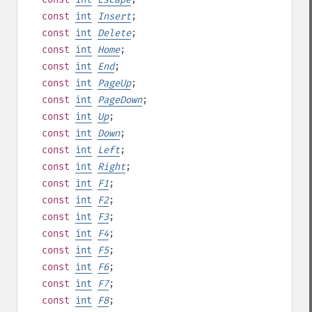
const
int
Insert
;
const
int
Delete
;
const
int
Home
;
const
int
End
;
const
int
PageUp
;
const
int
PageDown
;
const
int
Up
;
const
int
Down
;
const
int
Left
;
const
int
Right
;
const
int
F1
;
const
int
F2
;
const
int
F3
;
const
int
F4
;
const
int
F5
;
const
int
F6
;
const
int
F7
;
const
int
F8
;