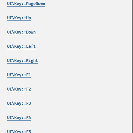
UI\Key::PageDown
UI\Key::Up
UI\Key::Down
UI\Key::Left
UI\Key::Right
UI\Key::F1
UI\Key::F2
UI\Key::F3
UI\Key::F4
UI\Key::F5