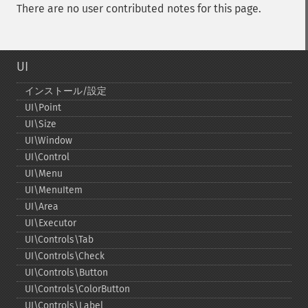
There are no user contributed notes for this page.
UI
インストール/設定
UI\Point
UI\Size
UI\Window
UI\Control
UI\Menu
UI\MenuItem
UI\Area
UI\Executor
UI\Controls\Tab
UI\Controls\Check
UI\Controls\Button
UI\Controls\ColorButton
UI\Controls\Label