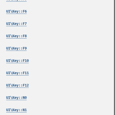
UI\Key::F6
UI\Key::F7
UI\Key::F8
UI\Key::F9
UI\Key::F10
UI\Key::F11
UI\Key::F12
UI\Key::N0
UI\Key::N1