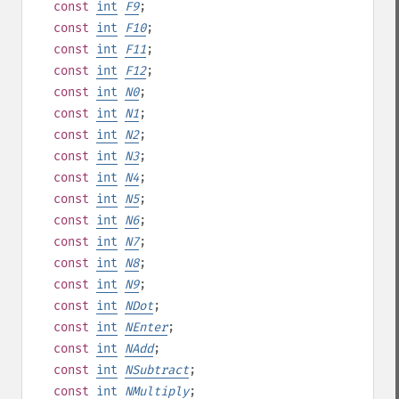
const
int
F9
;
const
int
F10
;
const
int
F11
;
const
int
F12
;
const
int
N0
;
const
int
N1
;
const
int
N2
;
const
int
N3
;
const
int
N4
;
const
int
N5
;
const
int
N6
;
const
int
N7
;
const
int
N8
;
const
int
N9
;
const
int
NDot
;
const
int
NEnter
;
const
int
NAdd
;
const
int
NSubtract
;
const
int
NMultiply
;