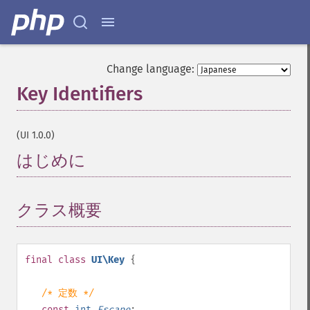
Change language:
Key Identifiers
¶
(UI 1.0.0)
はじめに
¶
クラス概要
¶
final
class
UI\Key
{
/* 定数 */
const
int
Escape
;