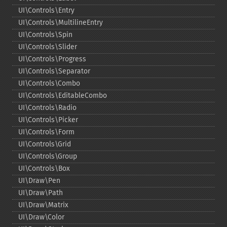
UI\Controls\Entry
UI\Controls\MultilineEntry
UI\Controls\Spin
UI\Controls\Slider
UI\Controls\Progress
UI\Controls\Separator
UI\Controls\Combo
UI\Controls\EditableCombo
UI\Controls\Radio
UI\Controls\Picker
UI\Controls\Form
UI\Controls\Grid
UI\Controls\Group
UI\Controls\Box
UI\Draw\Pen
UI\Draw\Path
UI\Draw\Matrix
UI\Draw\Color