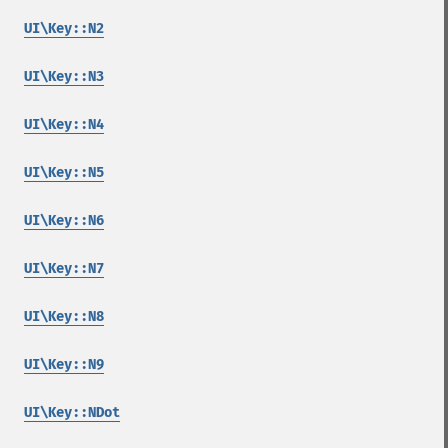
UI\Key::N2
UI\Key::N3
UI\Key::N4
UI\Key::N5
UI\Key::N6
UI\Key::N7
UI\Key::N8
UI\Key::N9
UI\Key::NDot