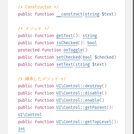
/* Constructor */
public
function
__construct
(
string
$text
)
/* メソッド */
public
function
getText
():
string
public
function
isChecked
():
bool
protected
function
onToggle
()
public
function
setChecked
(
bool
$checked
)
public
function
setText
(
string
$text
)
/* 継承したメソッド */
public
function
UI\Control::destroy
()
public
function
UI\Control::disable
()
public
function
UI\Control::enable
()
public
function
UI\Control::getParent
():
UI\Control
public
function
UI\Control::getTopLevel
():
int