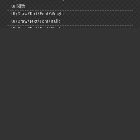
UI 関数
UI\Draw\Text\Font\Weight
UI\Draw\Text\Font\Italic
UI\Draw\Text\Font\Stretch
UI\Draw\Line\Cap
UI\Draw\Line\Join
UI\Key
UI\Exception\InvalidArgumentException
UI\Exception\RuntimeException
Copyright © 2001-2026 The PHP Documentation
Group
My PHP.net
Contact
Other PHP.net sites