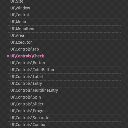
UI\Size
UI\Window
UI\Control
UI\Menu
UI\MenuItem
UI\Area
UI\Executor
UI\Controls\Tab
UI\Controls\Check
UI\Controls\Button
UI\Controls\ColorButton
UI\Controls\Label
UI\Controls\Entry
UI\Controls\MultilineEntry
UI\Controls\Spin
UI\Controls\Slider
UI\Controls\Progress
UI\Controls\Separator
UI\Controls\Combo