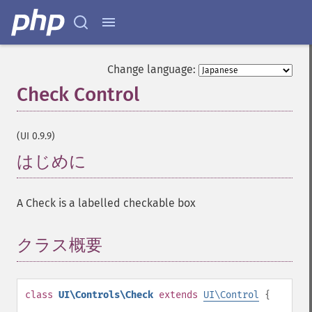
Change language:
Check Control
¶
(UI 0.9.9)
はじめに
¶
A Check is a labelled checkable box
クラス概要
¶
class
UI\Controls\Check
extends
UI\Control
{