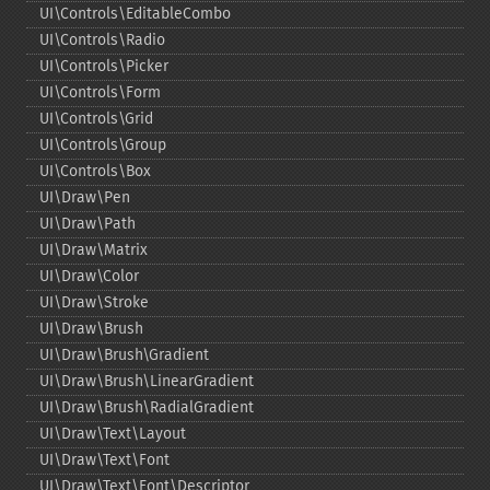
UI\Controls\EditableCombo
UI\Controls\Radio
UI\Controls\Picker
UI\Controls\Form
UI\Controls\Grid
UI\Controls\Group
UI\Controls\Box
UI\Draw\Pen
UI\Draw\Path
UI\Draw\Matrix
UI\Draw\Color
UI\Draw\Stroke
UI\Draw\Brush
UI\Draw\Brush\Gradient
UI\Draw\Brush\LinearGradient
UI\Draw\Brush\RadialGradient
UI\Draw\Text\Layout
UI\Draw\Text\Font
UI\Draw\Text\Font\Descriptor