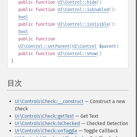
public
function
UI\Control::hide
()
public
function
UI\Control::isEnabled
():
bool
public
function
UI\Control::isVisible
():
bool
public
function
UI\Control::setParent
(
UI\Control
$parent
)
public
function
UI\Control::show
()
}
目次
¶
UI\Controls\Check::__construct
— Construct a new
Check
UI\Controls\Check::getText
— Get Text
UI\Controls\Check::isChecked
— Checked Detection
UI\Controls\Check::onToggle
— Toggle Callback