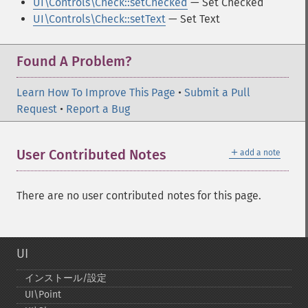
UI\Controls\Check::setChecked
— Set Checked
UI\Controls\Check::setText
— Set Text
Found A Problem?
Learn How To Improve This Page
•
Submit a Pull
Request
•
Report a Bug
＋
User Contributed Notes
add a note
There are no user contributed notes for this page.
UI
インストール/設定
UI\Point