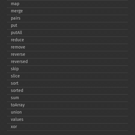
map
merge
pairs
put
putAll
reduce
remove
reverse
reversed
skip
slice
sort
sorted
sum
toArray
union
values
xor