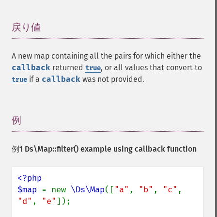
戻り値
¶
A new map containing all the pairs for which either the
callback
returned
, or all values that convert to
true
if a
callback
was not provided.
true
例
¶
例1
Ds\Map::filter()
example using callback function
<?php

$map 
= new 
\Ds\Map
([
"a"
, 
"b"
, 
"c"
, 
"d"
, 
"e"
]);
