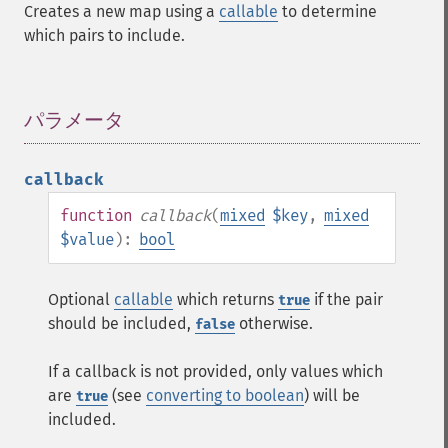
Creates a new map using a
callable
to determine
which pairs to include.
パラメータ
¶
callback
function
callback
(
mixed
$key
,
mixed
$value
):
bool
Optional
callable
which returns
if the pair
true
should be included,
otherwise.
false
If a callback is not provided, only values which
are
(see
converting to boolean
) will be
true
included.