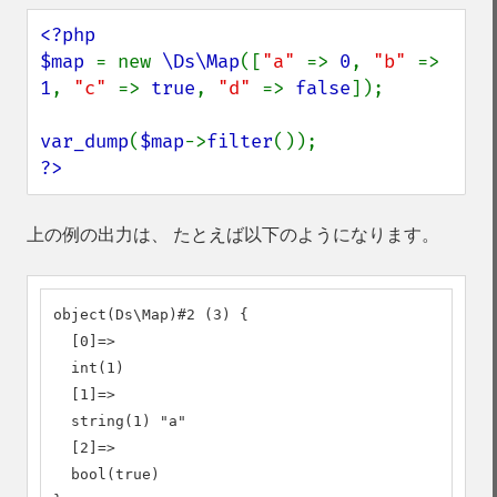
<?php

$map 
= new 
\Ds\Map
([
"a" 
=> 
0
, 
"b" 
=> 
1
, 
"c" 
=> 
true
, 
"d" 
=> 
false
]);

var_dump
(
$map
->
filter
?>
上の例の出力は、 たとえば以下のようになります。
object(Ds\Map)#2 (3) {

  [0]=>

  int(1)

  [1]=>

  string(1) "a"

  [2]=>

  bool(true)
