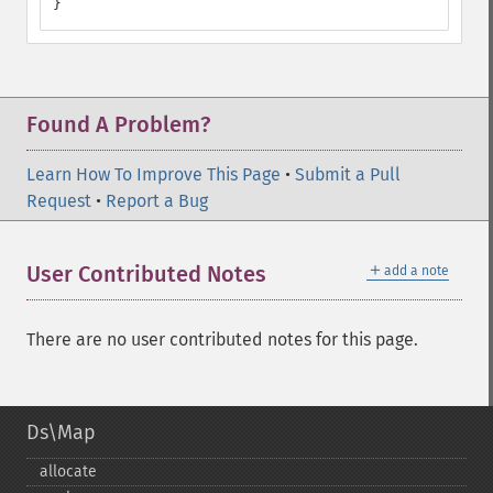
}
Found A Problem?
Learn How To Improve This Page
•
Submit a Pull
Request
•
Report a Bug
＋
User Contributed Notes
add a note
There are no user contributed notes for this page.
Ds\Map
allocate