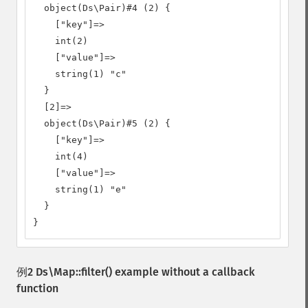
  object(Ds\Pair)#4 (2) {

    ["key"]=>

    int(2)

    ["value"]=>

    string(1) "c"

  }

  [2]=>

  object(Ds\Pair)#5 (2) {

    ["key"]=>

    int(4)

    ["value"]=>

    string(1) "e"

  }

}
例2
Ds\Map::filter()
example without a callback
function