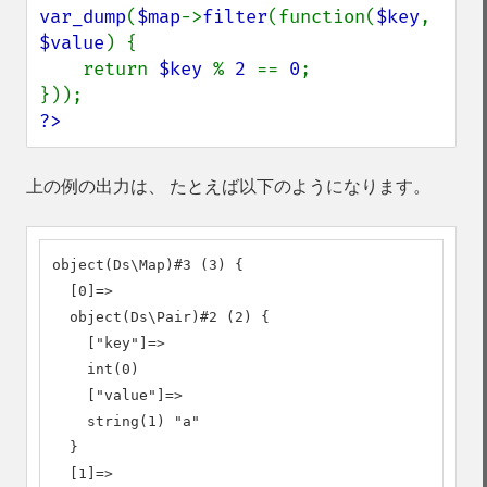
var_dump
(
$map
->
filter
(function(
$key
, 
$value
) {

    return 
$key 
% 
2 
== 
0
;

?>
上の例の出力は、 たとえば以下のようになります。
object(Ds\Map)#3 (3) {

  [0]=>

  object(Ds\Pair)#2 (2) {

    ["key"]=>

    int(0)

    ["value"]=>

    string(1) "a"

  }

  [1]=>
