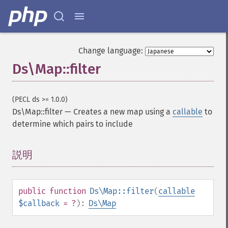
Change language:
Ds\Map::filter
(PECL ds >= 1.0.0)
Ds\Map::filter
—
Creates a new map using a
callable
to
determine which pairs to include
説明
¶
public
function
Ds\Map::filter
(
callable
$callback
= ?
):
Ds\Map