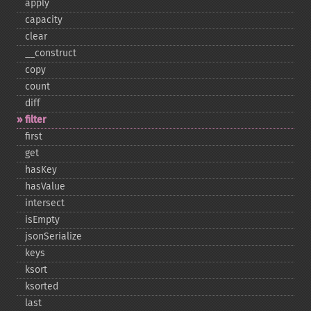
apply
capacity
clear
_​_​construct
copy
count
diff
filter
first
get
hasKey
hasValue
intersect
isEmpty
jsonSerialize
keys
ksort
ksorted
last