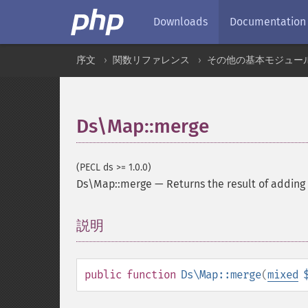
Downloads
Documentation
序文
関数リファレンス
その他の基本モジュー
Ds\Map::merge
(PECL ds >= 1.0.0)
Ds\Map::merge
—
Returns the result of adding 
説明
¶
public
function
Ds\Map::merge
(
mixed