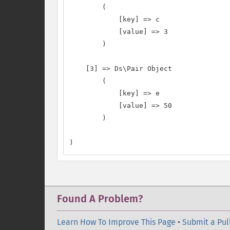
        (

            [key] => c

            [value] => 3

        )

    [3] => Ds\Pair Object

        (

            [key] => e

            [value] => 50

        )

)
Found A Problem?
Learn How To Improve This Page
•
Submit a Pul