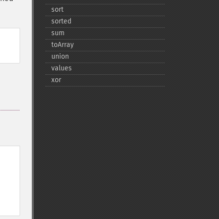
sort
sorted
sum
toArray
union
values
xor