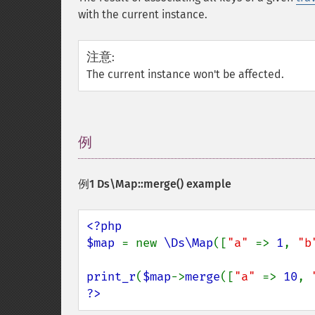
with the current instance.
注意
:
The current instance won't be affected.
例
¶
例1
Ds\Map::merge()
example
<?php

$map 
= new 
\Ds\Map
([
"a" 
=> 
1
, 
"b
print_r
(
$map
->
merge
([
"a" 
=> 
10
, 
?>