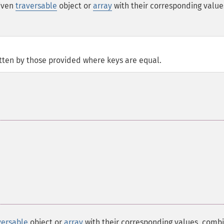
given
traversable
object or
array
with their corresponding value
itten by those provided where keys are equal.
versable
object or
array
with their corresponding values, comb