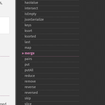
s,
hasValue
intersect
isEmpty
jsonSerialize
keys
ksort
ksorted
last
map
merge
pairs
put
putAll
reduce
remove
reverse
reversed
skip
ined
slice