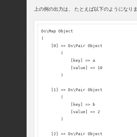
上の例の出力は、 たとえば以下のようになり
Ds\Map Object

(

    [0] => Ds\Pair Object

        (

            [key] => a

            [value] => 10

        )

    [1] => Ds\Pair Object

        (

            [key] => b

            [value] => 2

        )

    [2] => Ds\Pair Object
