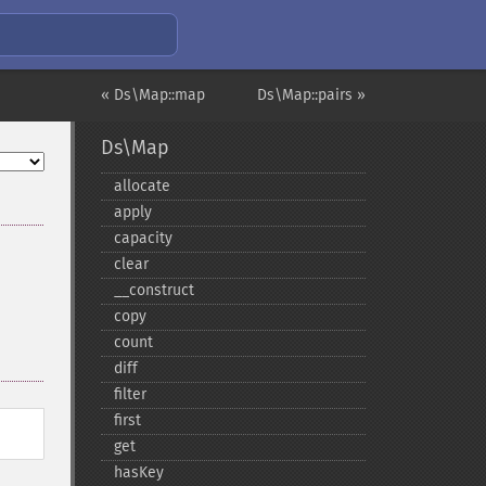
« Ds\Map::map
Ds\Map::pairs »
Ds\Map
allocate
apply
capacity
clear
_​_​construct
copy
count
diff
filter
first
get
hasKey