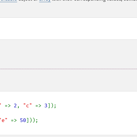
" 
=> 
2
, 
"c" 
=> 
3
]);

"e" 
=> 
50