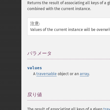
Returns the result of associating all keys of a 
combined with the current instance.
注意
:
Values of the current instance will be overwr
パラメータ
¶
values
A
traversable
object or an
array
.
戻り値
¶
The result of associating all keys of a given
tra