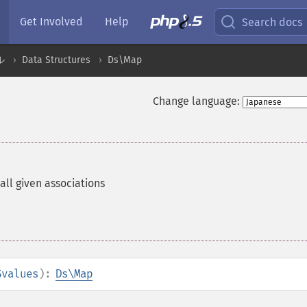
Get Involved
Help
Search docs
ル
Data Structures
Ds\Map
Change language:
all given associations
$values
):
Ds\Map