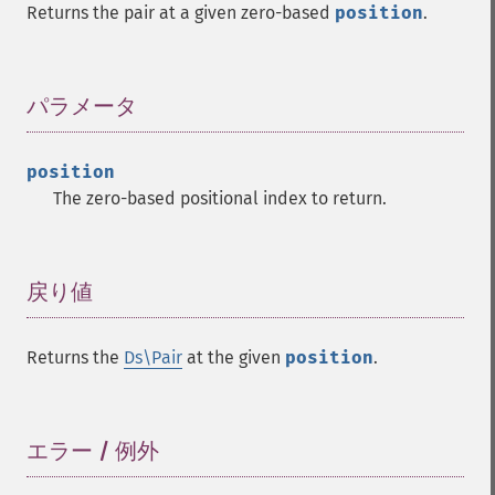
Returns the pair at a given zero-based
position
.
パラメータ
¶
position
The zero-based positional index to return.
戻り値
¶
Returns the
Ds\Pair
at the given
position
.
エラー / 例外
¶