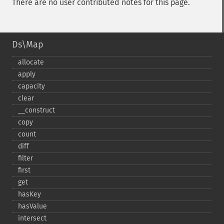
There are no user contributed notes for this page.
Ds\Map
allocate
apply
capacity
clear
_​_​construct
copy
count
diff
filter
first
get
hasKey
hasValue
intersect