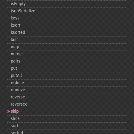
isEmpty
jsonSerialize
keys
ksort
ksorted
last
map
merge
pairs
put
putAll
reduce
remove
reverse
reversed
skip
slice
sort
sorted