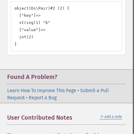
object(Ds\Pair)#2 (2) {

  ["key"]=>

  string(1) "b"

  ["value"]=>

  int(2)

}
Found A Problem?
Learn How To Improve This Page
•
Submit a Pull
Request
•
Report a Bug
＋
User Contributed Notes
add a note