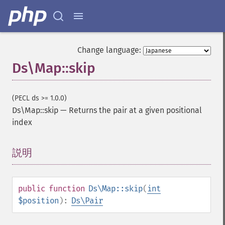
Change language:
Ds\Map::skip
(PECL ds >= 1.0.0)
Ds\Map::skip
—
Returns the pair at a given positional
index
説明
¶
public
function
Ds\Map::skip
(
int
$position
):
Ds\Pair