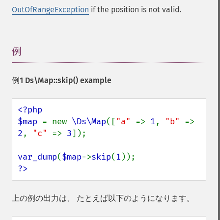
OutOfRangeException
if the position is not valid.
例
¶
例1
Ds\Map::skip()
example
<?php

$map 
= new 
\Ds\Map
([
"a" 
=> 
1
, 
"b" 
=> 
2
, 
"c" 
=> 
3
]);

var_dump
(
$map
->
skip
(
1
?>
上の例の出力は、 たとえば以下のようになります。