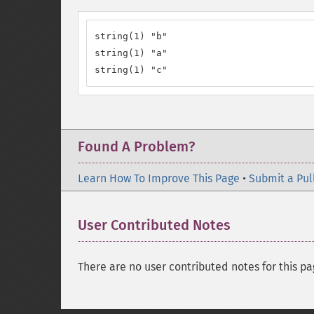
string(1) "b"

string(1) "a"

string(1) "c"
Found A Problem?
Learn How To Improve This Page
•
Submit a Pul
User Contributed Notes
There are no user contributed notes for this pa