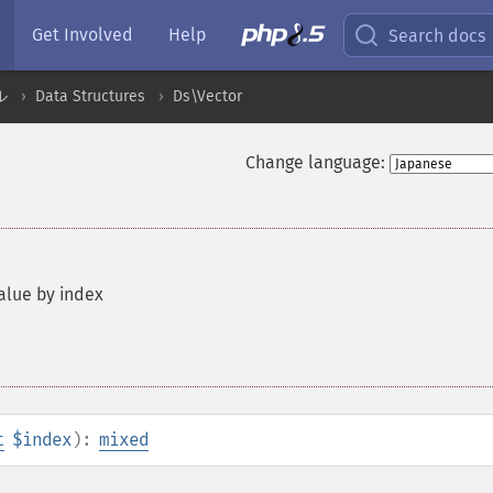
Get Involved
Help
Search docs
ル
Data Structures
Ds\Vector
Change language:
alue by index
t
$index
):
mixed