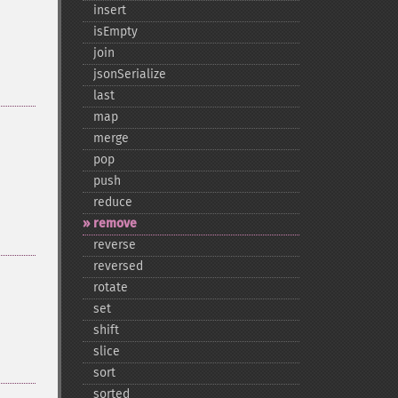
insert
isEmpty
join
jsonSerialize
last
map
merge
pop
push
reduce
remove
reverse
reversed
rotate
set
shift
slice
sort
sorted