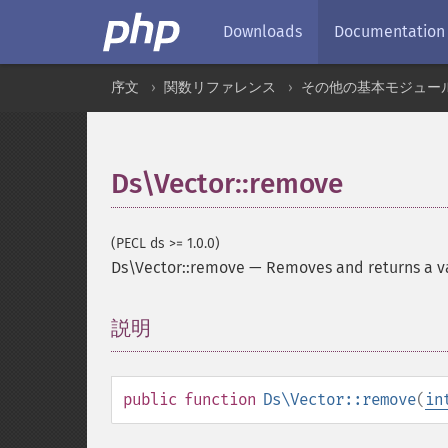
Downloads
Documentation
序文
関数リファレンス
その他の基本モジュー
Ds\Vector::remove
(PECL ds >= 1.0.0)
Ds\Vector::remove
—
Removes and returns a v
説明
¶
public
function
Ds\Vector::remove
(
in