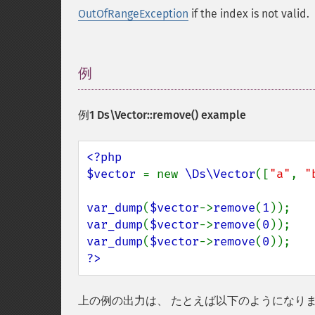
OutOfRangeException
if the index is not valid.
例
¶
例1
Ds\Vector::remove()
example
<?php

$vector 
= new 
\Ds\Vector
([
"a"
, 
"
var_dump
(
$vector
->
remove
(
1
var_dump
(
$vector
->
remove
(
0
var_dump
(
$vector
->
remove
(
0
?>
上の例の出力は、 たとえば以下のようになり