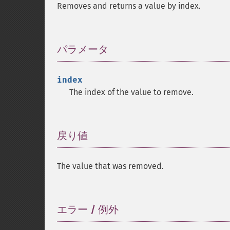
Removes and returns a value by index.
パラメータ
¶
index
The index of the value to remove.
戻り値
¶
The value that was removed.
エラー / 例外
¶