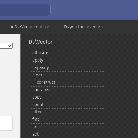
« Ds\Vector::reduce
Ds\Vector::reverse »
Ds\Vector
allocate
apply
capacity
clear
_​_​construct
contains
copy
count
filter
find
first
get