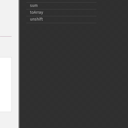
sum
toArray
unshift