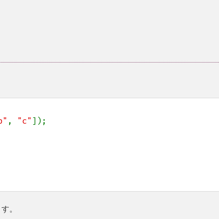
b"
, 
"c"
]);

ます。