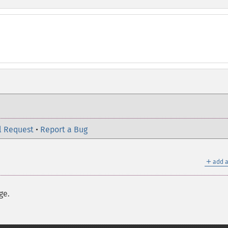
l Request
•
Report a Bug
＋
add a
ge.