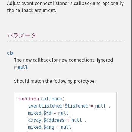
Adjust event connect listener's callback and optionally
the callback argument.
パラメータ
¶
cb
The new callback for new connections. Ignored
if
.
null
Should match the following prototype:
function
callback
(
EventListener
$listener
=
null
,
mixed
$fd
=
null
,
array
$address
=
null
,
mixed
$arg
=
null