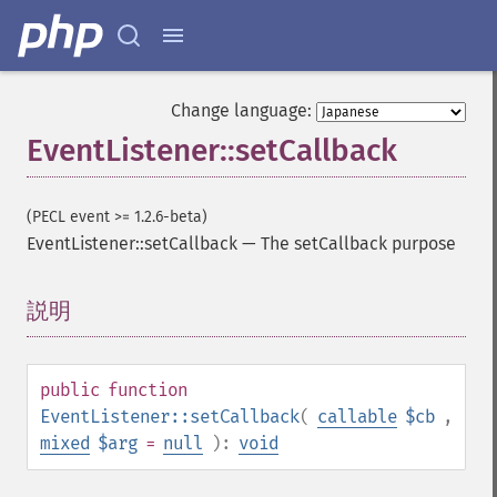
Change language:
EventListener::setCallback
(PECL event >= 1.2.6-beta)
EventListener::setCallback
—
The setCallback purpose
説明
¶
public
function
EventListener::setCallback
(
callable
$cb
,
mixed
$arg
=
null
):
void