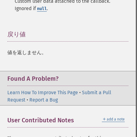
Custom user data attached to the callback.
Ignored if
.
null
戻り値
¶
値を返しません。
Found A Problem?
Learn How To Improve This Page
•
Submit a Pull
Request
•
Report a Bug
＋
User Contributed Notes
add a note