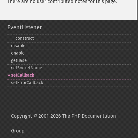
There are no user contributed notes for this page.
EventListener
_​_​construct
disable
enable
getBase
getSocketName
setCallback
setErrorCallback
Copyright © 2001-2026 The PHP Documentation
Group