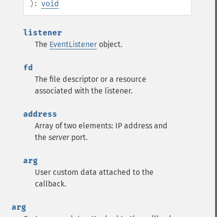
):
void
listener
The
EventListener
object.
fd
The file descriptor or a resource
associated with the listener.
address
Array of two elements: IP address and
the
server
port.
arg
User custom data attached to the
callback.
arg