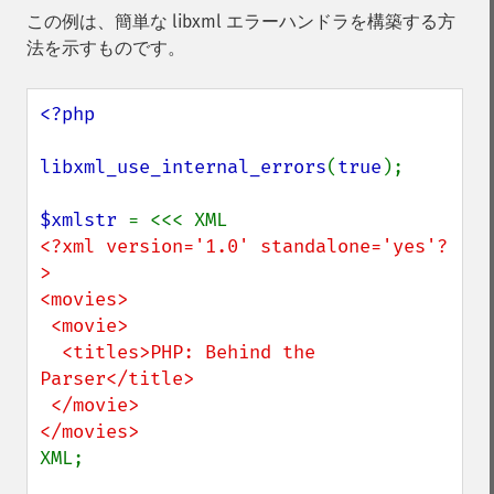
この例は、簡単な libxml エラーハンドラを構築する方
法を示すものです。
<?php

libxml_use_internal_errors
(
true
);

$xmlstr 
<?xml version='1.0' standalone='yes'?
>

<movies>

 <movie>

  <titles>PHP: Behind the 
Parser</title>

 </movie>

XML;
