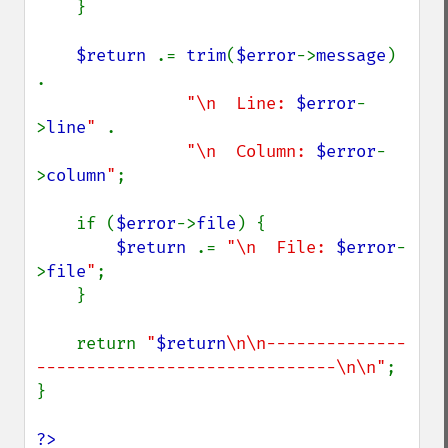
    }

$return 
.= 
trim
(
$error
->
message
) 
.

"\n  Line: 
$error
-
>
line
" 
.

"\n  Column: 
$error
-
>
column
"
;

    if (
$error
->
file
) {

$return 
.= 
"\n  File: 
$error
-
>
file
"
;

    }

    return 
"
$return
\n\n--------------
------------------------------\n\n"
;

}

?>