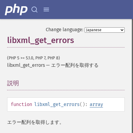
Change language:
libxml_get_errors
(PHP 5 >= 5.1.0, PHP 7, PHP 8)
libxml_get_errors
—
エラー配列を取得する
説明
¶
function
libxml_get_errors
():
array
エラー配列を取得します。