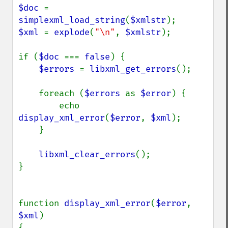
$doc 
= 
simplexml_load_string
(
$xmlstr
$xml 
= 
explode
(
"\n"
, 
$xmlstr
);

if (
$doc 
=== 
false
) {

$errors 
= 
libxml_get_errors
();

    foreach (
$errors 
as 
$error
) {

        echo 
display_xml_error
(
$error
, 
$xml
);

    }

libxml_clear_errors
();

}

function 
display_xml_error
(
$error
, 
$xml
)

{
