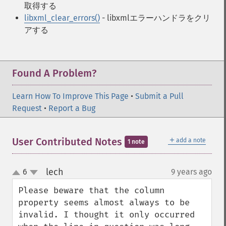
取得する
libxml_clear_errors()
- libxmlエラーハンドラをクリ
アする
Found A Problem?
Learn How To Improve This Page
•
Submit a Pull
Request
•
Report a Bug
＋
User Contributed Notes
add a note
1 note
lech
6
9 years ago
¶
up
down
Please beware that the column 
property seems almost always to be 
invalid. I thought it only occurred 