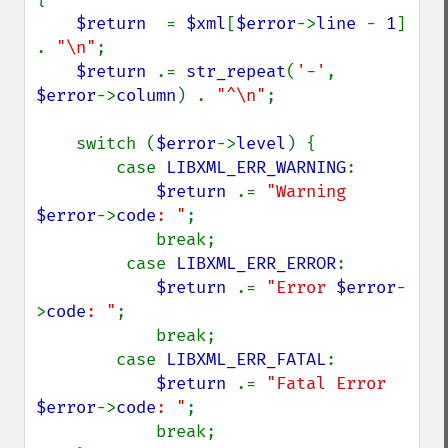
$return  
= 
$xml
[
$error
->
line 
- 
1
] 
. 
"\n"
;

$return 
.= 
str_repeat
(
'-'
, 
$error
->
column
) . 
"^\n"
;

    switch (
$error
->
level
) {

        case 
LIBXML_ERR_WARNING
:

$return 
.= 
"Warning 
$error
->
code
: "
;

            break;

         case 
LIBXML_ERR_ERROR
:

$return 
.= 
"Error 
$error
-
>
code
: "
;

            break;

        case 
LIBXML_ERR_FATAL
:

$return 
.= 
"Fatal Error 
$error
->
code
: "
;

            break;
