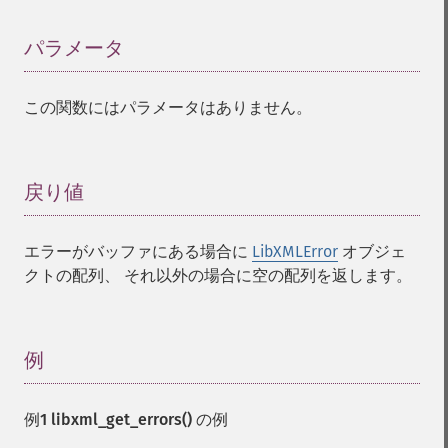
パラメータ
¶
この関数にはパラメータはありません。
戻り値
¶
エラーがバッファにある場合に
LibXMLError
オブジェ
クトの配列、 それ以外の場合に空の配列を返します。
例
¶
例1
libxml_get_errors()
の例