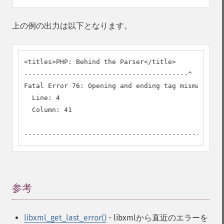
上の例の出力は以下となります。
<titles>PHP: Behind the Parser</title>

-----------------------------------------^

Fatal Error 76: Opening and ending tag mismatch: t
  Line: 4

  Column: 41

--------------------------------------------
参考
¶
libxml_get_last_error()
- libxmlから直近のエラーを