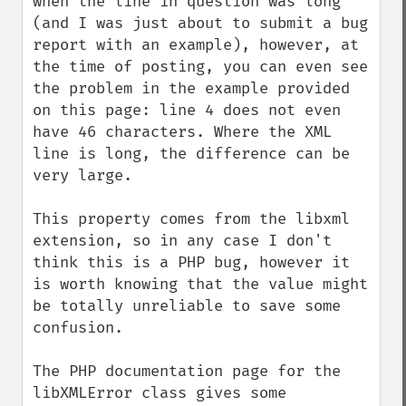
when the line in question was long 
(and I was just about to submit a bug 
report with an example), however, at 
the time of posting, you can even see 
the problem in the example provided 
on this page: line 4 does not even 
have 46 characters. Where the XML 
line is long, the difference can be 
very large.

This property comes from the libxml 
extension, so in any case I don't 
think this is a PHP bug, however it 
is worth knowing that the value might 
be totally unreliable to save some 
confusion.

The PHP documentation page for the 
libXMLError class gives some 