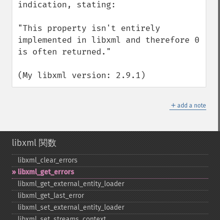
indication, stating:

"This property isn't entirely 
implemented in libxml and therefore 0 
is often returned."

(My libxml version: 2.9.1)
＋
add a note
libxml 関数
libxml_​clear_​errors
libxml_​get_​errors
libxml_​get_​external_​entity_​loader
libxml_​get_​last_​error
libxml_​set_​external_​entity_​loader
libxml_​set_​streams_​context