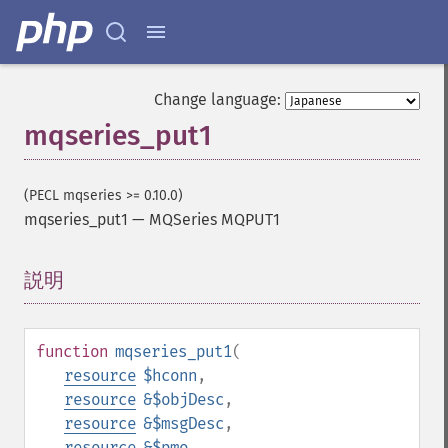
Change language:
mqseries_put1
(PECL mqseries >= 0.10.0)
mqseries_put1
—
MQSeries MQPUT1
説明
¶
function
mqseries_put1
(
resource
$hconn
,
resource
&$objDesc
,
resource
&$msgDesc
,
resource
&$pmo
,