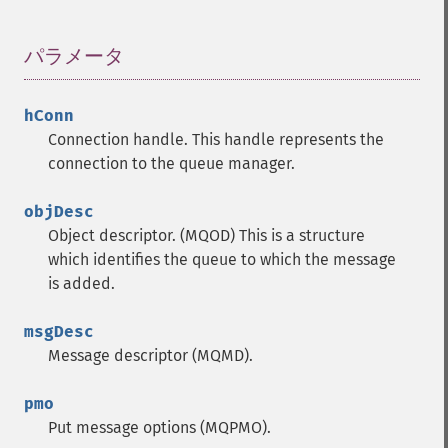
パラメータ
¶
hConn
Connection handle.
This handle represents the
connection to the queue manager.
objDesc
Object descriptor. (MQOD)
This is a structure
which identifies the queue to which the message
is added.
msgDesc
Message descriptor (MQMD).
pmo
Put message options (MQPMO).