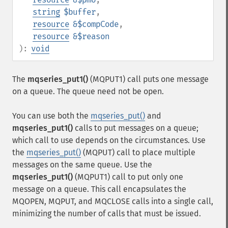
string
$buffer
,
resource
&$compCode
,
resource
&$reason
):
void
The
mqseries_put1()
(MQPUT1) call puts one message
on a queue. The queue need not be open.
You can use both the
mqseries_put()
and
mqseries_put1()
calls to put messages on a queue;
which call to use depends on the circumstances. Use
the
mqseries_put()
(MQPUT) call to place multiple
messages on the same queue. Use the
mqseries_put1()
(MQPUT1) call to put only one
message on a queue. This call encapsulates the
MQOPEN, MQPUT, and MQCLOSE calls into a single call,
minimizing the number of calls that must be issued.