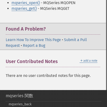
mqseries_open()
- MQSeries MQOPEN
mqseries_get()
- MQSeries MQGET
Found A Problem?
Learn How To Improve This Page
•
Submit a Pull
Request
•
Report a Bug
＋
User Contributed Notes
add a note
There are no user contributed notes for this page.
mqseries 関数
mqseries_​back