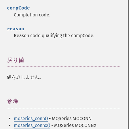
compCode
Completion code.
reason
Reason code qualifying the compCode.
戻り値
¶
値を返しません。
参考
¶
mqseries_conn()
- MQSeries MQCONN
mqseries_connx()
- MQSeries MQCONNX