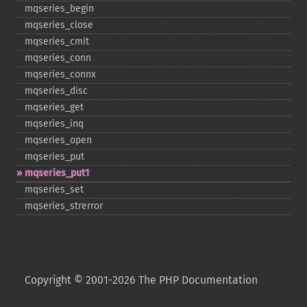
mqseries_​begin
mqseries_​close
mqseries_​cmit
mqseries_​conn
mqseries_​connx
mqseries_​disc
mqseries_​get
mqseries_​inq
mqseries_​open
mqseries_​put
mqseries_​put1
mqseries_​set
mqseries_​strerror
Copyright © 2001-2026 The PHP Documentation