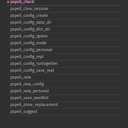
pspell_​check
pspell_​clear_​session
pspell_​config_​create
pspell_​config_​data_​dir
pspell_​config_​dict_​dir
pspell_​config_​ignore
pspell_​config_​mode
pspell_​config_​personal
pspell_​config_​repl
pspell_​config_​runtogether
pspell_​config_​save_​repl
pspell_​new
pspell_​new_​config
pspell_​new_​personal
pspell_​save_​wordlist
pspell_​store_​replacement
pspell_​suggest