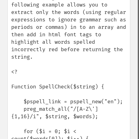
following example allows you to 
extract only the words (using regular 
expressions to ignore grammar such as 
periods or commas) in to an array and 
then add in html font tags to 
highlight all words spelled 
incorrectly red before returning the 
string.

<?

Function SpellCheck($string) {

    $pspell_link = pspell_new("en");

    preg_match_all("/[A-Z\']
{1,16}/i", $string, $words);

    for ($i = 0; $i < 
count($words[0]); $i++) {
