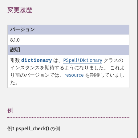
変更履歴
¶
8.1.0
引数
dictionary
は、
PSpell\Dictionary
クラスの
インスタンスを期待するようになりました。 これよ
り前のバージョンでは、
resource
を期待していまし
た。
例
¶
例1
pspell_check()
の例