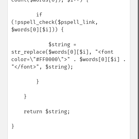
        if 
(!pspell_check($pspell_link, 
$words[0][$i])) {

            $string = 
str_replace($words[0][$i], "<font 
color=\"#FF0000\">" . $words[0][$i] . 
"</font>", $string);        

        } 

    }

    return $string;

}
