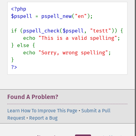
<?php

$pspell 
= 
pspell_new
(
"en"
);

if (
pspell_check
(
$pspell
, 
"testt"
)) {

    echo 
"This is a valid spelling"
;

} else {

    echo 
"Sorry, wrong spelling"
;

?>
Found A Problem?
Learn How To Improve This Page
•
Submit a Pull
Request
•
Report a Bug