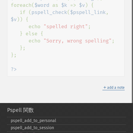
foreach(
$word 
as 
$k 
=> 
$v
) {

   if (
pspell_check
(
$pspell_link
, 
$v
)) {

      echo 
"spelled right"
;

   } else {

      echo 
"Sorry, wrong spelling"
;

   };

};

?>
＋
add a note
Pspell 関数
pspell_​add_​to_​personal
pspell_​add_​to_​session