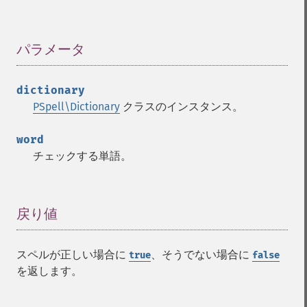
パラメータ
¶
dictionary
PSpell\Dictionary
クラスのインスタンス。
word
チェックする単語。
戻り値
¶
スペルが正しい場合に
、そうでない場合に
true
false
を返します。