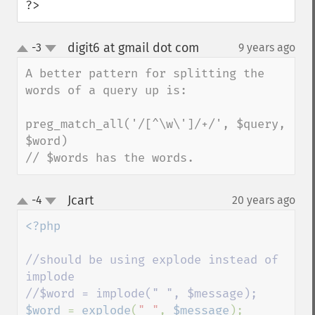
?>
digit6 at gmail dot com
-3
9 years ago
¶
up
down
A better pattern for splitting the 
words of a query up is:

preg_match_all('/[^\w\']/+/', $query, 
$word)

// $words has the words.
Jcart
-4
20 years ago
¶
up
down
<?php

//should be using explode instead of 
implode

$word 
= 
explode
(
" "
, 
$message
);
