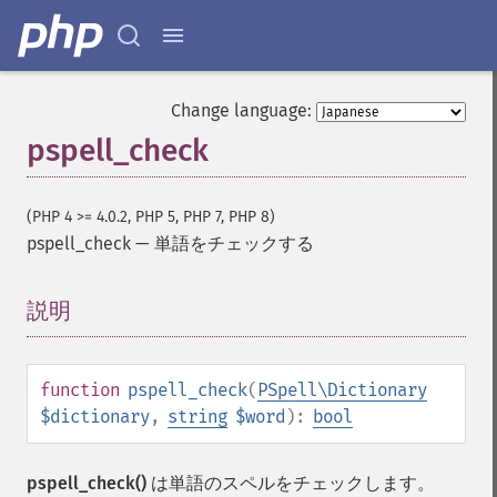
Change language:
pspell_check
(PHP 4 >= 4.0.2, PHP 5, PHP 7, PHP 8)
pspell_check
—
単語をチェックする
説明
¶
function
pspell_check
(
PSpell\Dictionary
$dictionary
,
string
$word
):
bool
pspell_check()
は単語のスペルをチェックします。