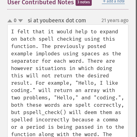
＋
User Contributed Notes
add a note
3 notes
si at youbeenx dot com
0
21 years ago
¶
up
down
I felt that it would help to expand 
on batch spell checking using this 
function. The previously posted 
example implodes using spaces as the 
separator for each word. There are 
however situations in which doing 
this will not return the desired 
result. For example, "Hello, I like 
coding." will return an array with 
two problems, "Hello," and "coding.", 
both these words are spelt correctly, 
but pspell_check() will deem them as 
spelled incorrectly because a comma 
or a period is being passed in to the 
function along with the word. The 