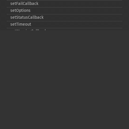
setFailCallback
setOptions
setStatusCallback
setTimeout
setWarningCallback
setWorkloadCallback
timeout
wait
Copyright © 2001-2026 The PHP Documentation
Group
My PHP.net
Contact
Other PHP.net sites
Privacy policy