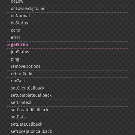
doLow
doLowBackground
doNormal
doStatus
echo
error
getErrno
jobStatus
ping
removeOptions
returnCode
runTasks
setClientCallback
setCompleteCallback
setContext
setCreatedCallback
setData
setDataCallback
setExceptionCallback