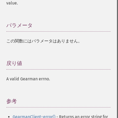
value.
パラメータ
¶
この関数にはパラメータはありません。
戻り値
¶
A valid Gearman errno.
参考
¶
GearmanClient::error()
- Returns an error string for