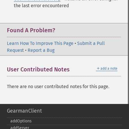
the last error encountered
Found A Problem?
Learn How To Improve This Page
•
Submit a Pull
Request
•
Report a Bug
＋
User Contributed Notes
add a note
There are no user contributed notes for this page.
GearmanClient
addOptions
addServer