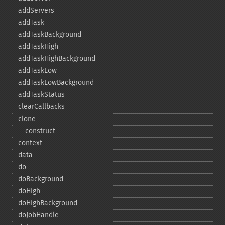
addServers
addTask
addTaskBackground
addTaskHigh
addTaskHighBackground
addTaskLow
addTaskLowBackground
addTaskStatus
clearCallbacks
clone
_​_​construct
context
data
do
doBackground
doHigh
doHighBackground
doJobHandle