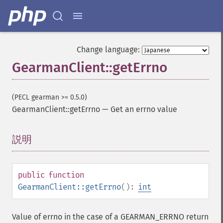
Change language:
GearmanClient::getErrno
(PECL gearman >= 0.5.0)
GearmanClient::getErrno
—
Get an errno value
説明
¶
public
function
GearmanClient::getErrno
():
int
Value of errno in the case of a GEARMAN_ERRNO return