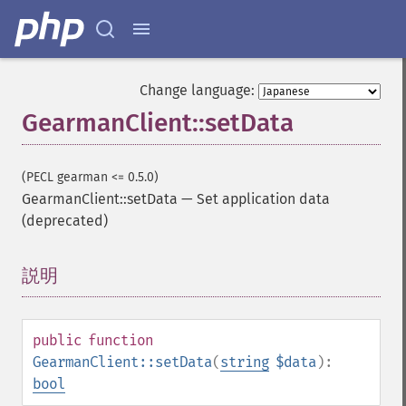
Change language:
GearmanClient::setData
(PECL gearman <= 0.5.0)
GearmanClient::setData
—
Set application data
(deprecated)
説明
¶
public
function
GearmanClient::setData
(
string
$data
):
bool