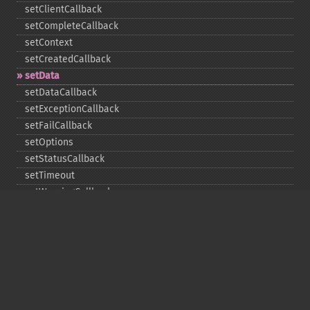
setClientCallback
setCompleteCallback
setContext
setCreatedCallback
setData
setDataCallback
setExceptionCallback
setFailCallback
setOptions
setStatusCallback
setTimeout
setWarningCallback
setWorkloadCallback
timeout
wait