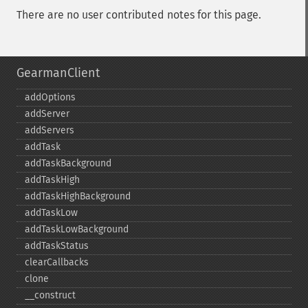
There are no user contributed notes for this page.
GearmanClient
addOptions
addServer
addServers
addTask
addTaskBackground
addTaskHigh
addTaskHighBackground
addTaskLow
addTaskLowBackground
addTaskStatus
clearCallbacks
clone
_​_​construct