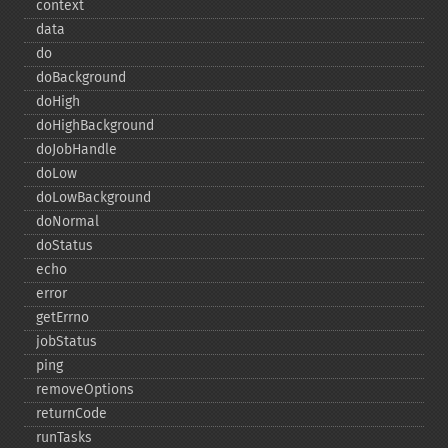
context
data
do
doBackground
doHigh
doHighBackground
doJobHandle
doLow
doLowBackground
doNormal
doStatus
echo
error
getErrno
jobStatus
ping
removeOptions
returnCode
runTasks