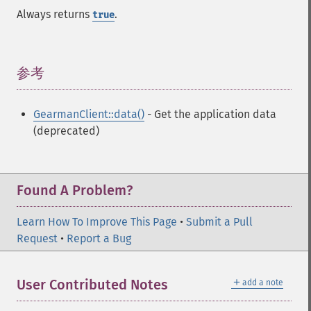
Always returns
.
true
参考
¶
GearmanClient::data()
- Get the application data
(deprecated)
Found A Problem?
Learn How To Improve This Page
•
Submit a Pull
Request
•
Report a Bug
＋
User Contributed Notes
add a note