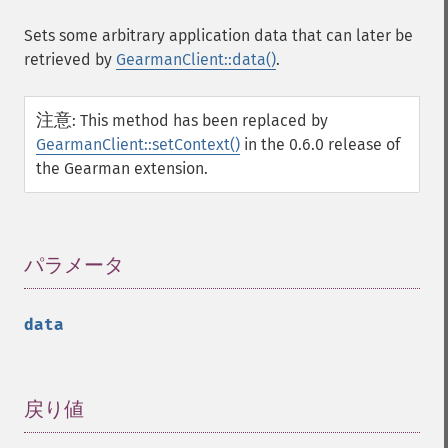
Sets some arbitrary application data that can later be
retrieved by
GearmanClient::data()
.
注意
:
This method has been replaced by
GearmanClient::setContext()
in the 0.6.0 release of
the Gearman extension.
パラメータ
¶
data
戻り値
¶