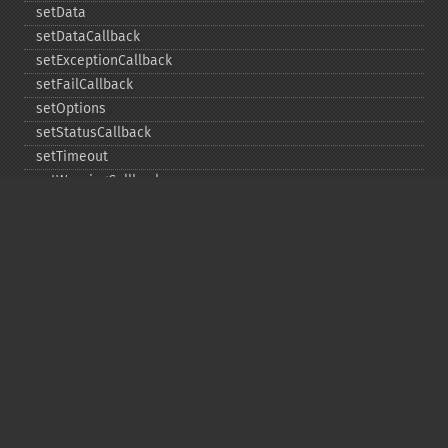
setData
setDataCallback
setExceptionCallback
setFailCallback
setOptions
setStatusCallback
setTimeout
setWarningCallback
setWorkloadCallback
timeout
wait
Copyright © 2001-2026 The PHP Documentation
Group