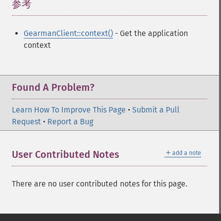
参考
¶
GearmanClient::context()
- Get the application
context
Found A Problem?
Learn How To Improve This Page
•
Submit a Pull
Request
•
Report a Bug
＋
User Contributed Notes
add a note
There are no user contributed notes for this page.