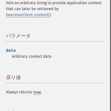
Sets an arbitrary string to provide application context
that can later be retrieved by
GearmanClient::context()
.
パラメータ
¶
data
Arbitrary context data
戻り値
¶
Always returns
.
true