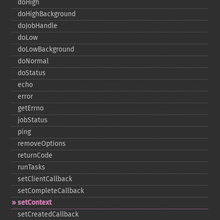
doHigh
doHighBackground
doJobHandle
doLow
doLowBackground
doNormal
doStatus
echo
error
getErrno
jobStatus
ping
removeOptions
returnCode
runTasks
setClientCallback
setCompleteCallback
setContext
setCreatedCallback