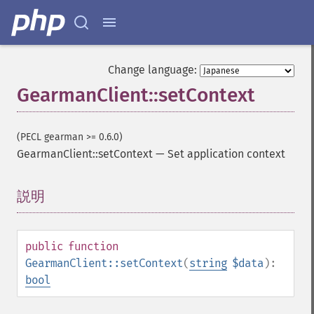
Change language:
GearmanClient::setContext
(PECL gearman >= 0.6.0)
GearmanClient::setContext
—
Set application context
説明
¶
public
function
GearmanClient::setContext
(
string
$data
):
bool