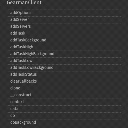
GearmanClient
addOptions
addServer
addServers
addTask
addTaskBackground
addTaskHigh
addTaskHighBackground
addTaskLow
addTaskLowBackground
addTaskStatus
clearCallbacks
clone
_​_​construct
context
data
do
doBackground