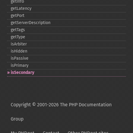
getInfo
getLatency
getPort
getServerDescription
getTags
getType
isArbiter
isHidden
isPassive
isPrimary
isSecondary
Copyright © 2001-2026 The PHP Documentation
Group