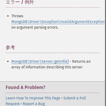
エラー / 例外
¶
Throws
MongoDB\Driver\Exception\InvalidArgumentException
on argument parsing errors.
参考
¶
MongoDB\Driver\Server::getInfo()
- Returns an
array of information describing this server
Found A Problem?
Learn How To Improve This Page
•
Submit a Pull
Request
•
Report a Bug