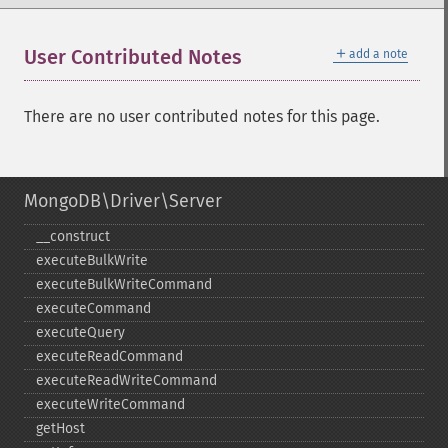
＋
User Contributed Notes
add a note
There are no user contributed notes for this page.
MongoDB\Driver\Server
_​_​construct
executeBulkWrite
executeBulkWriteCommand
executeCommand
executeQuery
executeReadCommand
executeReadWriteCommand
executeWriteCommand
getHost