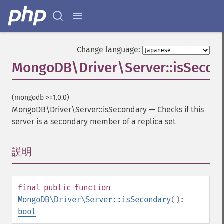
Change language:
MongoDB\Driver\Server::isSecon
(mongodb >=1.0.0)
MongoDB\Driver\Server::isSecondary
—
Checks if this
server is a secondary member of a replica set
説明
¶
final
public
function
MongoDB\Driver\Server::isSecondary
():
bool