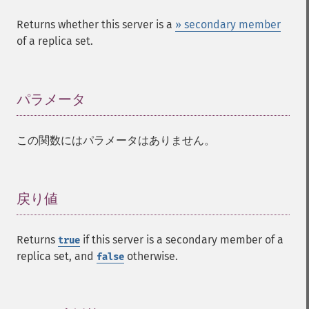
Returns whether this server is a
» secondary member
of a replica set.
パラメータ
¶
この関数にはパラメータはありません。
戻り値
¶
Returns
if this server is a secondary member of a
true
replica set, and
otherwise.
false