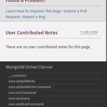
Found A Problem?
Learn How To Improve This Page
•
Submit a Pull
Request
•
Report a Bug
＋
User Contributed Notes
add a note
There are no user contributed notes for this page.
MongoDB\Driver\Server
_​_​construct
executeBulkWrite
executeBulkWriteCommand
executeCommand
executeQuery
executeReadCommand