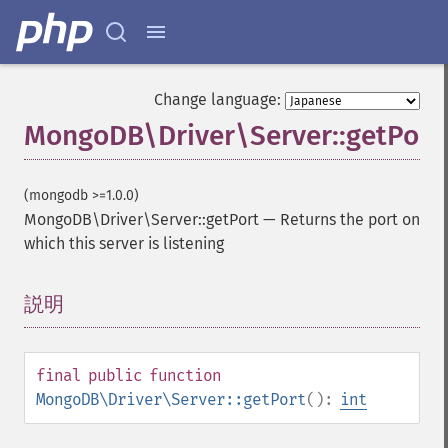
Change language:
MongoDB\Driver\Server::getPort
(mongodb >=1.0.0)
MongoDB\Driver\Server::getPort
—
Returns the port on
which this server is listening
説明
¶
final
public
function
MongoDB\Driver\Server::getPort
():
int