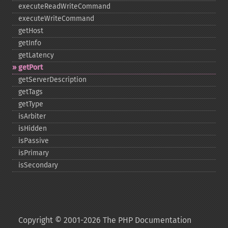
executeReadWriteCommand
executeWriteCommand
getHost
getInfo
getLatency
getPort
getServerDescription
getTags
getType
isArbiter
isHidden
isPassive
isPrimary
isSecondary
Copyright © 2001-2026 The PHP Documentation