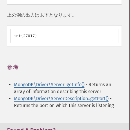
上の例の出力は以下となります。
int(27017)
参考
¶
MongoDB\Driver\Server::getInfo()
- Returns an
array of information describing this server
MongoDB\Driver\ServerDescription::getPort()
-
Returns the port on which this server is listening