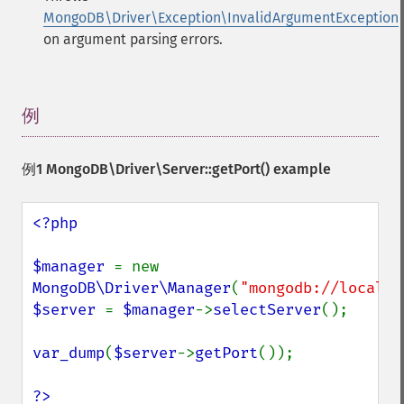
MongoDB\Driver\Exception\InvalidArgumentException
on argument parsing errors.
例
¶
例1
MongoDB\Driver\Server::getPort()
example
<?php

$manager 
= new 
MongoDB\Driver\Manager
(
"mongodb://localho
$server 
= 
$manager
->
selectServer
();

var_dump
(
$server
->
getPort
());

?>