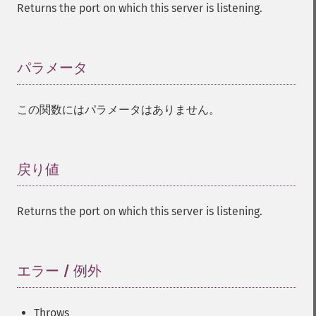
Returns the port on which this server is listening.
パラメータ
¶
この関数にはパラメータはありません。
戻り値
¶
Returns the port on which this server is listening.
エラー / 例外
¶
Throws