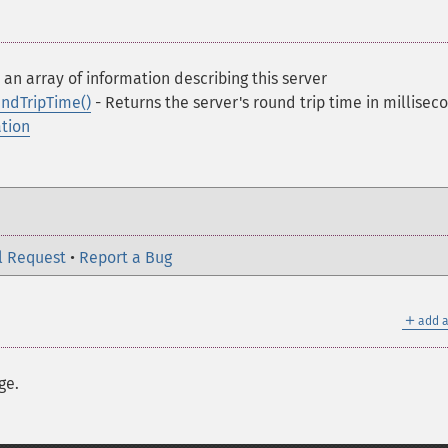
 an array of information describing this server
ndTripTime()
- Returns the server's round trip time in millisec
ation
l Request
•
Report a Bug
＋
add a
ge.