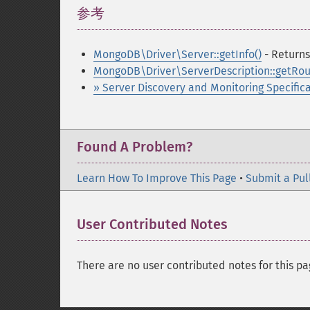
参考
¶
MongoDB\Driver\Server::getInfo()
- Returns
MongoDB\Driver\ServerDescription::getRou
» Server Discovery and Monitoring Specific
Found A Problem?
Learn How To Improve This Page
•
Submit a Pul
User Contributed Notes
There are no user contributed notes for this pa