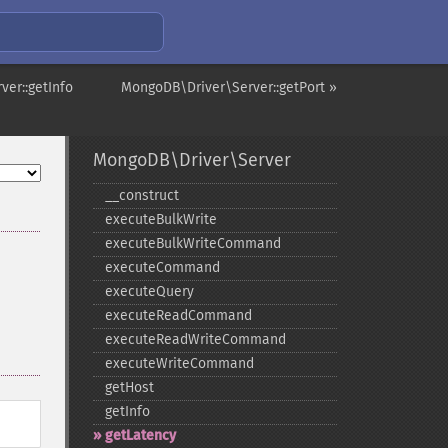
er::getInfo
MongoDB\Driver\Server::getPort »
MongoDB\Driver\Server
_​_​construct
executeBulkWrite
executeBulkWriteCommand
executeCommand
executeQuery
executeReadCommand
executeReadWriteCommand
executeWriteCommand
getHost
getInfo
getLatency