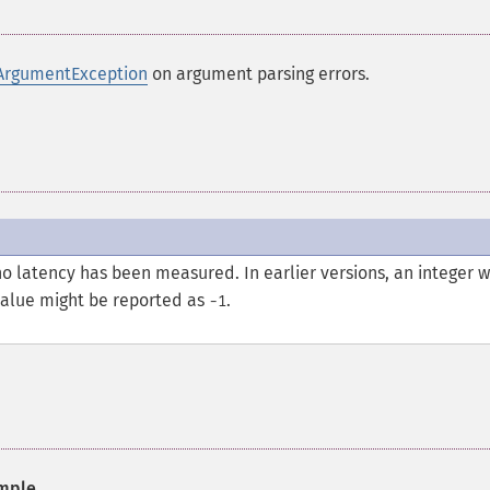
ArgumentException
on argument parsing errors.
no latency has been measured. In earlier versions, an integer 
value might be reported as
.
-1
mple