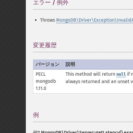
エラー / 例外
¶
Throws
MongoDB\Driver\Exception\Invalid
変更履歴
¶
バージョン
説明
PECL
This method will return
if 
null
mongodb
always returned and an unset 
1.11.0
例
¶
例1
MongoDB\Driver\Server::getLatency()
exa