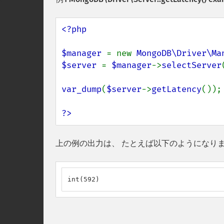
<?php

$manager 
= new 
MongoDB\Driver\Ma
$server 
= 
$manager
->
selectServer
var_dump
(
$server
->
getLatency
());

?>
上の例の出力は、 たとえば以下のようになり
int(592)