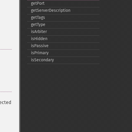
getPort
getServerDescription
getTags
getType
isArbiter
isHidden
isPassive
isPrimary
isSecondary
nected