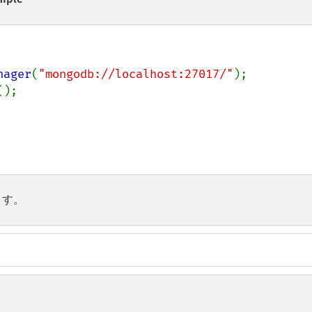
nager
(
"mongodb://localhost:27017/"
();

ます。