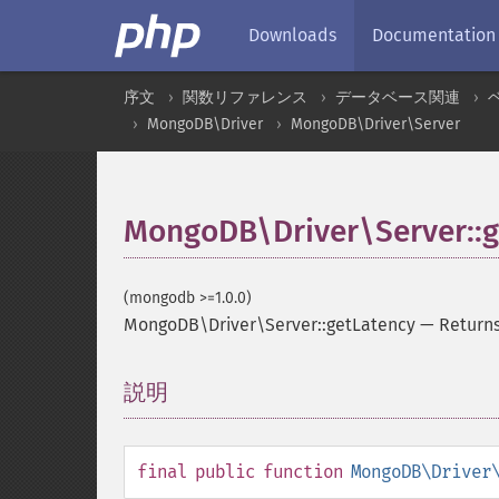
Downloads
Documentation
序文
関数リファレンス
データベース関連
MongoDB\Driver
MongoDB\Driver\Server
MongoDB\Driver\Server::g
(mongodb >=1.0.0)
MongoDB\Driver\Server::getLatency
—
Returns
説明
¶
final
public
function
MongoDB\Driver