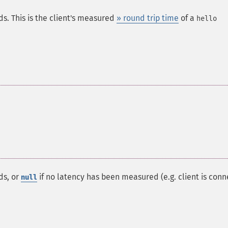
ds. This is the client's measured
» round trip time
of a
hello
ds, or
if no latency has been measured (e.g. client is con
null