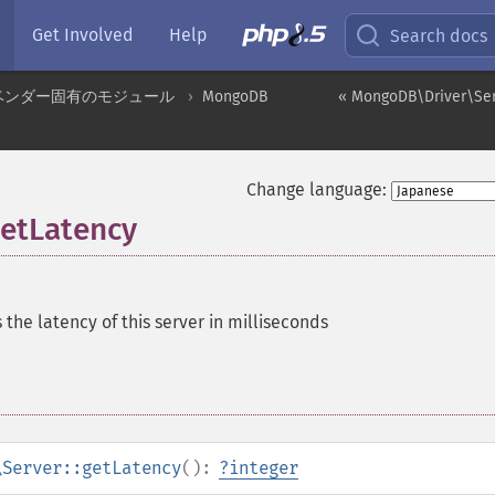
Get Involved
Help
Search docs
ベンダー固有のモジュール
MongoDB
« MongoDB\Driver\Serv
Change language:
etLatency
 the latency of this server in milliseconds
\Server::getLatency
():
?
integer