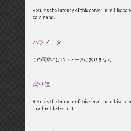
Returns the latency of this server in millisecon
command.
パラメータ
¶
この関数にはパラメータはありません。
戻り値
¶
Returns the latency of this server in millisecon
to a load balancer).