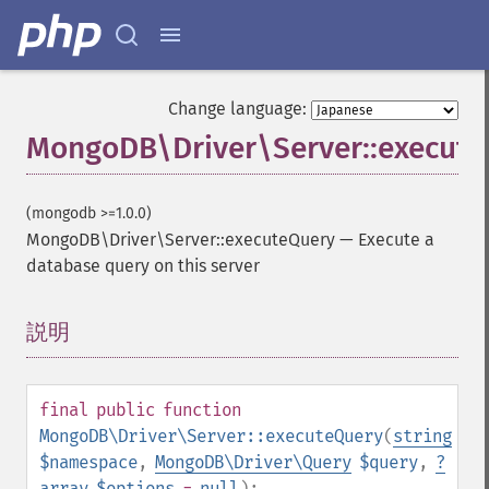
Change language:
MongoDB\Driver\Server::execut
(mongodb >=1.0.0)
MongoDB\Driver\Server::executeQuery
—
Execute a
database query on this server
説明
¶
final
public
function
MongoDB\Driver\Server::executeQuery
(
string
$namespace
,
MongoDB\Driver\Query
$query
,
?
array
$options
=
null
):