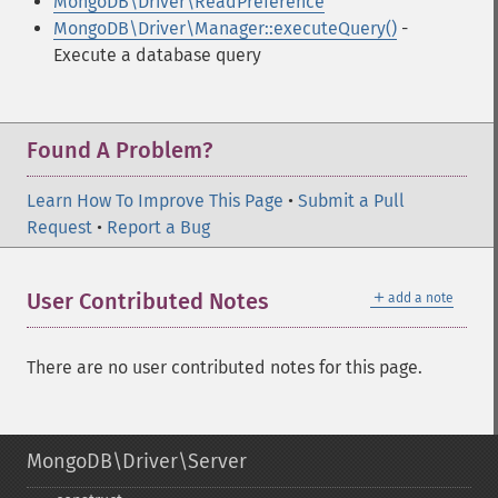
MongoDB\Driver\ReadPreference
MongoDB\Driver\Manager::executeQuery()
-
Execute a database query
Found A Problem?
Learn How To Improve This Page
•
Submit a Pull
Request
•
Report a Bug
＋
User Contributed Notes
add a note
There are no user contributed notes for this page.
MongoDB\Driver\Server