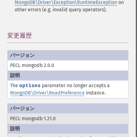
MongoDB\Driver\Exception\RuntimeException
on
other errors (e.g. invalid query operators).
変更履歴
¶
PECL mongodb 2.0.0
The
options
parameter no longer accepts a
MongoDB\Driver\ReadPreference
instance.
PECL mongodb 1.21.0