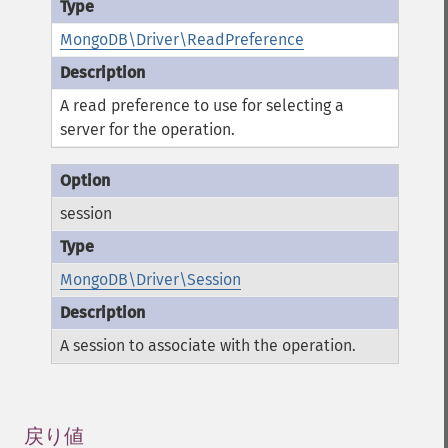
MongoDB\Driver\ReadPreference
A read preference to use for selecting a
server for the operation.
session
MongoDB\Driver\Session
A session to associate with the operation.
戻り値
¶