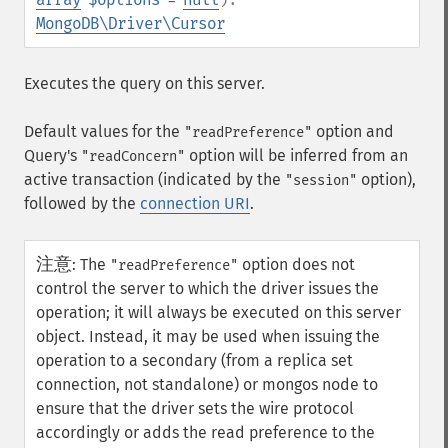
MongoDB\Driver\Cursor
Executes the query on this server.
Default values for the
option and
"readPreference"
Query's
option will be inferred from an
"readConcern"
active transaction (indicated by the
option),
"session"
followed by the
connection URI
.
注意
:
The
option does not
"readPreference"
control the server to which the driver issues the
operation; it will always be executed on this server
object. Instead, it may be used when issuing the
operation to a secondary (from a replica set
connection, not standalone) or mongos node to
ensure that the driver sets the wire protocol
accordingly or adds the read preference to the