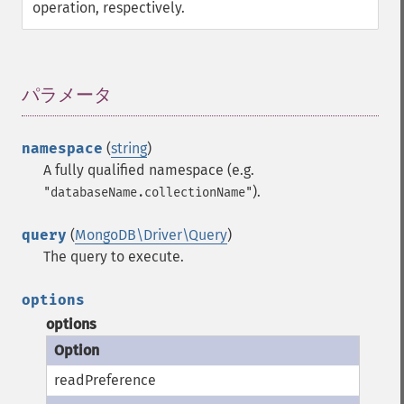
operation, respectively.
パラメータ
¶
namespace
(
string
)
A fully qualified namespace (e.g.
).
"databaseName.collectionName"
query
(
MongoDB\Driver\Query
)
The query to execute.
options
options
readPreference