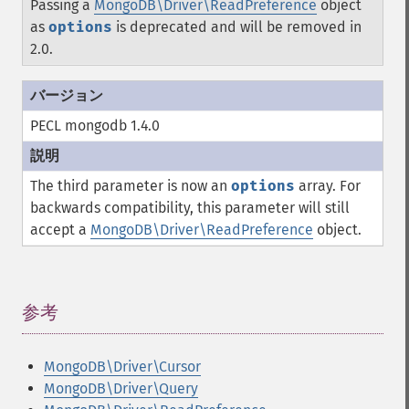
Passing a
MongoDB\Driver\ReadPreference
object
as
options
is deprecated and will be removed in
2.0.
PECL mongodb 1.4.0
The third parameter is now an
options
array. For
backwards compatibility, this parameter will still
accept a
MongoDB\Driver\ReadPreference
object.
参考
¶
MongoDB\Driver\Cursor
MongoDB\Driver\Query