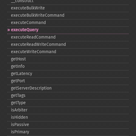
_​_​construct
executeBulkWrite
executeBulkWriteCommand
executeCommand
executeQuery
executeReadCommand
executeReadWriteCommand
executeWriteCommand
getHost
getInfo
getLatency
getPort
getServerDescription
getTags
getType
isArbiter
isHidden
isPassive
isPrimary