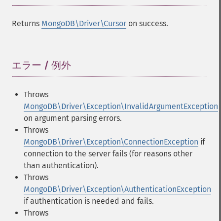
Returns
MongoDB\Driver\Cursor
on success.
エラー / 例外
¶
Throws
MongoDB\Driver\Exception\InvalidArgumentException
on argument parsing errors.
Throws
MongoDB\Driver\Exception\ConnectionException
if
connection to the server fails (for reasons other
than authentication).
Throws
MongoDB\Driver\Exception\AuthenticationException
if authentication is needed and fails.
Throws