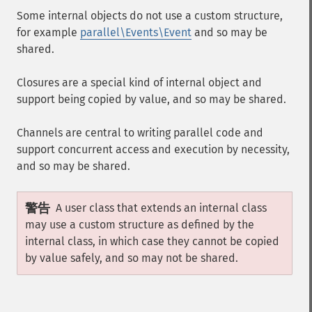
Some internal objects do not use a custom structure,
for example
parallel\Events\Event
and so may be
shared.
Closures are a special kind of internal object and
support being copied by value, and so may be shared.
Channels are central to writing parallel code and
support concurrent access and execution by necessity,
and so may be shared.
警告
A user class that extends an internal class
may use a custom structure as defined by the
internal class, in which case they cannot be copied
by value safely, and so may not be shared.