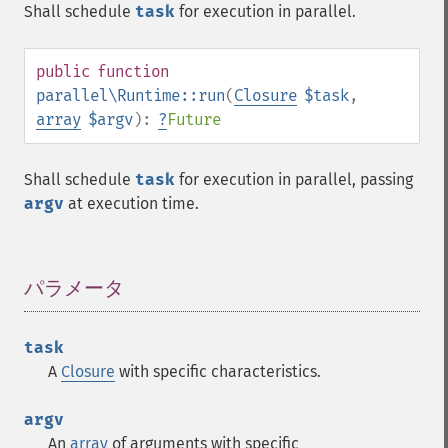
Shall schedule
task
for execution in parallel.
public
function
parallel\Runtime::run
(
Closure
$task
,
array
$argv
):
?
Future
Shall schedule
task
for execution in parallel, passing
argv
at execution time.
パラメータ
¶
task
A
Closure
with specific characteristics.
argv
An
array
of arguments with specific