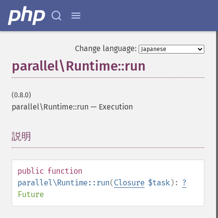
Change language:
parallel\Runtime::run
(0.8.0)
parallel\Runtime::run
—
Execution
説明
¶
public
function
parallel\Runtime::run
(
Closure
$task
):
?
Future