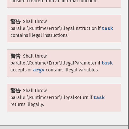
closure created from an internal function.
警告
Shall throw
parallel\Runtime\Error\IllegalInstruction
if
task
contains illegal instructions.
警告
Shall throw
parallel\Runtime\Error\IllegalParameter
if
task
accepts or
argv
contains illegal variables.
警告
Shall throw
parallel\Runtime\Error\IllegalReturn
if
task
returns illegally.