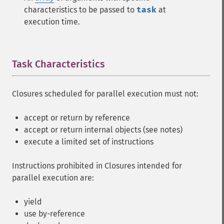
characteristics to be passed to
task
at
execution time.
Task Characteristics
¶
Closures scheduled for parallel execution must not:
accept or return by reference
accept or return internal objects (see notes)
execute a limited set of instructions
Instructions prohibited in Closures intended for
parallel execution are:
yield
use by-reference