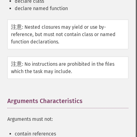
declare class
declare named function
注意
:
Nested closures may yield or use by-
reference, but must not contain class or named
function declarations.
注意
:
No instructions are prohibited in the files
which the task may include.
Arguments Characteristics
¶
Arguments must not:
contain references