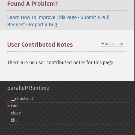
Found A Problem?
Learn How To Improve This Page
•
Submit a Pull
Request
•
Report a Bug
＋
User Contributed Notes
add a note
There are no user contributed notes for this page.
parallel\Runtime
_​_​construct
run
close
kill