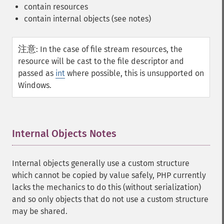
contain resources
contain internal objects (see notes)
注意
:
In the case of file stream resources, the
resource will be cast to the file descriptor and
passed as
int
where possible, this is unsupported on
Windows.
Internal Objects Notes
¶
Internal objects generally use a custom structure
which cannot be copied by value safely, PHP currently
lacks the mechanics to do this (without serialization)
and so only objects that do not use a custom structure
may be shared.