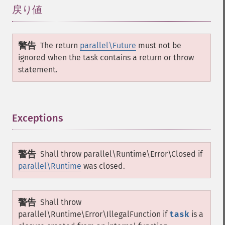
戻り値
¶
警告
The return
parallel\Future
must not be
ignored when the task contains a return or throw
statement.
Exceptions
¶
警告
Shall throw
parallel\Runtime\Error\Closed
if
parallel\Runtime
was closed.
警告
Shall throw
parallel\Runtime\Error\IllegalFunction
if
task
is a