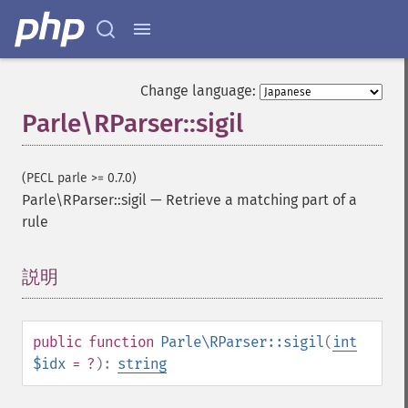
Change language:
Parle\RParser::sigil
(PECL parle >= 0.7.0)
Parle\RParser::sigil
—
Retrieve a matching part of a
rule
説明
¶
public
function
Parle\RParser::sigil
(
int
$idx
= ?
):
string