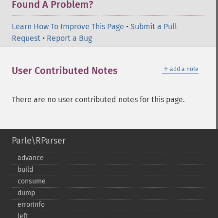
Found A Problem?
Learn How To Improve This Page
•
Submit a Pull
Request
•
Report a Bug
＋
User Contributed Notes
add a note
There are no user contributed notes for this page.
Parle\RParser
advance
build
consume
dump
errorInfo
left