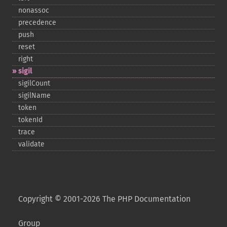
nonassoc
precedence
push
reset
right
sigil
sigilCount
sigilName
token
tokenId
trace
validate
Copyright © 2001-2026 The PHP Documentation
Group