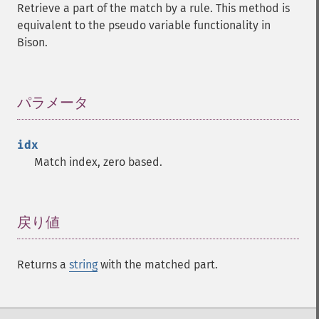
Retrieve a part of the match by a rule. This method is
equivalent to the pseudo variable functionality in
Bison.
パラメータ
¶
idx
Match index, zero based.
戻り値
¶
Returns a
string
with the matched part.