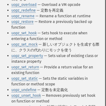
uopz_overload
— Overload a VM opcode
uopz_redefine
— 定数を再定義
uopz_rename
— Rename a function at runtime
uopz_restore
— Restore a previously backed up
function
uopz_set_hook
— Sets hook to execute when
entering a function or method
uopz_set_mock
— 新しいオブジェクトを生成する際
に、クラスの代わりにモックを使う
uopz_set_property
— Sets value of existing class or
instance property
uopz_set_return
— Provide a return value for an
existing function
uopz_set_static
— Sets the static variables in
function or method scope
uopz_undefine
— 定数を未定義化
uopz_unset_hook
— Removes previously set hook
on function or method