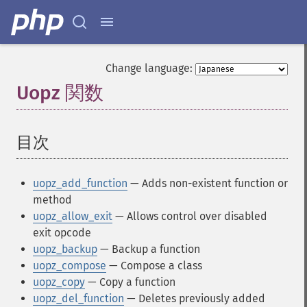
Change language:
Uopz 関数
¶
目次
¶
uopz_add_function
— Adds non-existent function or
method
uopz_allow_exit
— Allows control over disabled
exit opcode
uopz_backup
— Backup a function
uopz_compose
— Compose a class
uopz_copy
— Copy a function
uopz_del_function
— Deletes previously added