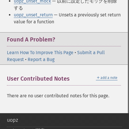
uopz_unset_mock
— 以前に設定したモックを削除
する
uopz_unset_return
— Unsets a previously set return
value for a function
Found A Problem?
Learn How To Improve This Page
•
Submit a Pull
Request
•
Report a Bug
＋
User Contributed Notes
add a note
There are no user contributed notes for this page.
uopz