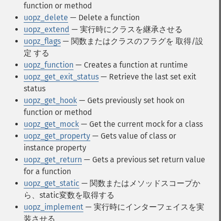
function or method
uopz_delete
— Delete a function
uopz_extend
— 実行時にクラスを継承させる
uopz_flags
— 関数またはクラスのフラグを 取得/設
定 する
uopz_function
— Creates a function at runtime
uopz_get_exit_status
— Retrieve the last set exit
status
uopz_get_hook
— Gets previously set hook on
function or method
uopz_get_mock
— Get the current mock for a class
uopz_get_property
— Gets value of class or
instance property
uopz_get_return
— Gets a previous set return value
for a function
uopz_get_static
— 関数またはメソッドスコープか
ら、static変数を取得する
uopz_implement
— 実行時にインターフェイスを実
装させる